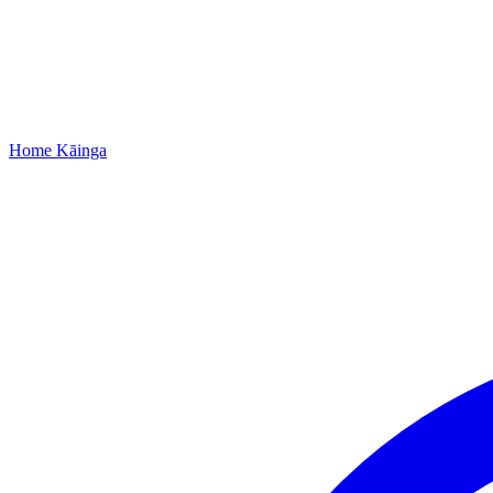
Home
Kāinga