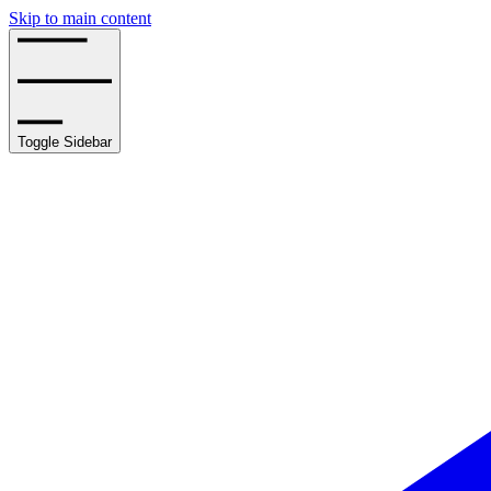
Skip to main content
Toggle Sidebar