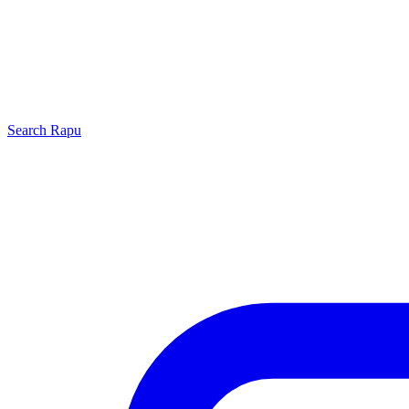
Search
Rapu