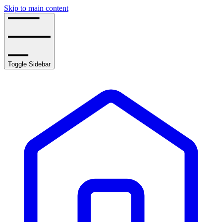
Skip to main content
Toggle Sidebar