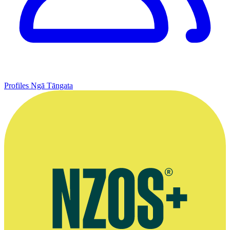
Profiles
Ngā Tāngata