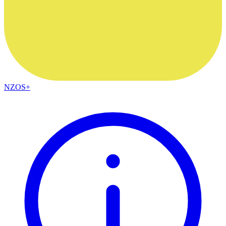
NZOS+