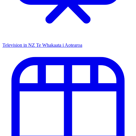
Television in NZ
Te Whakaata i Aotearoa