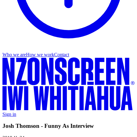
Who we are
How we work
Contact
Sign in
Josh Thomson - Funny As Interview