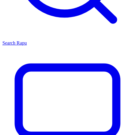
Search
Rapu