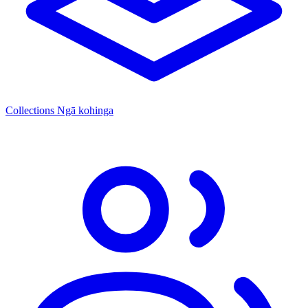
Collections
Ngā kohinga