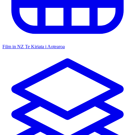
Film in NZ
Te Kiriata i Aotearoa