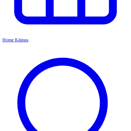
Home
Kāinga