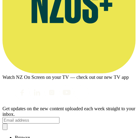
Watch NZ On Screen on your TV — check out our new TV app
Get updates on the new content uploaded each week straight to your
inbox.
Browse