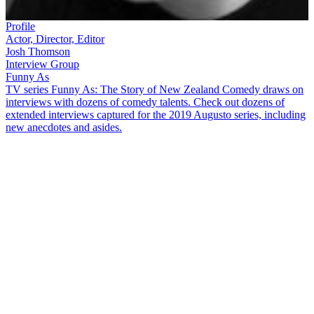
Profile
Actor, Director, Editor
Josh Thomson
Interview Group
Funny As
TV series Funny As: The Story of New Zealand Comedy draws on
interviews with dozens of comedy talents. Check out dozens of
extended interviews captured for the 2019 Augusto series, including
new anecdotes and asides.
Josh Thomson
has flexed his comic muscles on
7 Days
,
The Project
,
and in award-winning films about upstart badminton players. Plus
he directs and edits too! In this interview Thomson covers ground
including:
How, as one of the few Tongans growing up in Timaru, he
was blown away seeing other Polynesians on TV's
Skitz
Pestering his music teacher for a role in the school play
— and how his acting career later got sidetracked when he
realised stand-up could get help him get girls and free beer
How free bread launched his long creative bond with creative