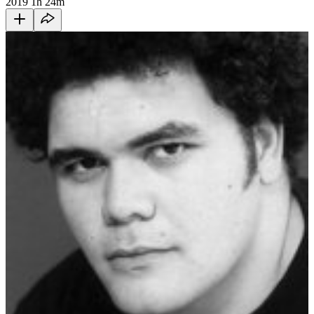
2019
1h 24m