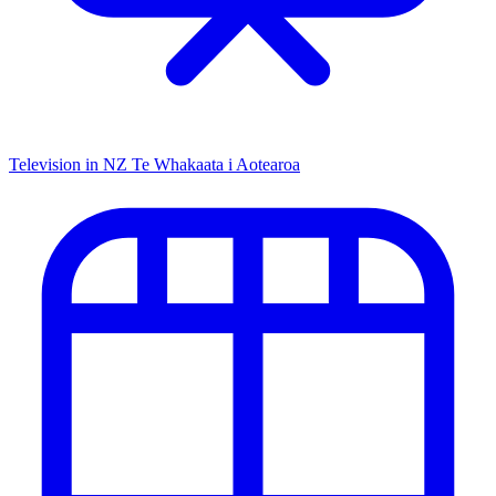
Television in NZ
Te Whakaata i Aotearoa