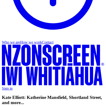
Who we are
How we work
Contact
Sign in
Kate Elliott: Katherine Mansfield, Shortland Street,
and more...