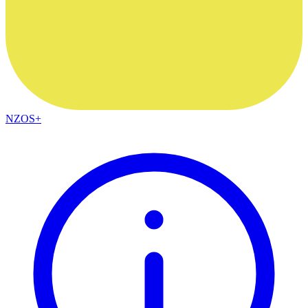
NZOS+