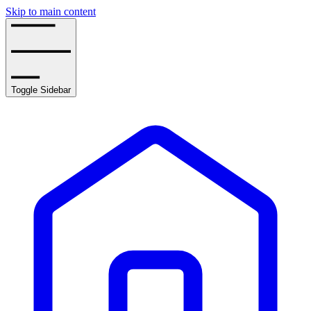
Skip to main content
Toggle Sidebar