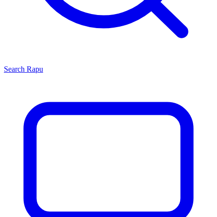
Search
Rapu