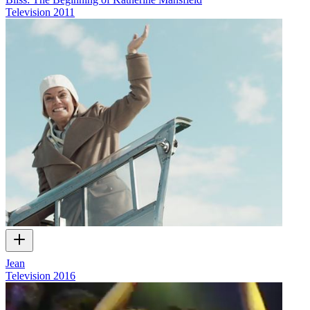
Television
2011
Jean
Television
2016