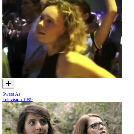
Sweet As
Television
1999