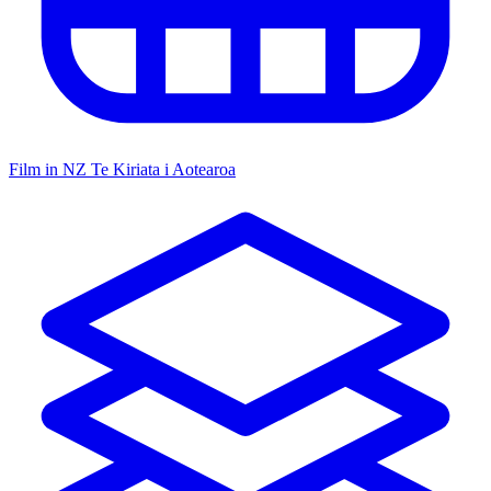
Film in NZ
Te Kiriata i Aotearoa