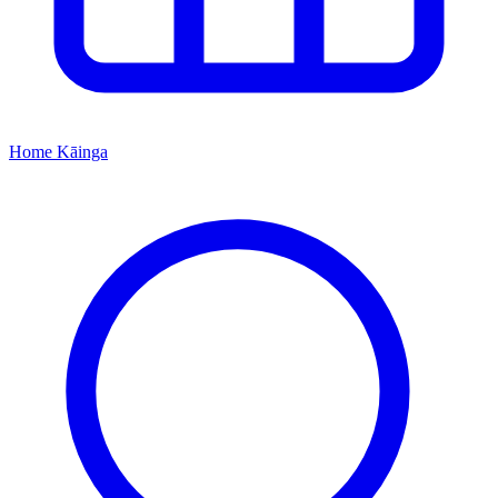
Home
Kāinga