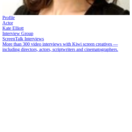
Profile
Actor
Kate Elliott
Interview Group
ScreenTalk Interviews
More than 300 video interviews with Kiwi screen creatives —
including directors, actors, scriptwriters and cinematographers.
Kate Elliott
began her acting career after attending an audition at
school. Since winning that role
—
as a bulimic, sexually abused,
self-mutilating teenager in TV play
House of Sticks
—
Elliott has
had starring roles as writer
Katherine
Mansfield
, aviator
Jean Batten
and no-nonsense Sergeant Jessica Savage (in
The Gulf
). Her big
screen credits include
Toy Love
,
The Locals
,
Fracture
and
Fresh
Meat
.
In this ScreenTalk interview, Elliott talks about:
Why she chose to be an actor
How she began her screen career at age 14