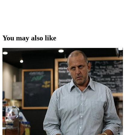
Copyright
This video was first uploaded on 05 December 2011, and is
available under this Creative Commons licence. This licence is
limited to use of ScreenTalk interview footage only and does not
apply to any video content and photographs from films, television,
You may also like
music videos, web series and commercials used in the interview.