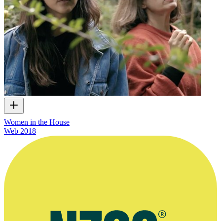
Women in the House
Web
2018