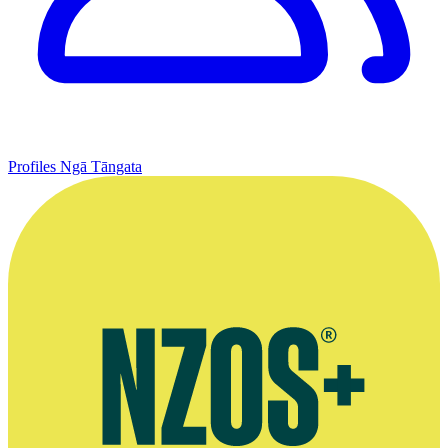
Profiles
Ngā Tāngata