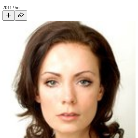
2011
9m