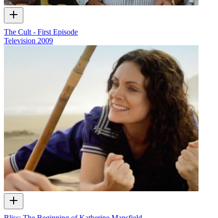
The Cult - First Episode
Television
2009
Bliss: The Beginning of Katherine Mansfield