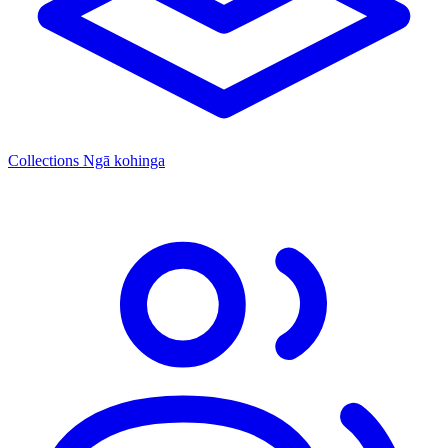
Collections
Ngā kohinga