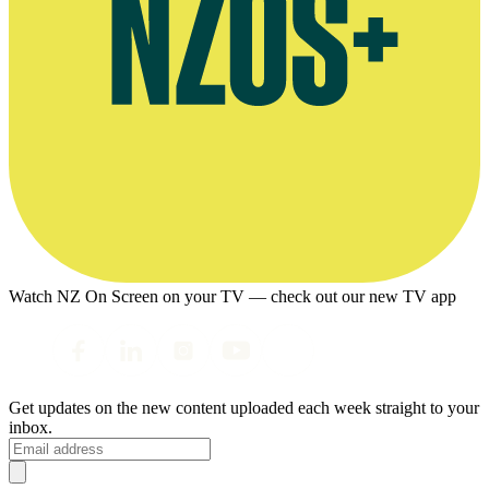
Watch NZ On Screen on your TV — check out our new TV app
Get updates on the new content uploaded each week straight to your
inbox.