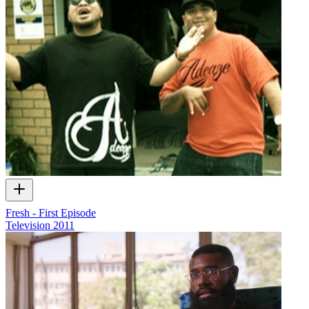
Fresh - First Episode
Television
2011