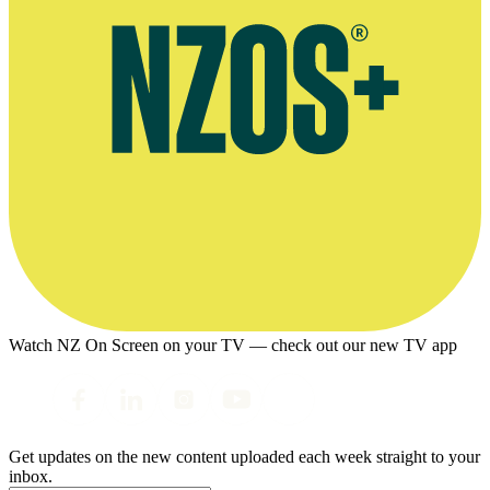
Watch NZ On Screen on your TV — check out our new TV app
Get updates on the new content uploaded each week straight to your
inbox.