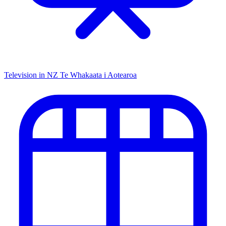
Television in NZ
Te Whakaata i Aotearoa