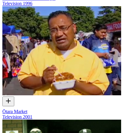
Television
1996
Ōtara Market
Television
2001