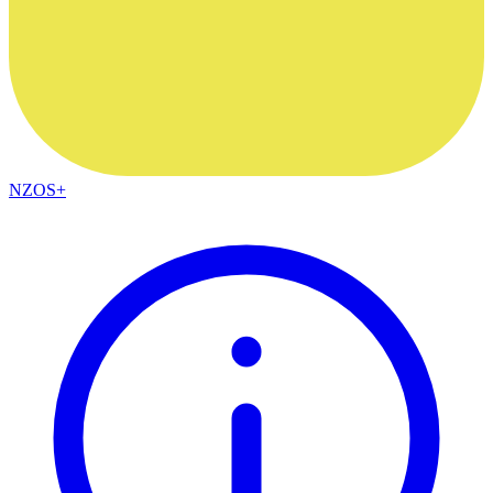
NZOS+