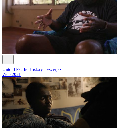
Untold Pacific History - excerpts
Web
2021