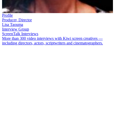
Profile
Producer, Director
Lisa Taouma
Interview Group
ScreenTalk Interviews
More than 300 video interviews with Kiwi screen creatives —
including directors, actors, scriptwriters and cinematographers.
Producer/director
Lisa Taouma
cut her teeth as a reporter on long-
running Pacific magazine show
Tagata Pasifika
. She is the driving
force behind popular PI youth show
Fresh
, and has made a number
of documentaries on Samoan culture. Taouma went on to launch
online venture
The Coconet
.
In this ScreenTalk interview, Taouma talks about:
How her parents' interracial relationship fed into her teleplay
Tala Pasifika - Brown Sugar
Tala Pasifika - Talk of the Town
being inspired by the
legendary Cindy of Samoa