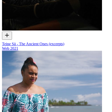
Teine Sā - The Ancient Ones (excerpts)
Web
2021