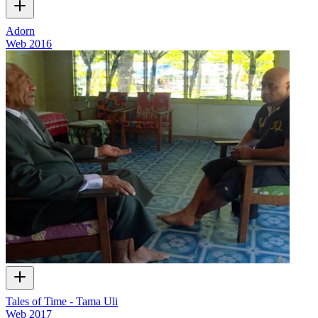
Adorn
Web
2016
Tales of Time - Tama Uli
Web
2017