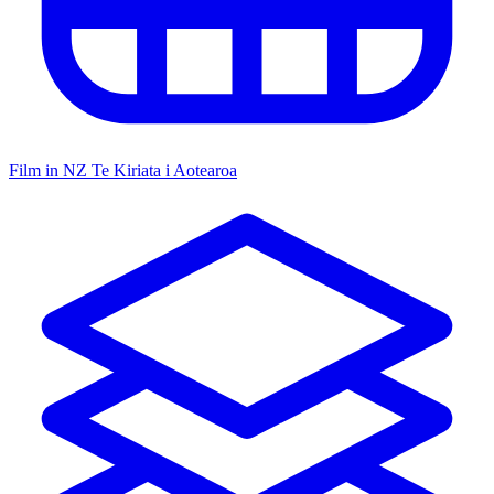
Film in NZ
Te Kiriata i Aotearoa