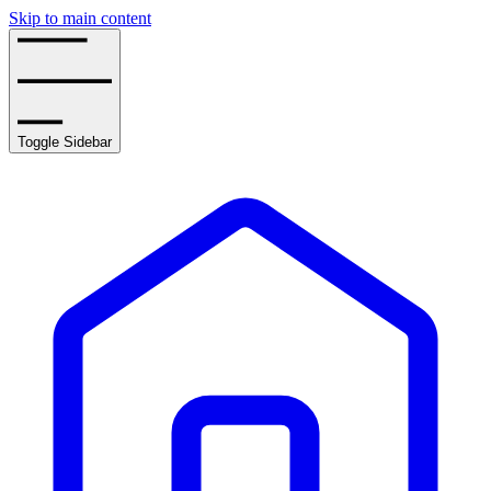
Skip to main content
Toggle Sidebar