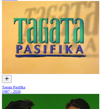
Tagata Pasifika
1987 - 2026