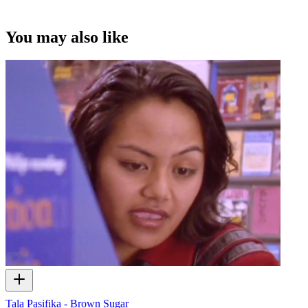
under this Creative Commons licence. This licence is limited to use
of ScreenTalk interview footage only and does not apply to any
video content and photographs from films, television, music videos,
You may also like
web series and commercials used in the interview.
Tala Pasifika - Brown Sugar