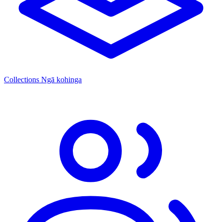
Collections
Ngā kohinga