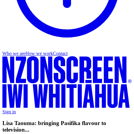
Who we are
How we work
Contact
Sign in
Lisa Taouma: bringing Pasifika flavour to
television...