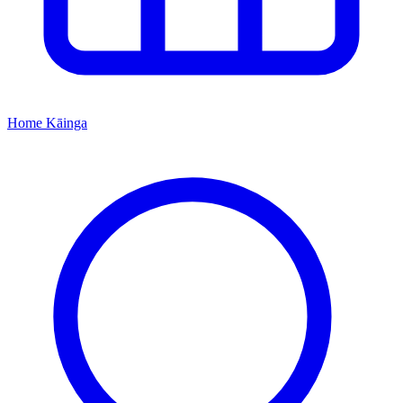
Home
Kāinga