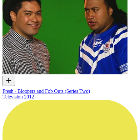
Fresh - Bloopers and Fob Outs (Series Two)
Television
2012