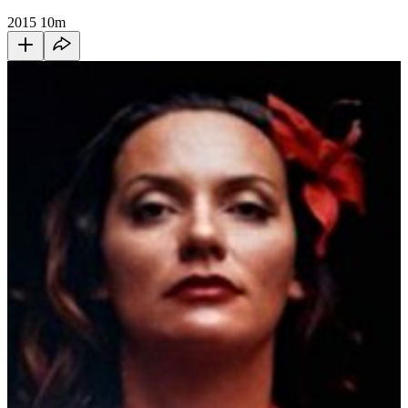
2015
10m