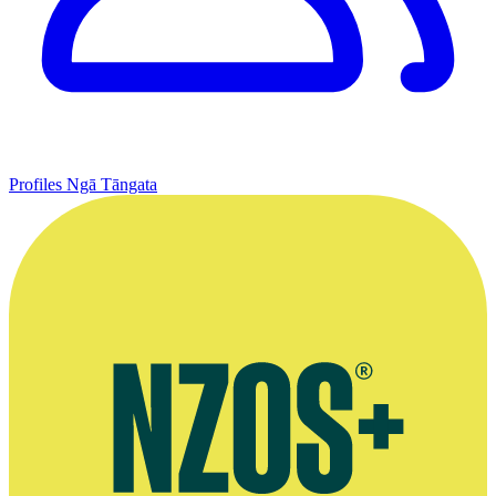
Profiles
Ngā Tāngata