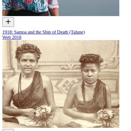
1918: Samoa and the Ship of Death (Talune)
Web
2018