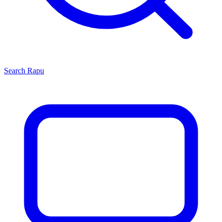
Search
Rapu