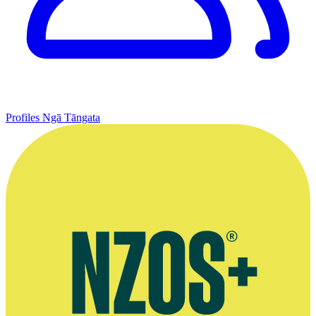
Profiles
Ngā Tāngata