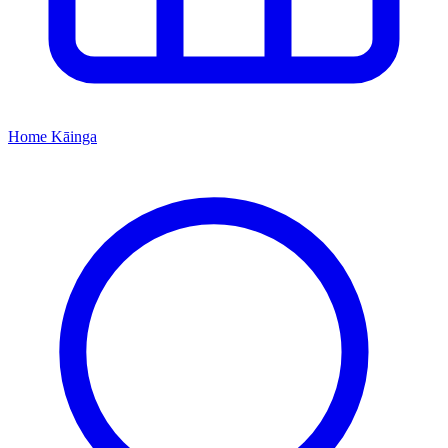
Home
Kāinga