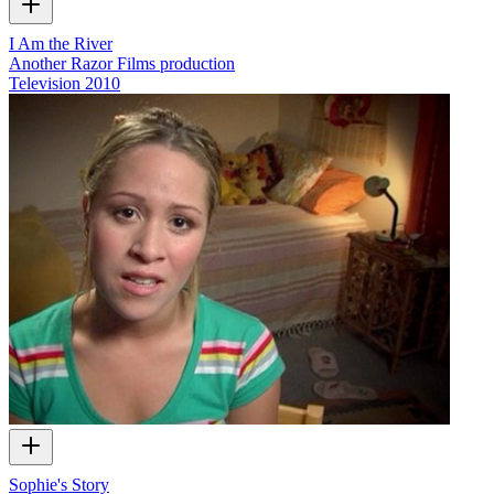
I Am the River
Another Razor Films production
Television
2010
Sophie's Story