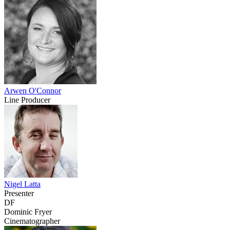
Arwen O'Connor
Line Producer
Nigel Latta
Presenter
DF
Dominic Fryer
Cinematographer