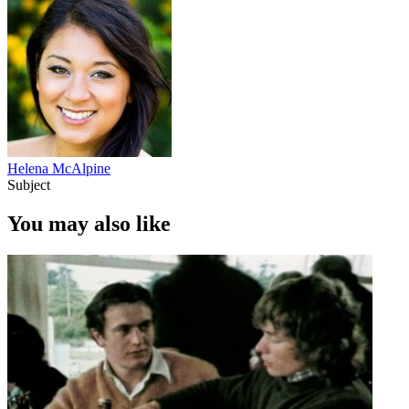
Helena McAlpine
Subject
You may also like