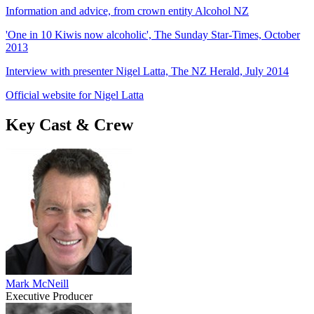
Information and advice, from crown entity Alcohol NZ
'One in 10 Kiwis now alcoholic', The Sunday Star-Times, October
2013
Interview with presenter Nigel Latta, The NZ Herald, July 2014
Official website for Nigel Latta
Key Cast & Crew
Mark McNeill
Executive Producer