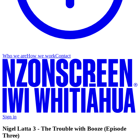
Who we are
How we work
Contact
Sign in
Nigel Latta 3 - The Trouble with Booze (Episode
Three)