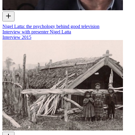
Nigel Latta: the psychology behind good television
Interview with presenter Nigel Latta
Interview
2015