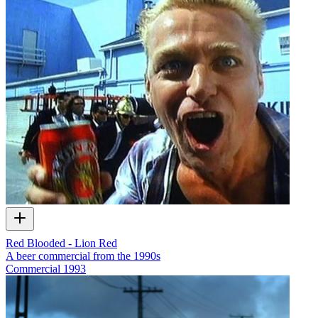
Red Blooded - Lion Red
A beer commercial from the 1990s
Commercial
1993