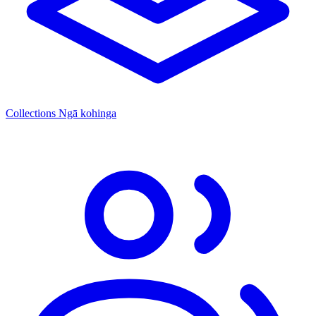
Collections
Ngā kohinga