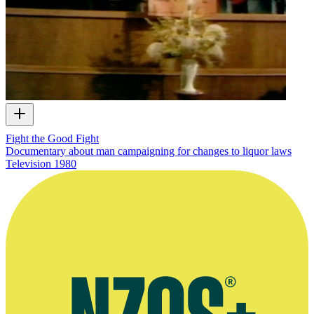
Fight the Good Fight
Documentary about man campaigning for changes to liquor laws
Television
1980