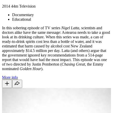
2014
44m
Television
Documentary
Educational
In this sobering episode of TV series
Nigel Latta
, scientists and
doctors alike have the same message: Aotearoa needs to take a good
look at its drinking culture. When this series was made, a can of
ready-to-drink spirits cost less than a bottle of water, and it was
estimated that harm caused by alcohol cost New Zealand
approximately $14.5 million per day. Latta (and others) argue that
the government ignored key recommendations from a 514-page
report that would have had the most impact. This episode was one
of two directed by Justin Pemberton (
Chasing Great
, the Emmy
nominated
Golden Hour
).
More info