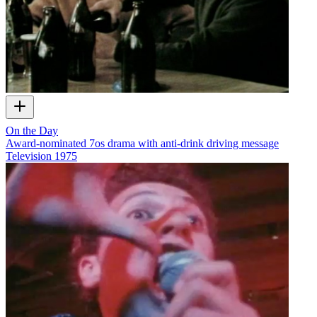
On the Day
Award-nominated 7os drama with anti-drink driving message
Television
1975