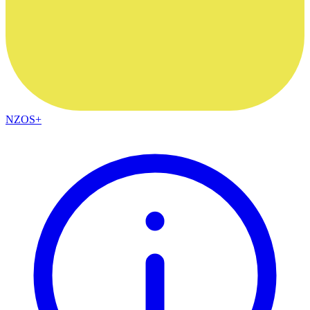
NZOS+