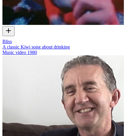
Bliss
A classic Kiwi song about drinking
Music video
1980