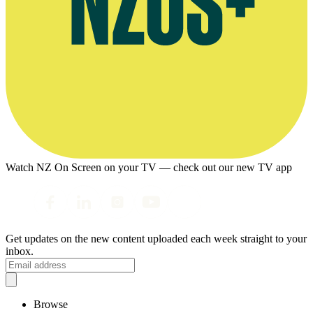
Watch NZ On Screen on your TV — check out our new TV app
Get updates on the new content uploaded each week straight to your
inbox.
Browse