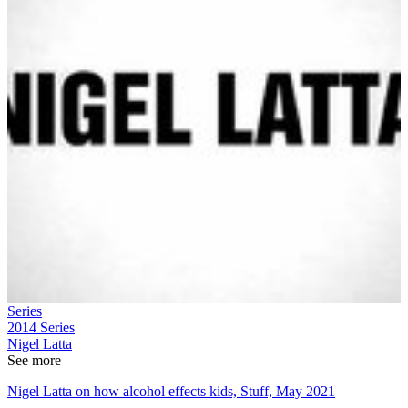
Series
2014
Series
Nigel Latta
See more
Nigel Latta on how alcohol effects kids, Stuff, May 2021