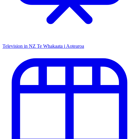
Television in NZ
Te Whakaata i Aotearoa