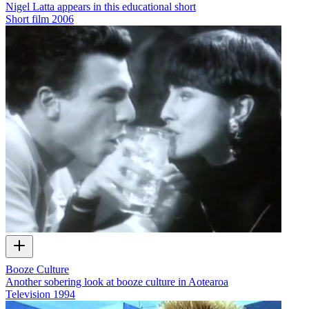
Nigel Latta appears in this educational short
Short film
2006
Booze Culture
Another sobering look at booze culture in Aotearoa
Television
1994