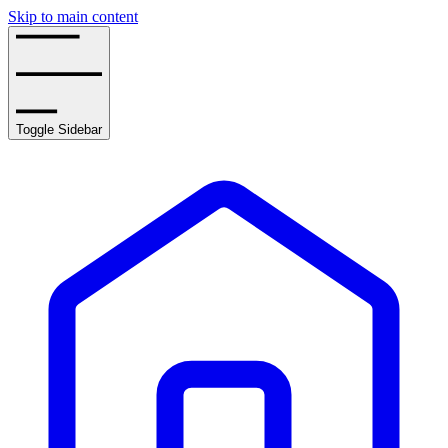
Skip to main content
Toggle Sidebar