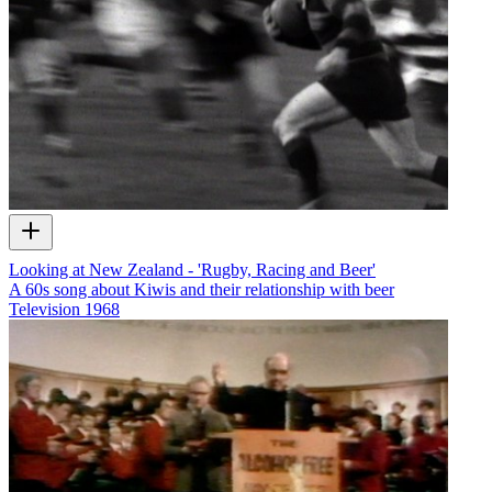
Looking at New Zealand - 'Rugby, Racing and Beer'
A 60s song about Kiwis and their relationship with beer
Television
1968