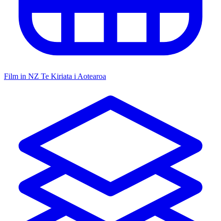
Film in NZ
Te Kiriata i Aotearoa