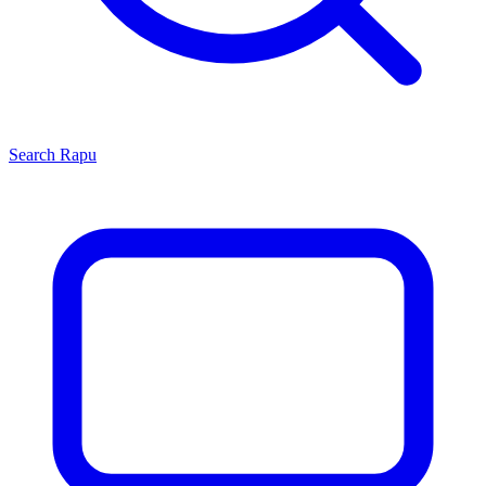
Search
Rapu