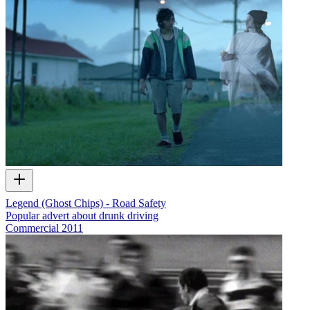
Legend (Ghost Chips) - Road Safety
Popular advert about drunk driving
Commercial
2011