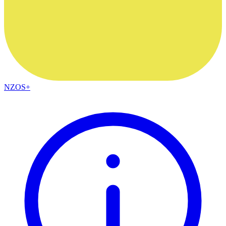
NZOS+