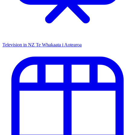
Television in NZ
Te Whakaata i Aotearoa