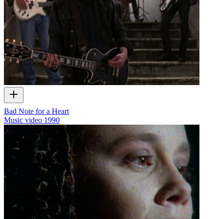
Bad Note for a Heart
Music video
1990