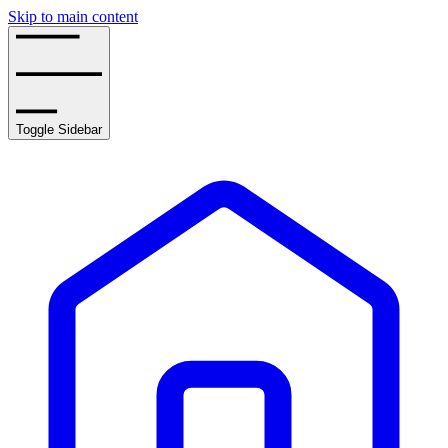
Skip to main content
Toggle Sidebar