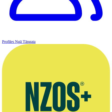
Profiles
Ngā Tāngata