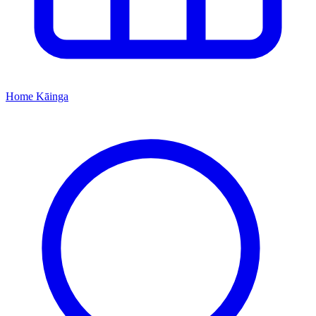
Home
Kāinga