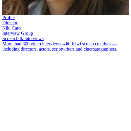
Profile
Director
Niki Caro
Interview Group
ScreenTalk Interviews
More than 300 video interviews with Kiwi screen creatives —
including directors, actors, scriptwriters and cinematographers.
Director
Niki Caro
has made movies in Kiwi coastal towns, French
vineyards, and Minnesota mines. Although movies
Memory and
Desire
and especially her breakthrough hit
Whale Rider
made Caro’s
international name, her early career was also rich. Much of it can be
sampled on NZ On Screen.
In this ScreenTalk interview, Caro talks about:
The question she asked winemakers before making
The
Vintner’s Luck
; and the similarities between making wine, and
making movies
Starting off in film