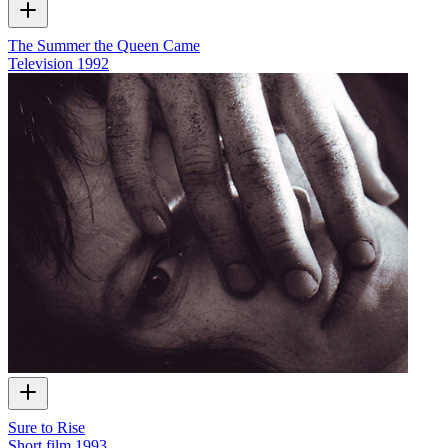
The Summer the Queen Came
Television
1992
Sure to Rise
Short film
1993