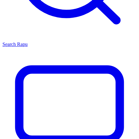
Search
Rapu