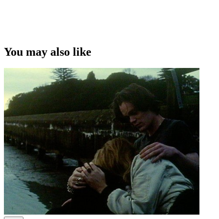
This video was first uploaded on 23 November 2009, and is
available under this Creative Commons licence. This licence is
limited to use of ScreenTalk interview footage only and does not
apply to any video content and photographs from films, television,
You may also like
music videos, web series and commercials used in the interview.