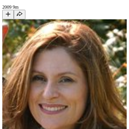
2009
9m