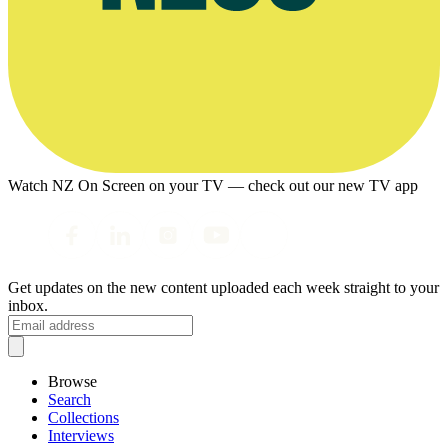
Watch NZ On Screen on your TV — check out our new TV app
Get updates on the new content uploaded each week straight to your
inbox.
Browse
Search
Collections
Interviews