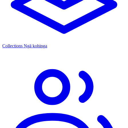
Collections
Ngā kohinga