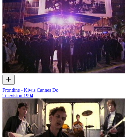
Frontline - Kiwis Cannes Do
Television
1994