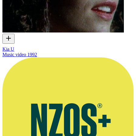
Kia U
Music video
1992