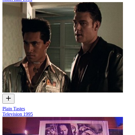
Plain Tastes
Television
1995