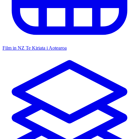
Film in NZ
Te Kiriata i Aotearoa