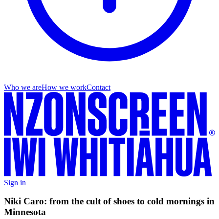
Who we are
How we work
Contact
Sign in
Niki Caro: from the cult of shoes to cold mornings in
Minnesota