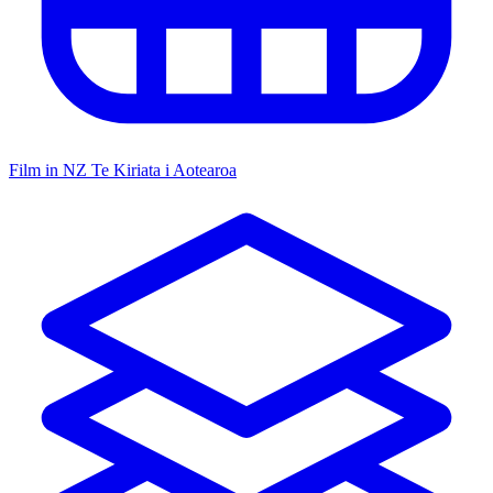
Film in NZ
Te Kiriata i Aotearoa