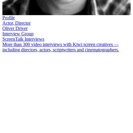
Profile
Actor, Director
Oliver Driver
Interview Group
ScreenTalk Interviews
More than 300 video interviews with Kiwi screen creatives —
including directors, actors, scriptwriters and cinematographers.
Even as a schoolboy,
Oliver Driver
knew he wanted to be an actor.
Driver has gone on to a varied career in theatre, television and film.
The role of male nurse Mike Galloway in
Shortland Street
made
Driver a famous face in New Zealand; he has also appeared in
The
Strip
,
Serial Killers
, and
Letter to Blanchy
, and movies
Topless
Women Talk about Their Lives
,
Magik and Rose
,
Black Sheep
, and
A Death in the Family
. Driver appeared as the villainous Mr
Wilberforce in the movie version of
Under the Mountain
.
In this ScreenTalk, Driver talks about:
Leaving school and jumped into theatresports