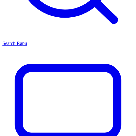
Search
Rapu