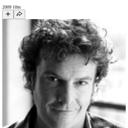
2009
10m