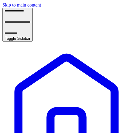
Skip to main content
Toggle Sidebar