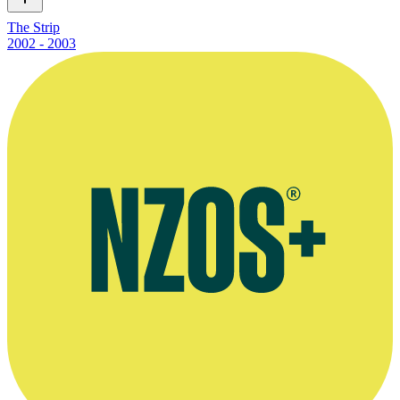
The Strip
2002 - 2003