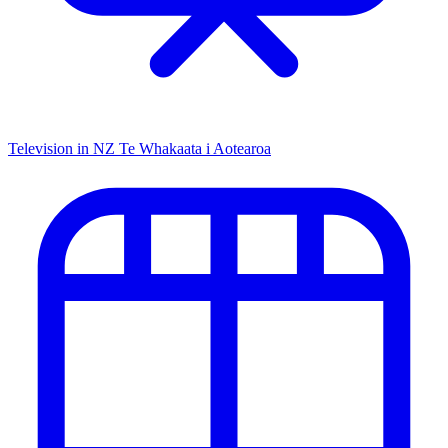
Television in NZ
Te Whakaata i Aotearoa