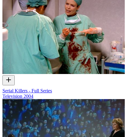
Serial Killers - Full Series
Television
2004