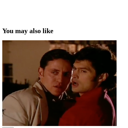
Copyright
This video was first uploaded on 24 July 2009, and is available
under this Creative Commons licence. This licence is limited to use
of ScreenTalk interview footage only and does not apply to any
video content and photographs from films, television, music videos,
You may also like
web series and commercials used in the interview.