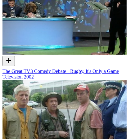
The Great TV3 Comedy Debate - Rugby, It's Only a Game
Television
2002