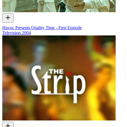
Havoc Presents Quality Time - First Episode
Television
2004