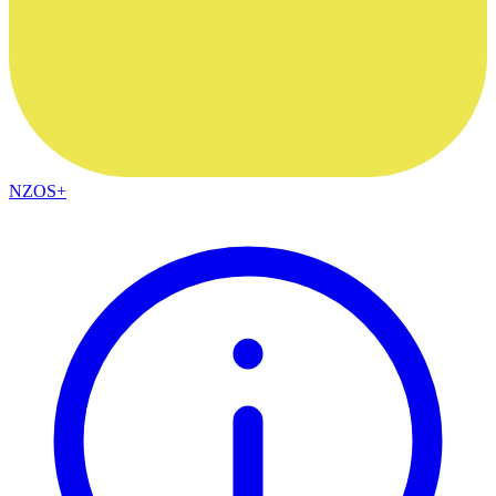
NZOS+