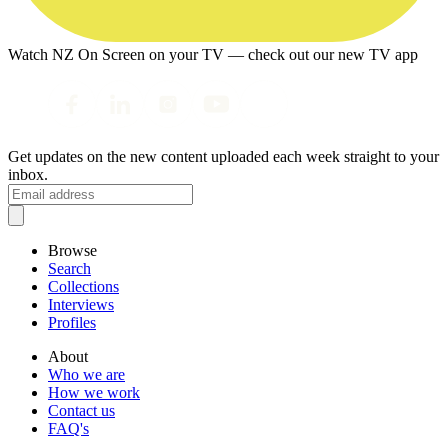
Watch NZ On Screen on your TV — check out our new TV app
Get updates on the new content uploaded each week straight to your
inbox.
Browse
Search
Collections
Interviews
Profiles
About
Who we are
How we work
Contact us
FAQ's