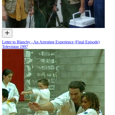
Letter to Blanchy - An Arresting Experience (Final Episode)
Television
1997