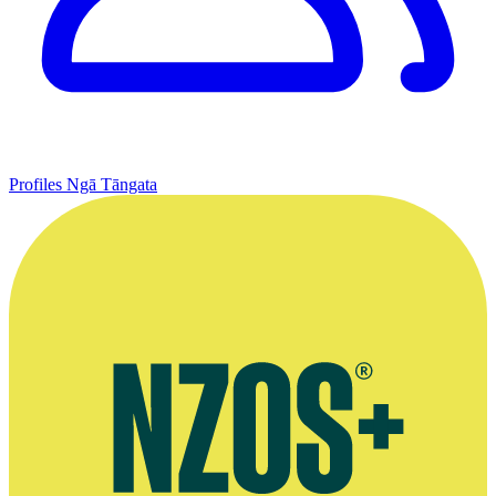
Profiles
Ngā Tāngata