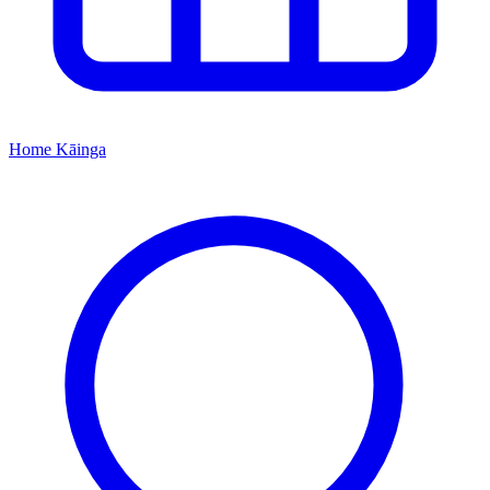
Home
Kāinga