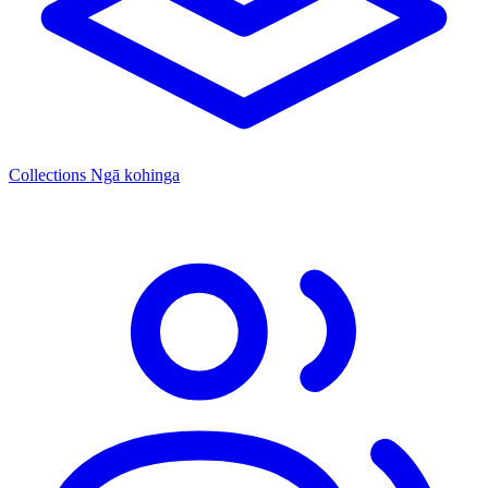
Collections
Ngā kohinga