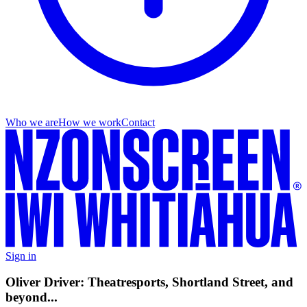
Who we are
How we work
Contact
Sign in
Oliver Driver: Theatresports, Shortland Street, and
beyond...