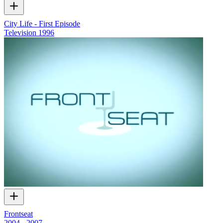
City Life - First Episode
Television
1996
Frontseat
2004 - 2007