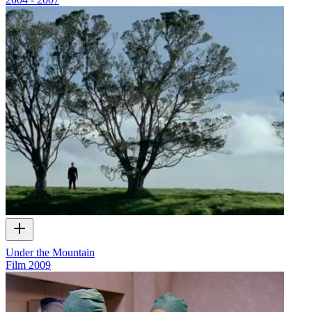
Under the Mountain
Film
2009