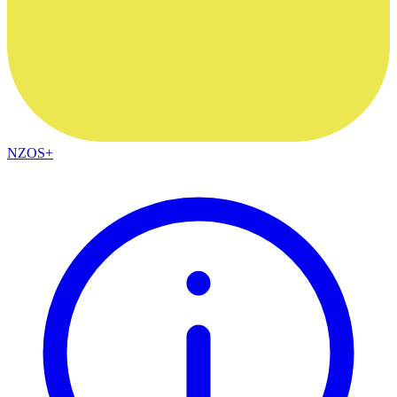
NZOS+