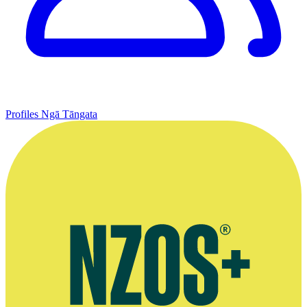
Profiles
Ngā Tāngata