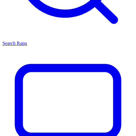
Search
Rapu