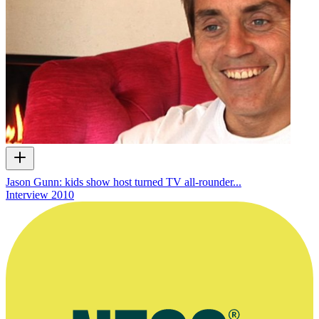
Jason Gunn: kids show host turned TV all-rounder...
Interview
2010