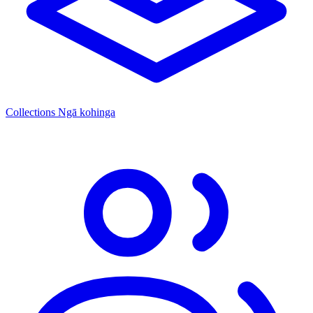
Collections
Ngā kohinga