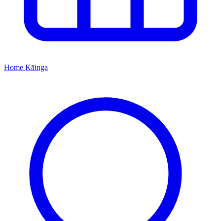
Home
Kāinga