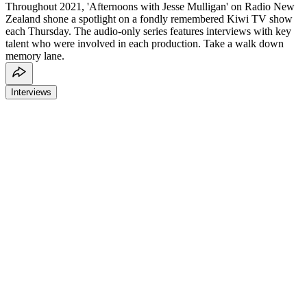
Throughout 2021, 'Afternoons with Jesse Mulligan' on Radio New
Zealand shone a spotlight on a fondly remembered Kiwi TV show
each Thursday. The audio-only series features interviews with key
talent who were involved in each production. Take a walk down
memory lane.
Interviews