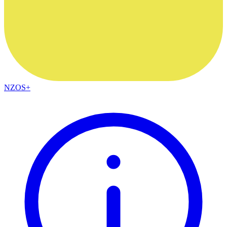
NZOS+