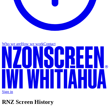
Who we are
How we work
Contact
Sign in
RNZ Screen History