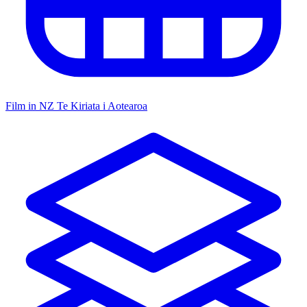
Film in NZ
Te Kiriata i Aotearoa