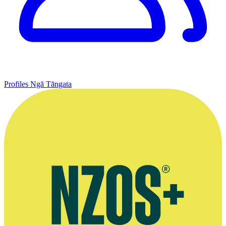
Profiles
Ngā Tāngata