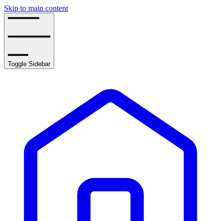
Skip to main content
Toggle Sidebar