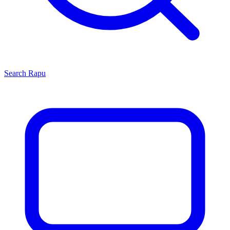
Search
Rapu