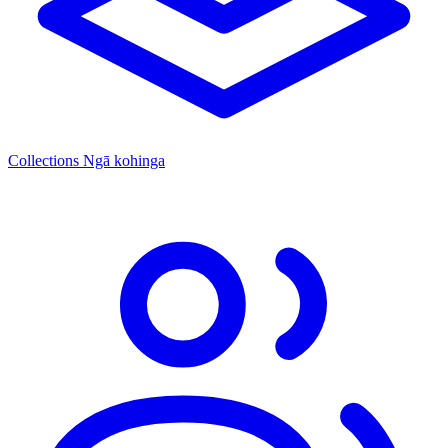
Collections
Ngā kohinga