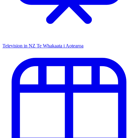
Television in NZ
Te Whakaata i Aotearoa