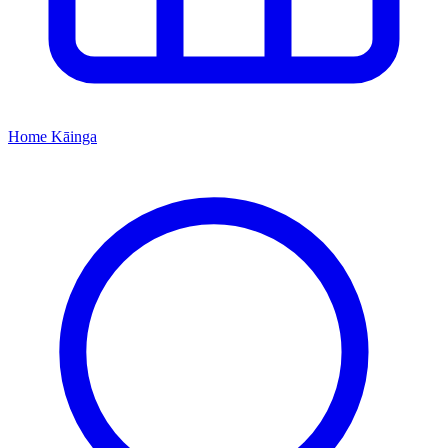
Home
Kāinga