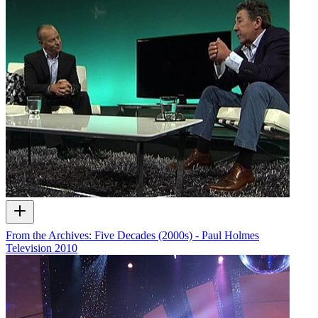
From the Archives: Five Decades (2000s) - Paul Holmes
Television
2010