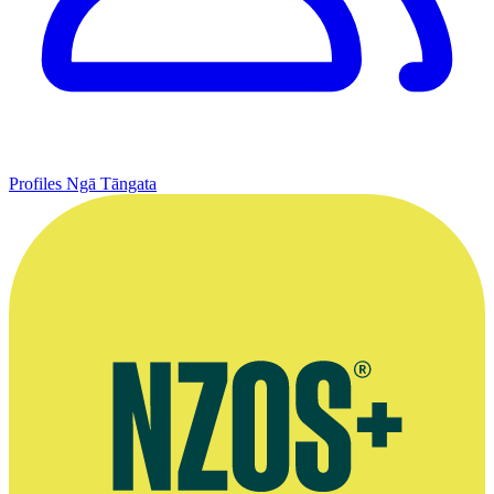
Profiles
Ngā Tāngata