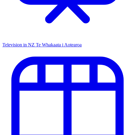
Television in NZ
Te Whakaata i Aotearoa