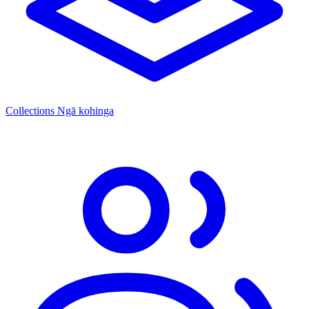
Collections
Ngā kohinga