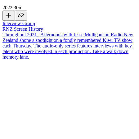
2022
30m
Interview Group
RNZ Screen History
Throughout 2021, 'Afternoons with Jesse Mulligan' on Radio New
Zealand shone a spotlight on a fondly remembered Kiwi TV show
each Thursday. The audio-only series features interviews with key
talent who were involved in each production. Take a walk down
memory lane.
One of the most popular current affairs shows in New Zealand's
television history,
Holmes
,
launched in 1989 with an
explosive first
show
that is still talked about to this day. The show went on to run
for 15 years and featured hard-hitting news with the charismatic
Paul Holmes
fronting the team. Former TVNZ Head of News and
Current Affairs, and original executive producer of
Holmes
, Paul
Cutler, alongside another former EP of
Holmes
, Susan Baldacci, join
Jesse Mulligan
in the studio.
Copyright