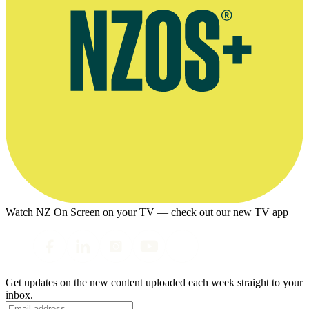
Watch NZ On Screen on your TV — check out our new TV app
Get updates on the new content uploaded each week straight to your
inbox.