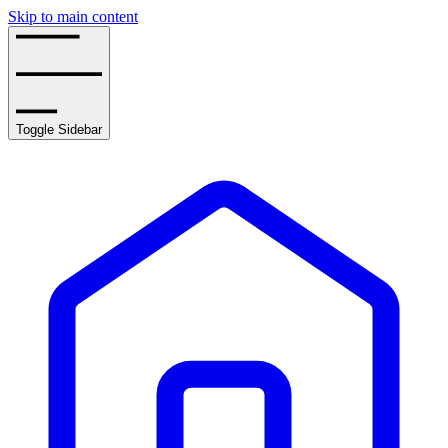
Skip to main content
Toggle Sidebar