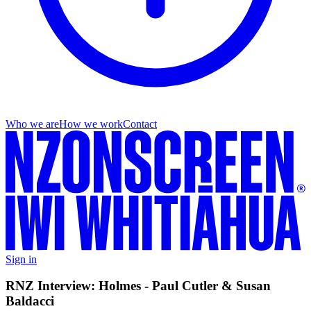
Who we are
How we work
Contact
Sign in
RNZ Interview: Holmes - Paul Cutler & Susan
Baldacci