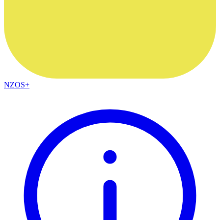
NZOS+