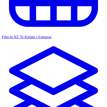
Film in NZ
Te Kiriata i Aotearoa