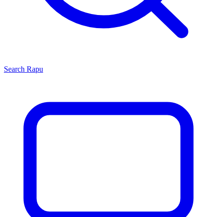
Search
Rapu