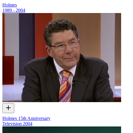
Holmes
1989 - 2004
Holmes 15th Anniversary
Television
2004