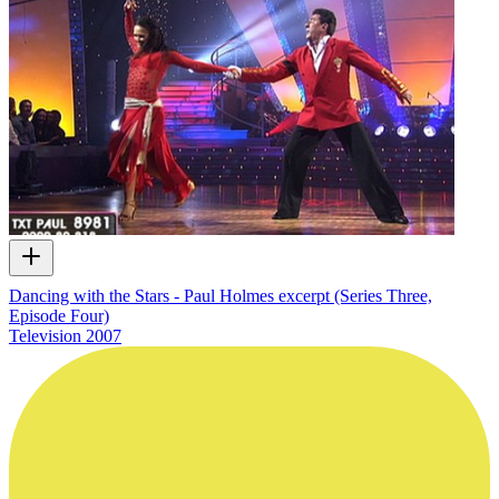
Dancing with the Stars - Paul Holmes excerpt (Series Three,
Episode Four)
Television
2007