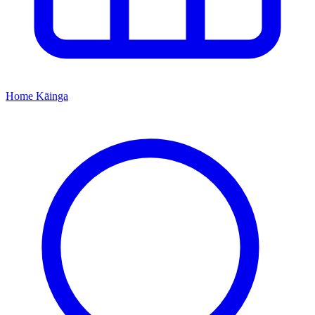
Home
Kāinga