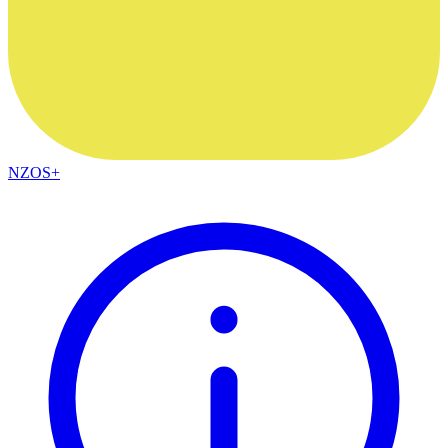
NZOS+