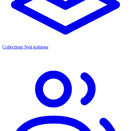
Collections
Ngā kohinga