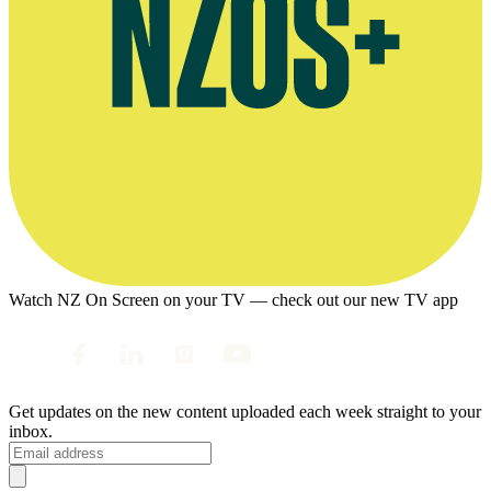
Watch NZ On Screen on your TV — check out our new TV app
Get updates on the new content uploaded each week straight to your
inbox.