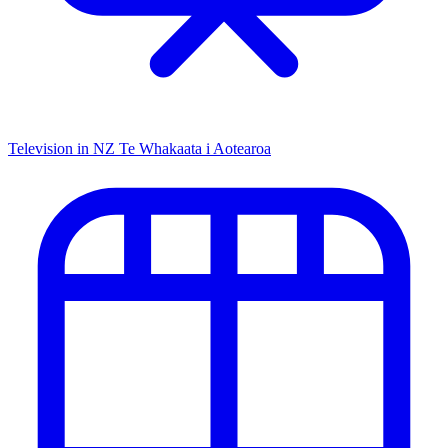
Television in NZ
Te Whakaata i Aotearoa