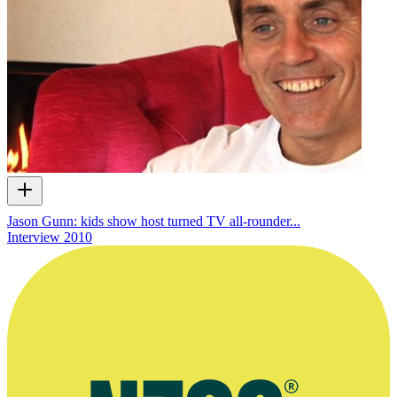
Jason Gunn: kids show host turned TV all-rounder...
Interview
2010