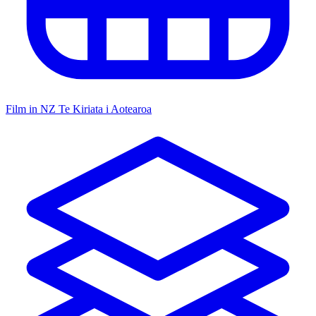
Film in NZ
Te Kiriata i Aotearoa