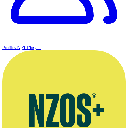
Profiles
Ngā Tāngata