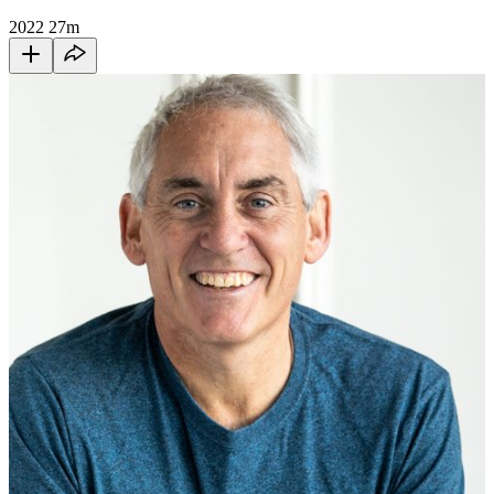
2022
27m