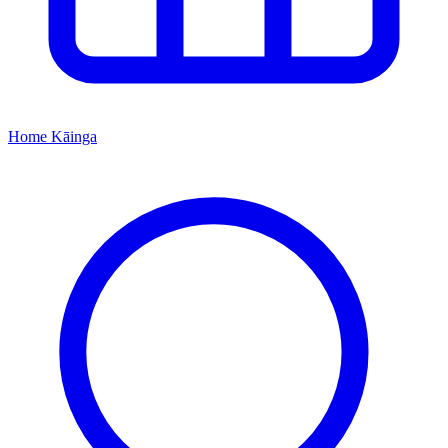
Home
Kāinga