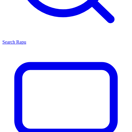
Search
Rapu