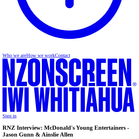
Who we are
How we work
Contact
Sign in
RNZ Interview: McDonald's Young Entertainers -
Jason Gunn & Ainslie Allen