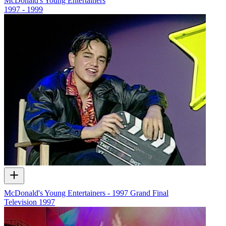
McDonald's Young Entertainers
1997 - 1999
McDonald's Young Entertainers - 1997 Grand Final
Television
1997