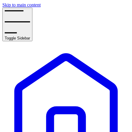
Skip to main content
Toggle Sidebar