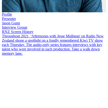
Profile
Presenter
Jason Gunn
Interview Group
RNZ Screen History
Throughout 2021, 'Afternoons with Jesse Mulligan' on Radio New
Zealand shone a spotlight on a fondly remembered Kiwi TV show
each Thursday. The audio-only series features interviews with key
talent who were involved in each production. Take a walk down
memory lane.
This
NZ Screen History
interview looks back at the popular teen
talent show
McDonald's Young Entertainers
,
which ran from 1997
to 1999. Jesse Mulligan speaks to the show's host,
Jason Gunn
, and
former 'Super Trooper', Ainslie Allen, about their time in the
spotlight and what the show means to them now.
Copyright