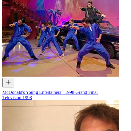
McDonald's Young Entertainers - 1998 Grand Final
Television
1998