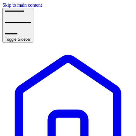
Skip to main content
Toggle Sidebar