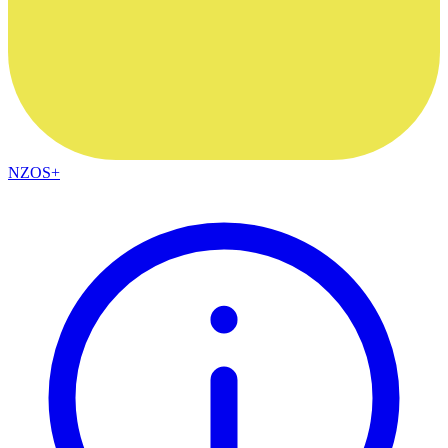
NZOS+