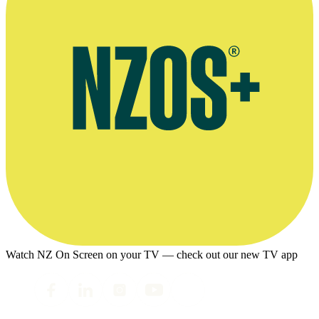
Watch NZ On Screen on your TV — check out our new TV app