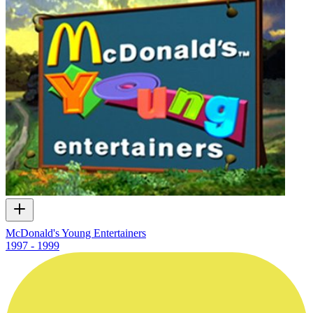
McDonald's Young Entertainers
1997 - 1999