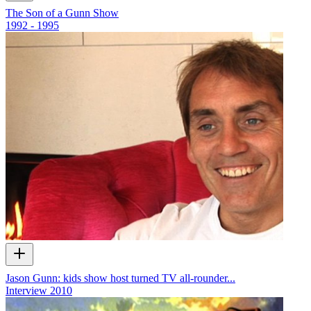
The Son of a Gunn Show
1992 - 1995
Jason Gunn: kids show host turned TV all-rounder...
Interview
2010