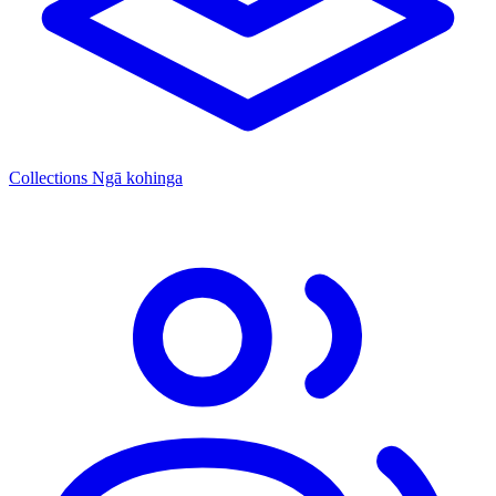
Collections
Ngā kohinga