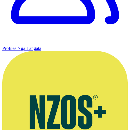
Profiles
Ngā Tāngata