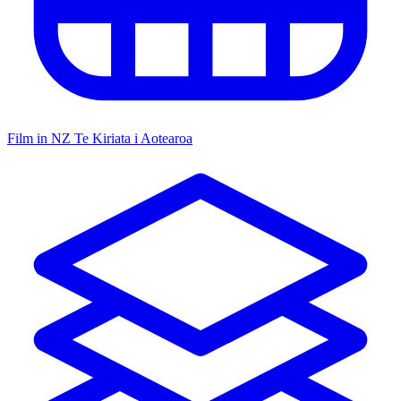
Film in NZ
Te Kiriata i Aotearoa