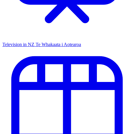
Television in NZ
Te Whakaata i Aotearoa