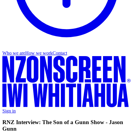
Who we are
How we work
Contact
Sign in
RNZ Interview: The Son of a Gunn Show - Jason
Gunn