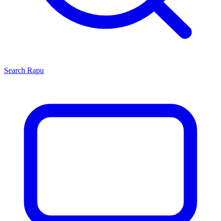
Search
Rapu