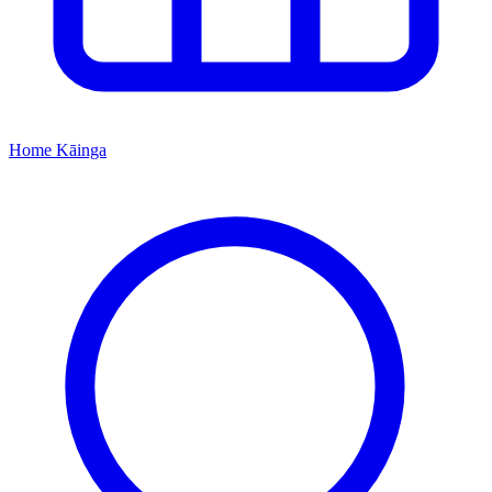
Home
Kāinga