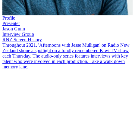
Profile
Presenter
Jason Gunn
Interview Group
RNZ Screen History
Throughout 2021, 'Afternoons with Jesse Mulligan' on Radio New
Zealand shone a spotlight on a fondly remembered Kiwi TV show
each Thursday. The audio-only series features interviews with key
talent who were involved in each production. Take a walk down
memory lane.
This
NZ Screen History
interview takes a trip down memory lane for
children of the early 90s!
The Son of a Gunn Show
ran for only
three years but left a huge imprint on the cultural landscape of
Aoteaora. It wasn't
Jason Gunn
's first run onto the park of children's
TV, and it wouldn't be the last. He talks to
Karyn Hay
from
Christchurch.
Copyright