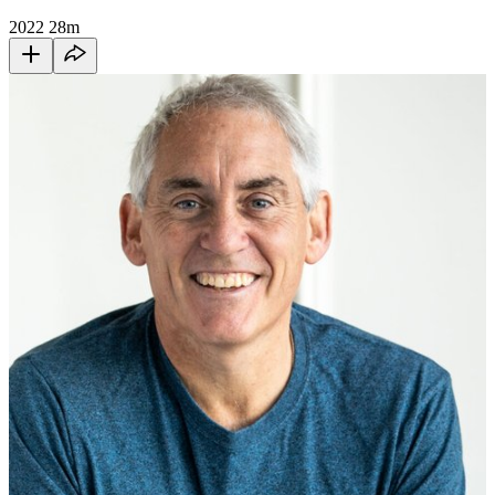
2022
28m