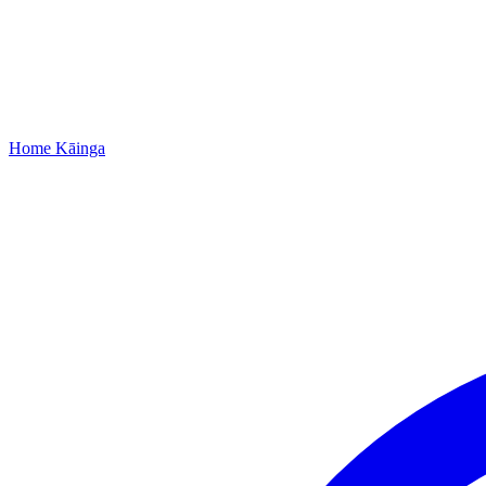
Home
Kāinga