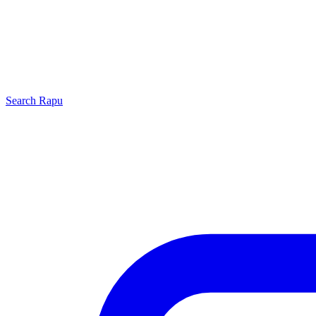
Search
Rapu