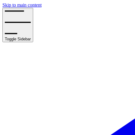
Skip to main content
Toggle Sidebar