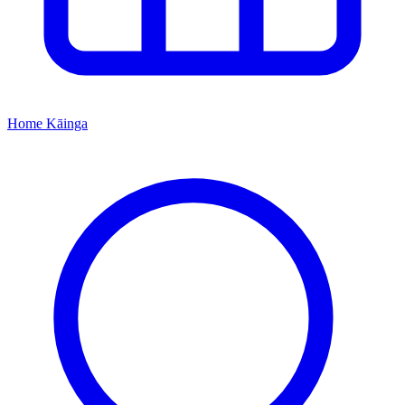
Home
Kāinga