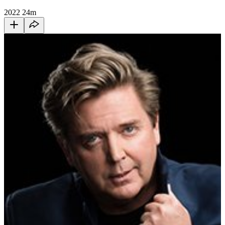
2022
24m