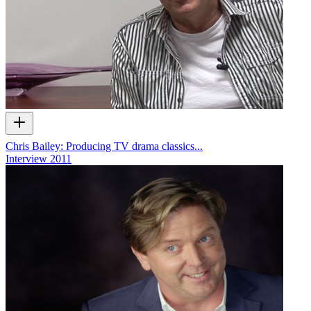
Chris Bailey: Producing TV drama classics...
Interview
2011