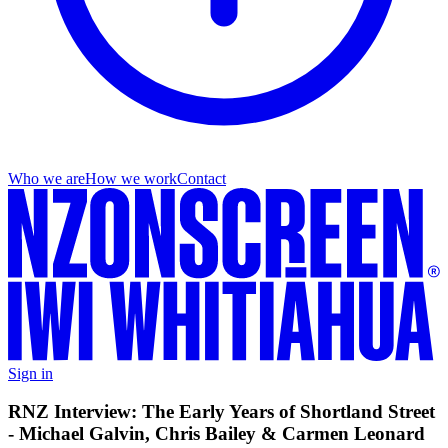
Who we are
How we work
Contact
Sign in
RNZ Interview: The Early Years of Shortland Street
- Michael Galvin, Chris Bailey & Carmen Leonard