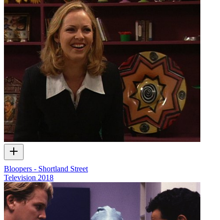
Bloopers - Shortland Street
Television
2018