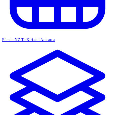
Film in NZ
Te Kiriata i Aotearoa