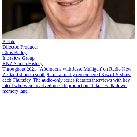
Profile
Director, Producer
Chris Bailey
Interview Group
RNZ Screen History
Throughout 2021, 'Afternoons with Jesse Mulligan' on Radio New
Zealand shone a spotlight on a fondly remembered Kiwi TV show
each Thursday. The audio-only series features interviews with key
talent who were involved in each production. Take a walk down
memory lane.
New Zealand's longest running soap opera,
Shortland Street
, was
met with much disappointment from audiences when it first aired in
1992. But the show has since managed to win people over to remain
a television staple. Original executive producer
Chris Bailey
, first