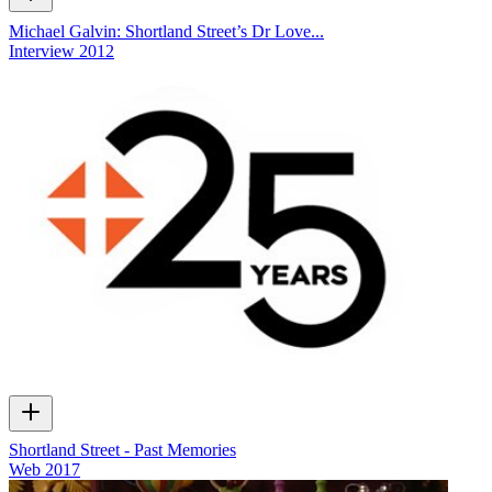
Michael Galvin: Shortland Street’s Dr Love...
Interview
2012
Shortland Street - Past Memories
Web
2017