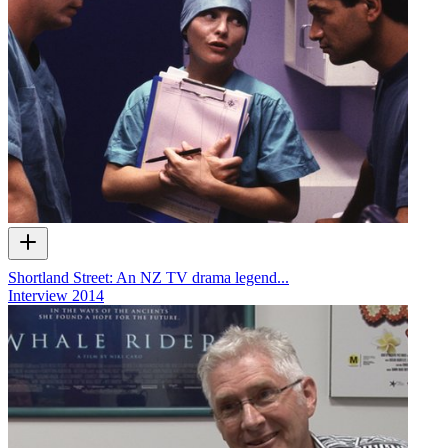
Shortland Street: An NZ TV drama legend...
Interview
2014