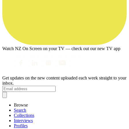
Watch NZ On Screen on your TV — check out our new TV app
Get updates on the new content uploaded each week straight to your
inbox.
Browse
Search
Collections
Interviews
Profiles