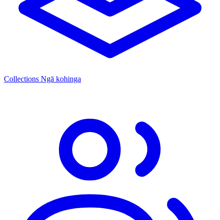
Collections
Ngā kohinga