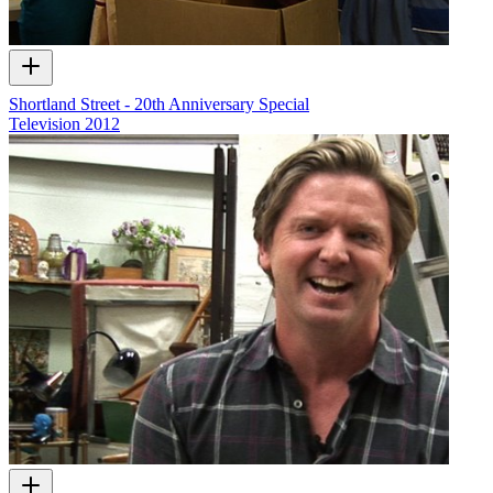
Shortland Street - 20th Anniversary Special
Television
2012