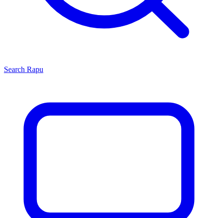
Search
Rapu