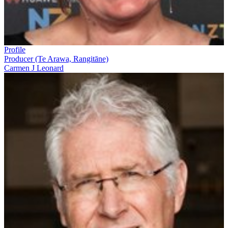
Profile
Producer (Te Arawa, Rangitāne)
Carmen J Leonard