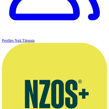
Profiles
Ngā Tāngata