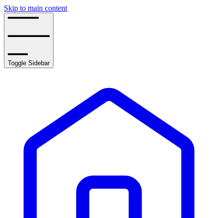
Skip to main content
Toggle Sidebar