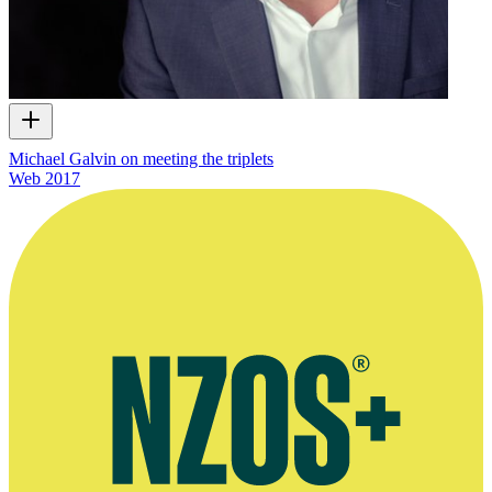
Michael Galvin on meeting the triplets
Web
2017