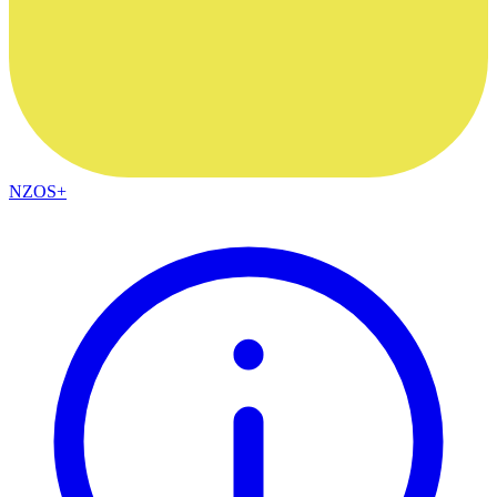
NZOS+