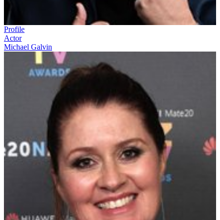
Profile
Actor
Michael Galvin