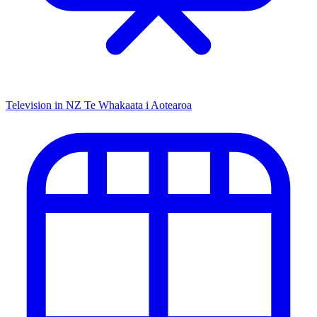
Television in NZ
Te Whakaata i Aotearoa