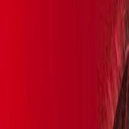
Skip to main content
Toggle Sidebar