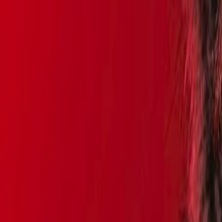
Search
Rapu