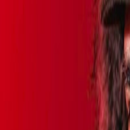
Home
Kāinga