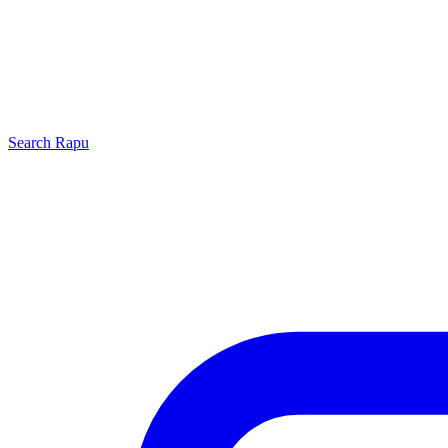
Search
Rapu