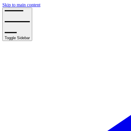
Skip to main content
Toggle Sidebar