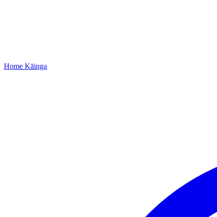
Home
Kāinga