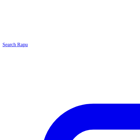
Search
Rapu