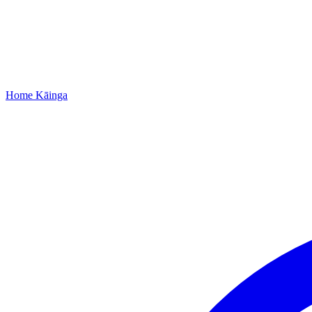
Home
Kāinga