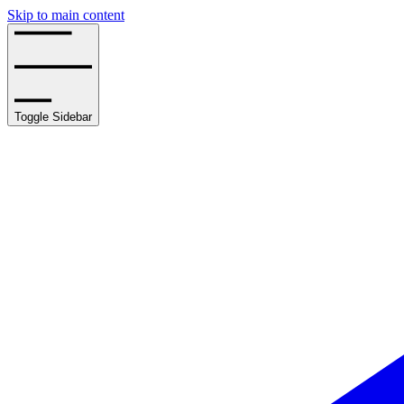
Skip to main content
Toggle Sidebar