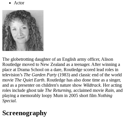
Actor
The globetrotting daughter of an English army officer, Alison
Routledge moved to New Zealand as a teenager. After winning a
place at Drama School on a dare, Routledge scored lead roles in
television’s
The Garden Party
(1983) and classic end of the world
movie
The Quiet Earth
. Routledge has also done time as a singer,
and as a presenter on children's nature show
Wildtrack
. Her acting
roles include ghost tale
The Returning
, acclaimed movie
Rain
, and
playing a memorably loopy Mum in 2005 short film
Nothing
Special
.
Screenography