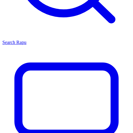
Search
Rapu