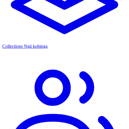
Collections
Ngā kohinga