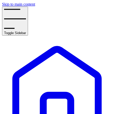
Skip to main content
Toggle Sidebar