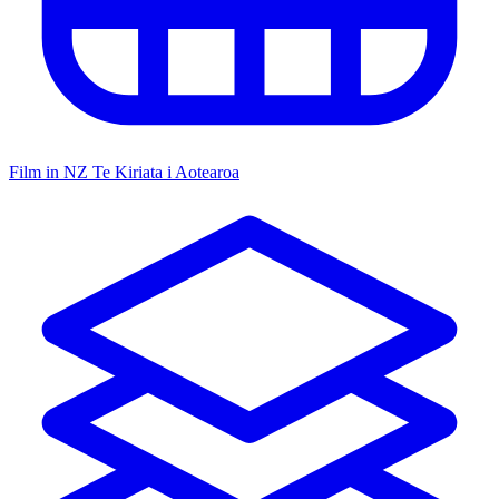
Film in NZ
Te Kiriata i Aotearoa