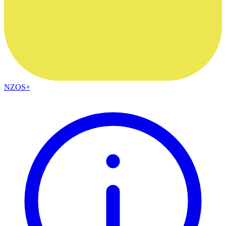
NZOS+