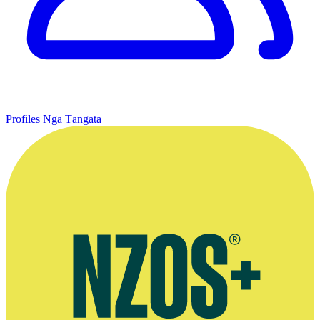
Profiles
Ngā Tāngata