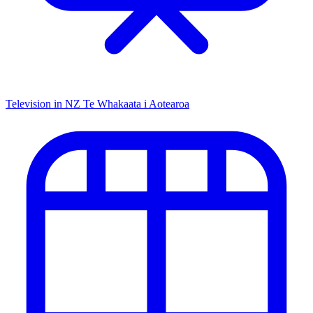
Television in NZ
Te Whakaata i Aotearoa