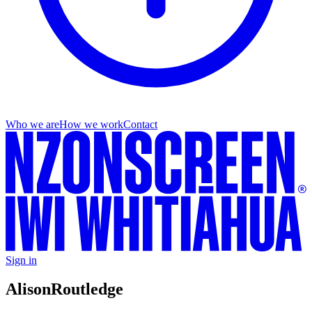
Who we are
How we work
Contact
Sign in
Alison
Routledge