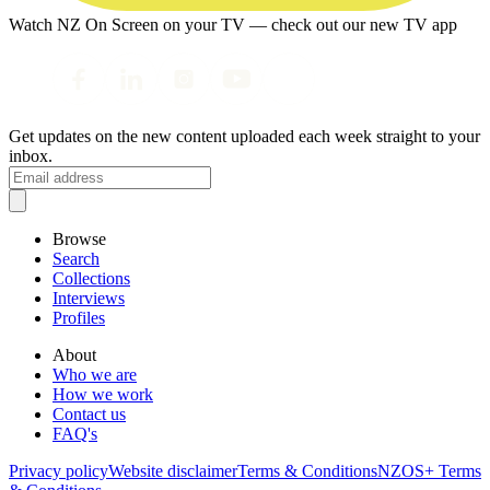
Watch NZ On Screen on your TV — check out our new TV app
Get updates on the new content uploaded each week straight to your
inbox.
Browse
Search
Collections
Interviews
Profiles
About
Who we are
How we work
Contact us
FAQ's
Privacy policy
Website disclaimer
Terms & Conditions
NZOS+ Terms