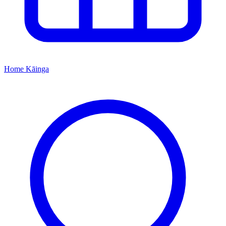
Home
Kāinga