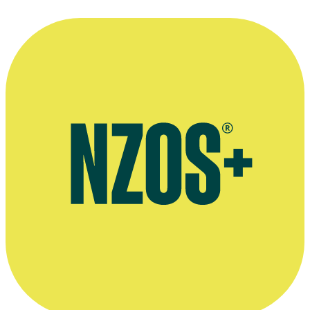
—
Alison Routledge in 1986, on auditioning for drama
school