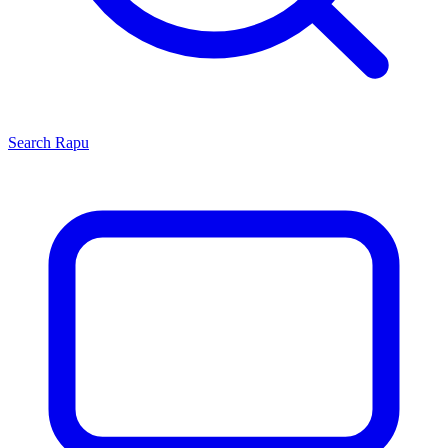
Search
Rapu