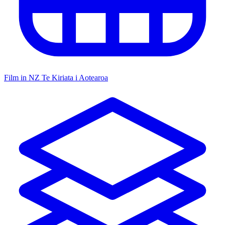
Film in NZ
Te Kiriata i Aotearoa