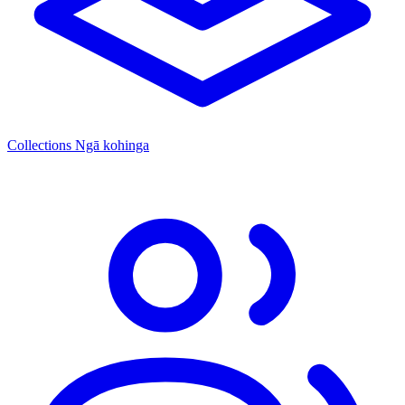
Collections
Ngā kohinga