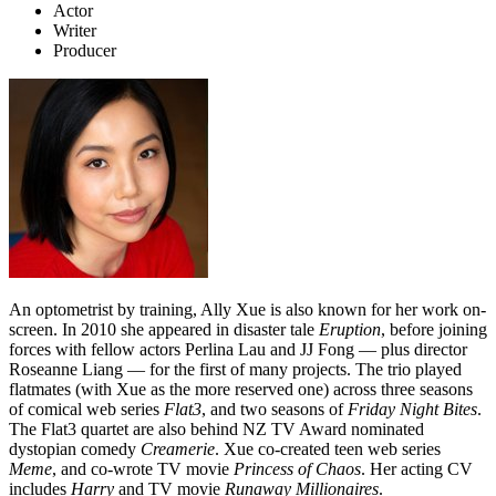
Actor
Writer
Producer
An optometrist by training, Ally Xue is also known for her work on-
screen. In 2010 she appeared in disaster tale
Eruption
, before joining
forces with fellow actors Perlina Lau and JJ Fong — plus director
Roseanne Liang — for the first of many projects. The trio played
flatmates (with Xue as the more reserved one) across three seasons
of comical web series
Flat3
, and two seasons of
Friday Night Bites
.
The Flat3 quartet are also behind NZ TV Award nominated
dystopian comedy
Creamerie
. Xue co-created teen web series
Meme
, and co-wrote TV movie
Princess of Chaos
. Her acting CV
includes
Harry
and TV movie
Runaway Millionaires
.