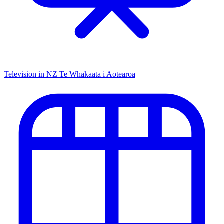
Television in NZ
Te Whakaata i Aotearoa