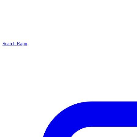
Search
Rapu