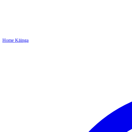
Home
Kāinga