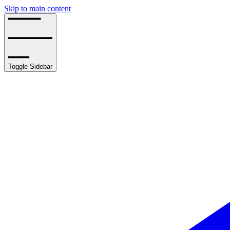
Skip to main content
Toggle Sidebar