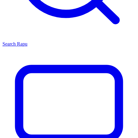
Search
Rapu