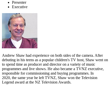
Presenter
Executive
Andrew Shaw had experience on both sides of the camera. After
debuting in his teens as a popular children's TV host, Shaw went on
to spend time as producer and director on a variety of music
programmes and live shows. He also became a TVNZ executive,
responsible for commissioning and buying programmes. In
2020, the same year he left TVNZ, Shaw won the Television
Legend award at the NZ Television Awards.
Biography