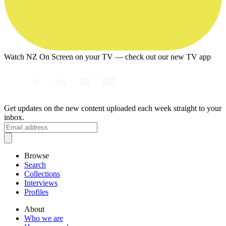
Watch NZ On Screen on your TV — check out our new TV app
Get updates on the new content uploaded each week straight to your
inbox.
Browse
Search
Collections
Interviews
Profiles
About
Who we are