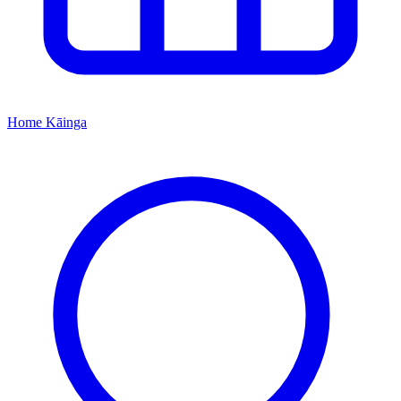
Home
Kāinga