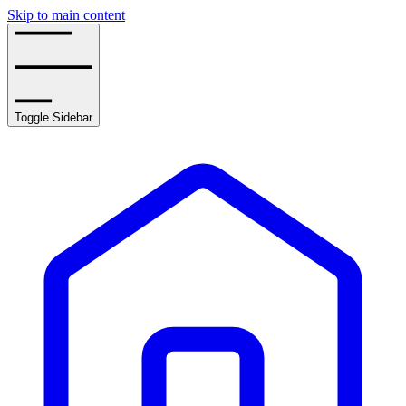
Skip to main content
Toggle Sidebar