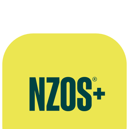
Interview, StopPress, November 2013
Press release on joining the board of NZ On Air, June 2022
Press release and RNZ report on resigning from NZ On Air, Scoop,
November 2023
Press release on being named a TV Legend at the NZ Television
Awards, Scoop, November 2020