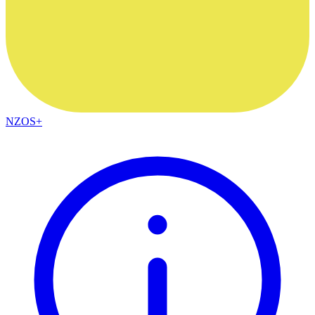
NZOS+