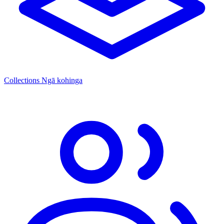
Collections
Ngā kohinga