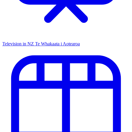
Television in NZ
Te Whakaata i Aotearoa