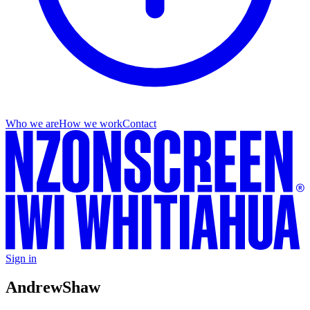
Who we are
How we work
Contact
Sign in
Andrew
Shaw