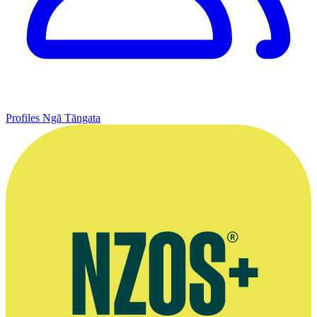
Profiles
Ngā Tāngata