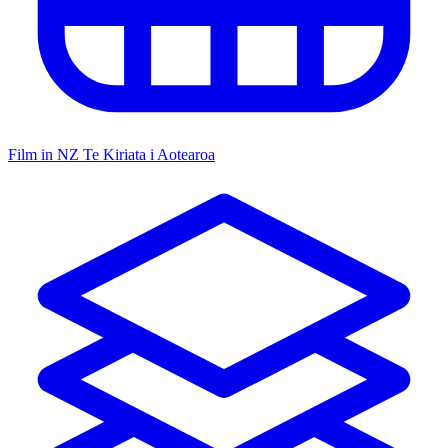
Film in NZ
Te Kiriata i Aotearoa