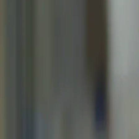
Home
Kāinga