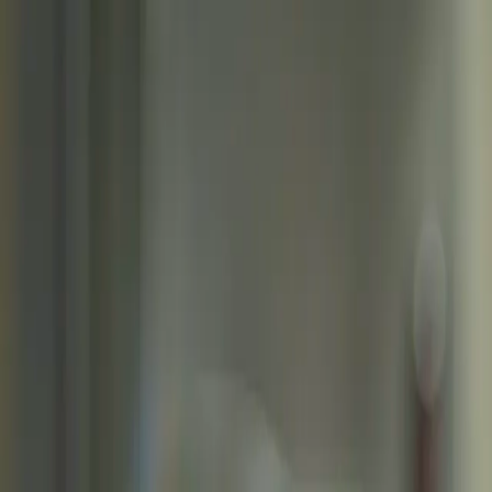
Skip to main content
Toggle Sidebar