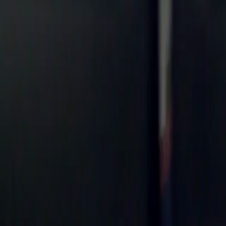
Search
Rapu