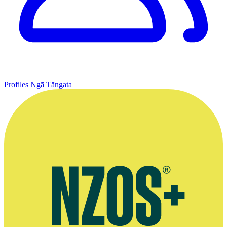
Profiles
Ngā Tāngata