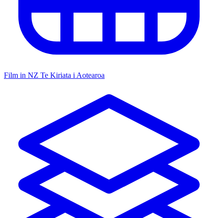
Film in NZ
Te Kiriata i Aotearoa