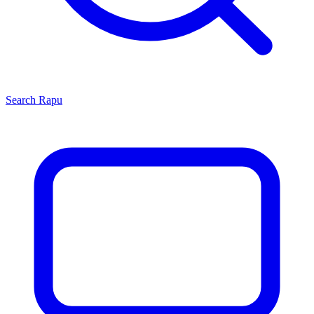
Search
Rapu