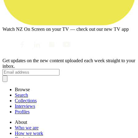
Watch NZ On Screen on your TV — check out our new TV app
Get updates on the new content uploaded each week straight to your
inbox.
Browse
Search
Collections
Interviews
Profiles
About
Who we are
How we work