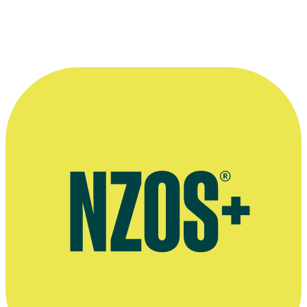
End
More information
Bill Manson writes for The Huffington Post
Bill Manson writes for The San Diego Reader