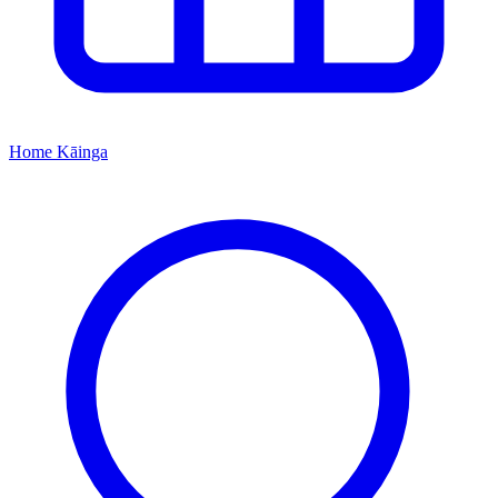
Home
Kāinga