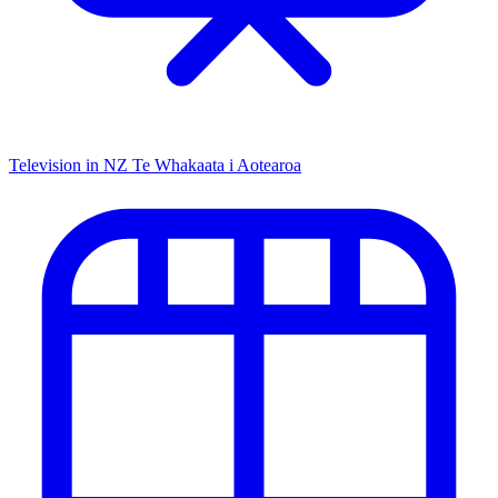
Television in NZ
Te Whakaata i Aotearoa