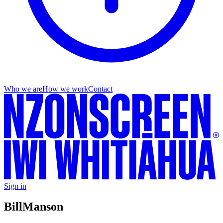
Who we are
How we work
Contact
Sign in
Bill
Manson