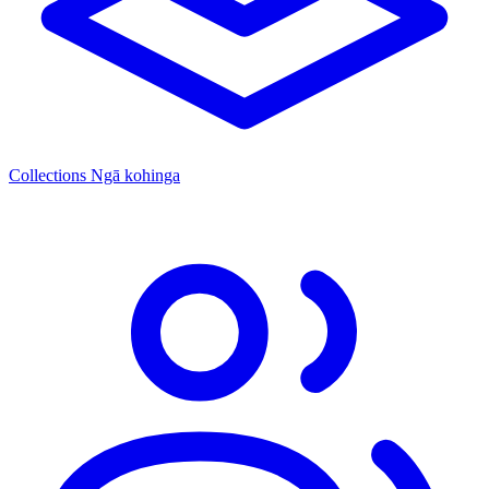
Collections
Ngā kohinga