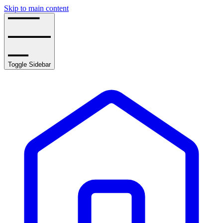
Skip to main content
Toggle Sidebar