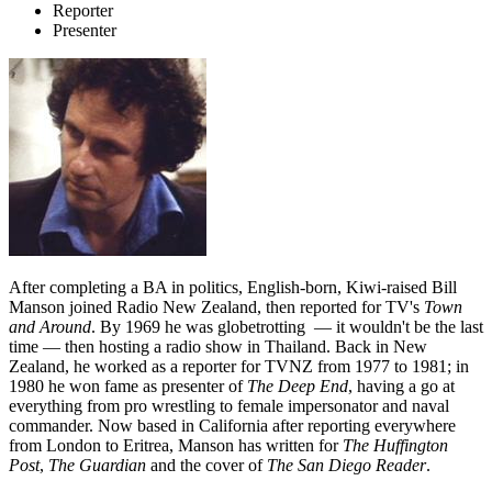
Reporter
Presenter
After completing a BA in politics, English-born, Kiwi-raised Bill
Manson joined Radio New Zealand, then reported for TV's
Town
and Around
. By 1969 he was globetrotting — it wouldn't be the last
time — then hosting a radio show in Thailand. Back in New
Zealand, he worked as a reporter for TVNZ from 1977 to 1981; in
1980 he won fame as presenter of
The Deep End
, having a go at
everything from pro wrestling to female impersonator and naval
commander. Now based in California after reporting everywhere
from London to Eritrea, Manson has written for
The Huffington
Post
,
The Guardian
and the cover of
The San Diego Reader
.