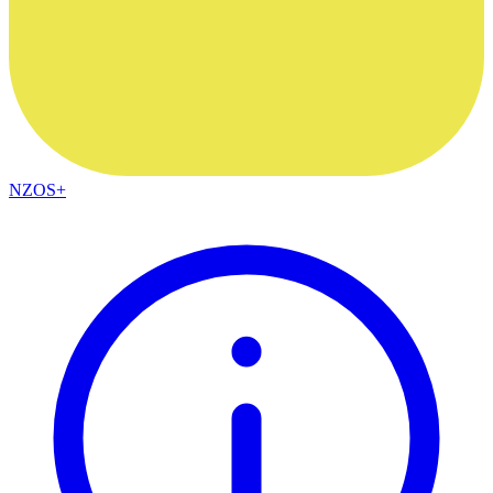
NZOS+