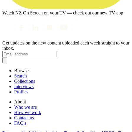
Watch NZ On Screen on your TV — check out our new TV app
Get updates on the new content uploaded each week straight to your
inbox.
Browse
Search
Collections
Interviews
Profiles
About
Who we are
How we work
Contact us
FAQ's