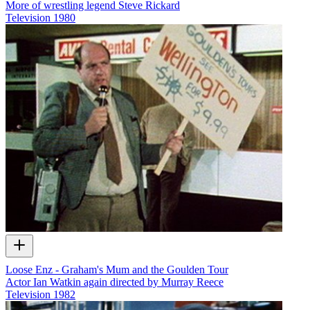
More of wrestling legend Steve Rickard
Television
1980
Loose Enz - Graham's Mum and the Goulden Tour
Actor Ian Watkin again directed by Murray Reece
Television
1982