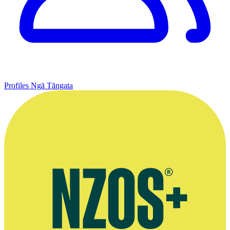
Profiles
Ngā Tāngata