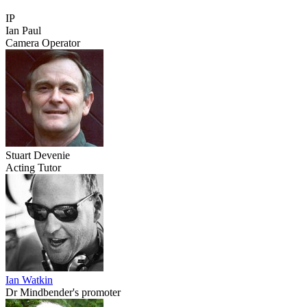
IP
Ian Paul
Camera Operator
Stuart Devenie
Acting Tutor
Ian Watkin
Dr Mindbender's promoter