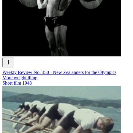
Weekly Review No. 350 - New Zealanders for the Olympics
More weightlifting
Short film
1948