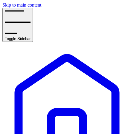
Skip to main content
Toggle Sidebar