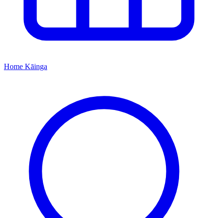
Home
Kāinga