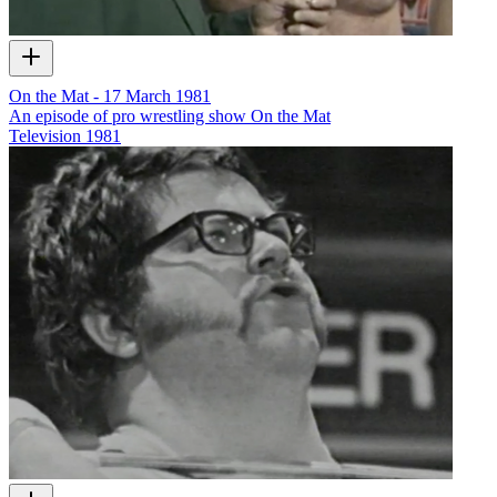
On the Mat - 17 March 1981
An episode of pro wrestling show On the Mat
Television
1981