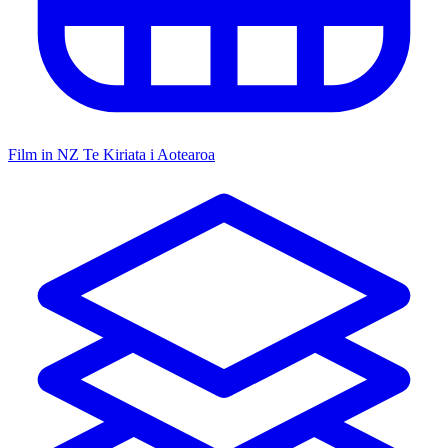
Film in NZ
Te Kiriata i Aotearoa