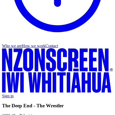
Who we are
How we work
Contact
Sign in
The Deep End - The Wrestler