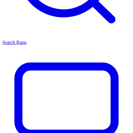
Search
Rapu