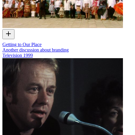
Getting to Our Place
Another discussion about branding
Television
1999