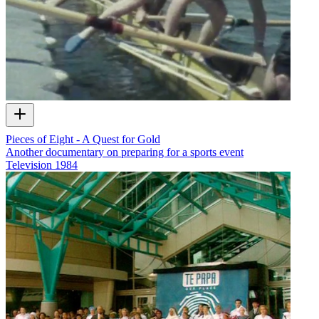
Pieces of Eight - A Quest for Gold
Another documentary on preparing for a sports event
Television
1984