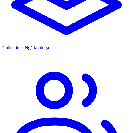
Collections
Ngā kohinga