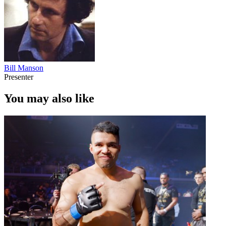
Bill Manson
Presenter
You may also like