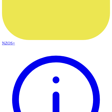
NZOS+