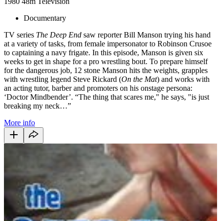
1980
48m
Television
Documentary
TV series
The Deep End
saw reporter Bill Manson trying his hand
at a variety of tasks, from female impersonator to Robinson Crusoe
to captaining a navy frigate. In this episode, Manson is given six
weeks to get in shape for a pro wrestling bout. To prepare himself
for the dangerous job, 12 stone Manson hits the weights, grapples
with wrestling legend Steve Rickard (
On the Mat
) and works with
an acting tutor, barber and promoters on his onstage persona:
‘Doctor Mindbender’. “The thing that scares me," he says, "is just
breaking my neck…”
More info