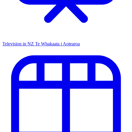
Television in NZ
Te Whakaata i Aotearoa