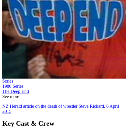
Series
1980
Series
The Deep End
See more
NZ Herald article on the death of wrestler Steve Rickard, 6 April
2015
Key Cast & Crew