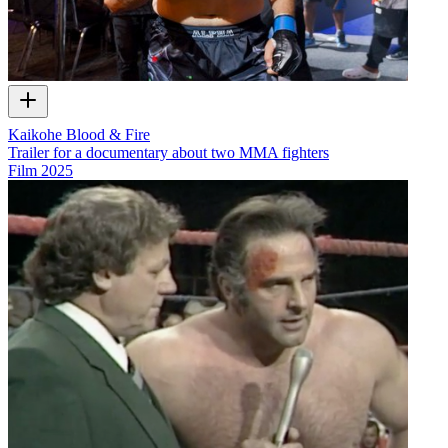
Kaikohe Blood & Fire
Trailer for a documentary about two MMA fighters
Film
2025