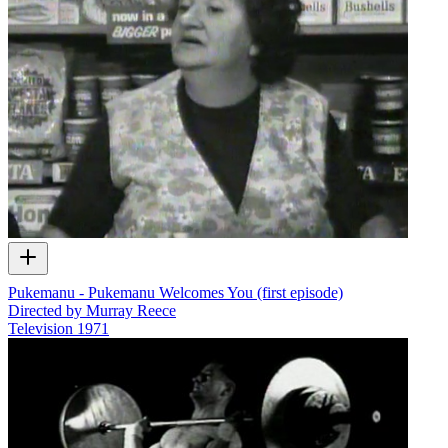
Pukemanu - Pukemanu Welcomes You (first episode)
Directed by Murray Reece
Television
1971