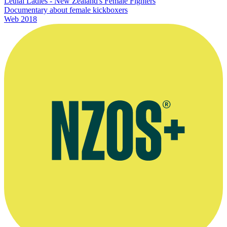
Lethal Ladies - New Zealand's Female Fighters
Documentary about female kickboxers
Web
2018