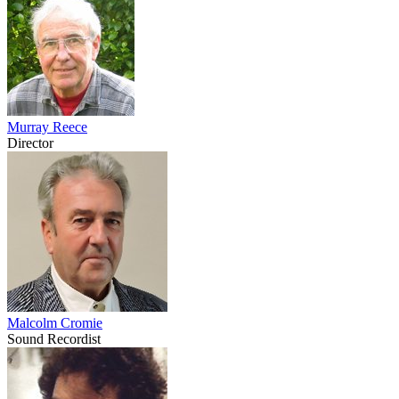
Murray Reece
Director
Malcolm Cromie
Sound Recordist