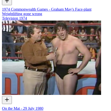
1974 Commonwealth Games - Graham May's Face-plant
Weightlifting gone wrong
Television
1974
On the Mat - 29 July 1980