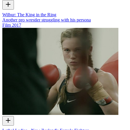
Wilbur: The King in the Ring
Another pro wrestler struggling with his persona
Film
2017