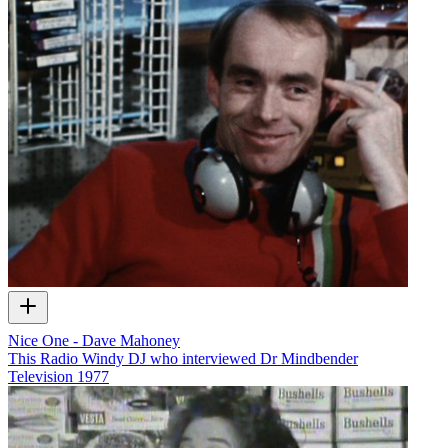
Nice One - Dave Mahoney
This Radio Windy DJ who interviewed Dr Mindbender
Television
1977