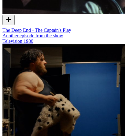
The Deep End - The Captain's Play
Another episode from the show
Television
1980