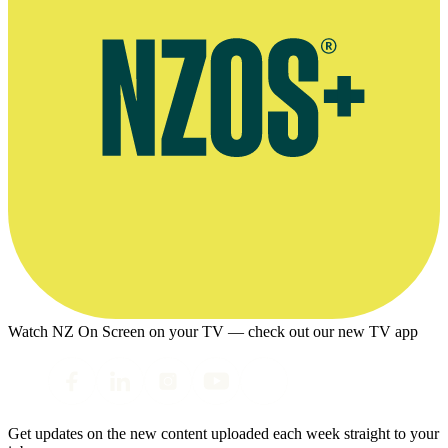
Watch NZ On Screen on your TV — check out our new TV app
Get updates on the new content uploaded each week straight to your