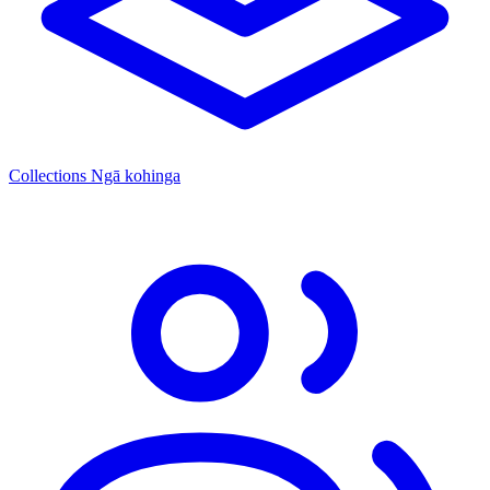
Collections
Ngā kohinga