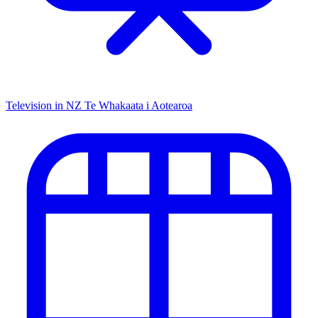
Television in NZ
Te Whakaata i Aotearoa