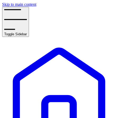
Skip to main content
Toggle Sidebar