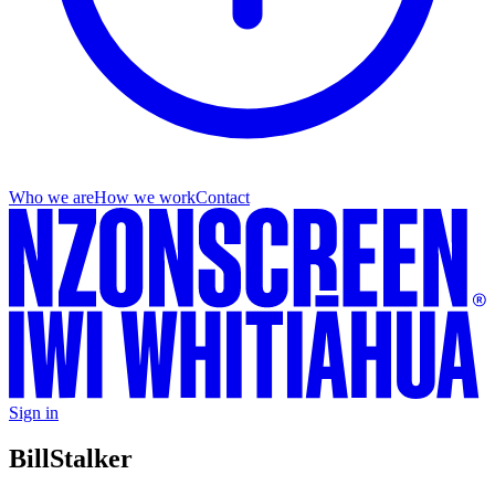
Who we are
How we work
Contact
Sign in
Bill
Stalker