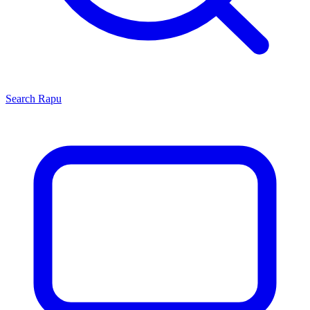
Search
Rapu