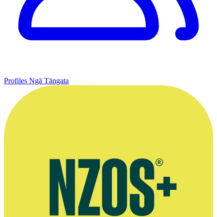
Profiles
Ngā Tāngata