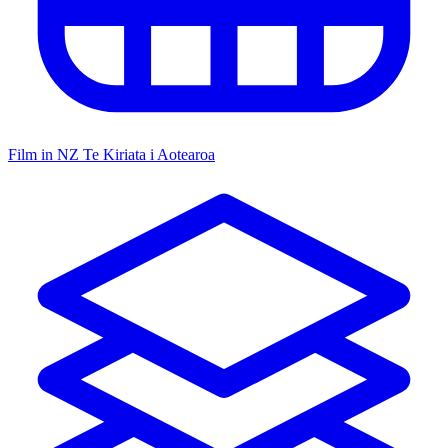
Film in NZ
Te Kiriata i Aotearoa