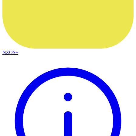
NZOS+