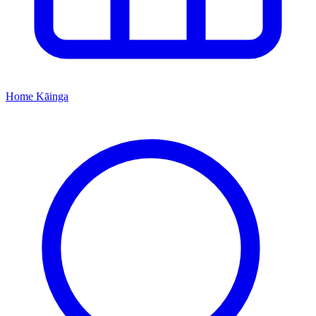
Home
Kāinga