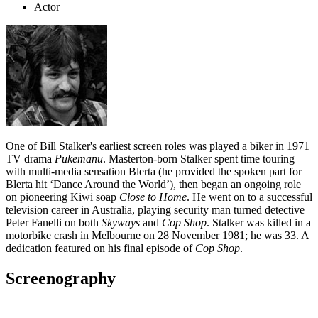
Actor
One of Bill Stalker's earliest screen roles was played a biker in 1971
TV drama
Pukemanu
. Masterton-born Stalker spent time touring
with multi-media sensation Blerta (he provided the spoken part for
Blerta hit ‘Dance Around the World’), then began an ongoing role
on pioneering Kiwi soap
Close to Home
. He went on to a successful
television career in Australia, playing security man turned detective
Peter Fanelli on both
Skyways
and
Cop Shop
. Stalker was killed in a
motorbike crash in Melbourne on 28 November 1981; he was 33. A
dedication featured on his final episode of
Cop Shop
.
Screenography