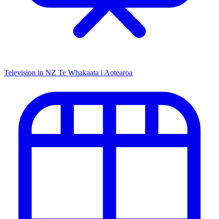
Television in NZ
Te Whakaata i Aotearoa