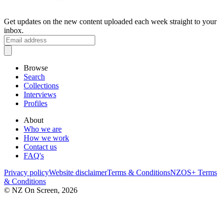
Get updates on the new content uploaded each week straight to your
inbox.
Browse
Search
Collections
Interviews
Profiles
About
Who we are
How we work
Contact us
FAQ's
Privacy policy
Website disclaimer
Terms & Conditions
NZOS+ Terms
& Conditions
© NZ On Screen,
2026