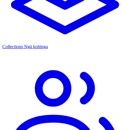
Collections
Ngā kohinga