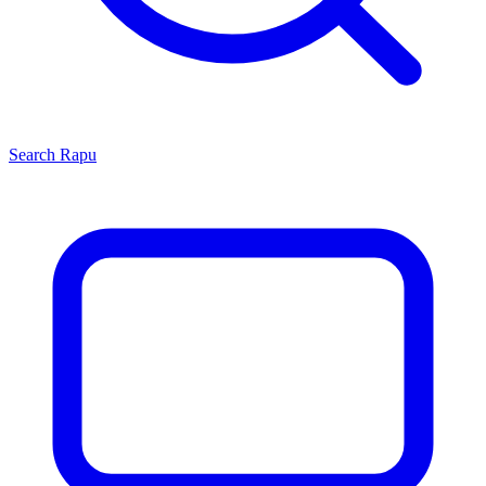
Search
Rapu