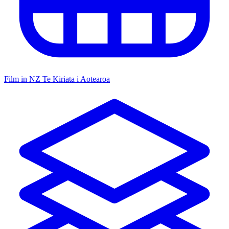
Film in NZ
Te Kiriata i Aotearoa