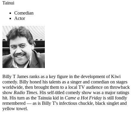
Tainui
Comedian
Actor
Billy T James ranks as a key figure in the development of Kiwi
comedy. Billy honed his talents as a singer and comedian on stages
worldwide, then brought them to a local TV audience on throwback
show
Radio Times
. His self-titled comedy show was a major ratings
hit. His turn as the Tainuia kid in
Came a Hot Friday
is still fondly
remembered — as is Billy T's infectious chuckle, black singlet and
yellow towel.