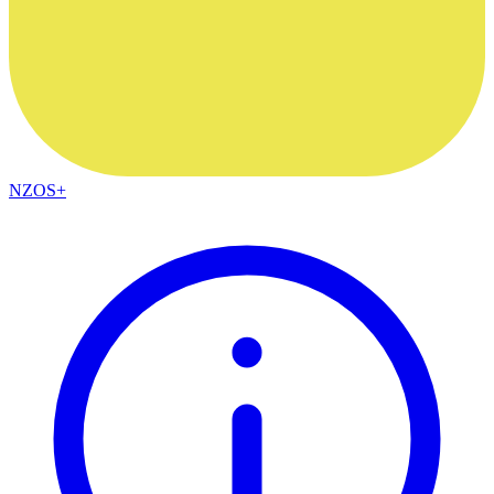
NZOS+