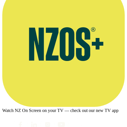
Watch NZ On Screen on your TV — check out our new TV app