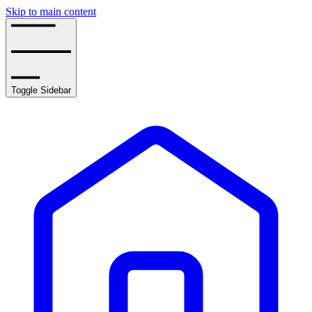
Skip to main content
Toggle Sidebar