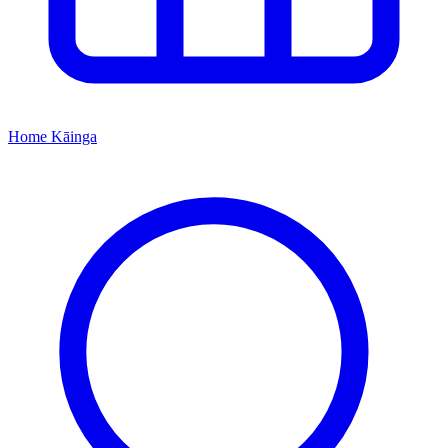
Home
Kāinga