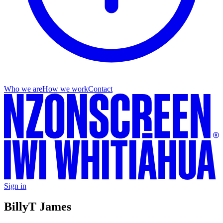
Who we are
How we work
Contact
Sign in
Billy
T James