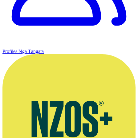
Profiles
Ngā Tāngata