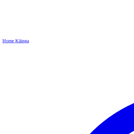
Home
Kāinga