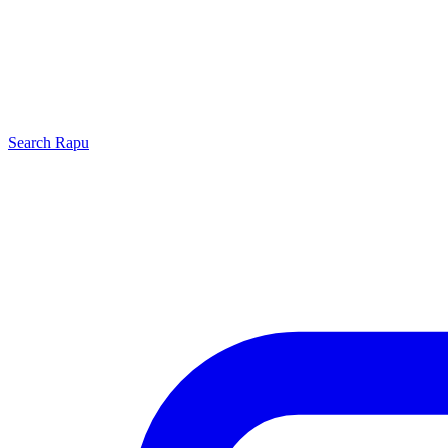
Search
Rapu