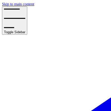
Skip to main content
Toggle Sidebar