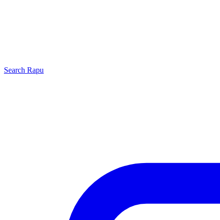
Search
Rapu