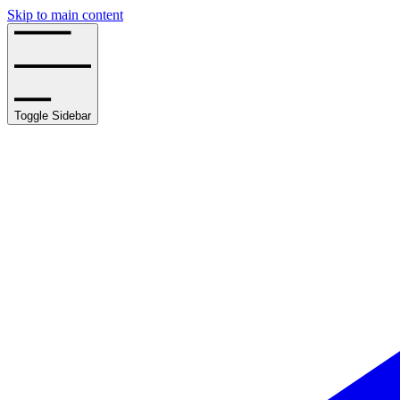
Skip to main content
Toggle Sidebar