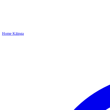
Home
Kāinga