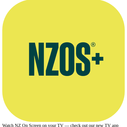
Interview on show The Good Word, March 2012
Watch NZ On Screen on your TV — check out our new TV app