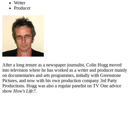
Writer
Producer
After a long tenure as a newspaper journalist, Colin Hogg moved
into television where he has worked as a writer and producer mainly
on documentaries and arts programmes, initially with Greenstone
Pictures, and now with his own production company 3rd Party
Productions. Hogg was also a regular panelist on TV One advice
show
How's Life?
.
Biography