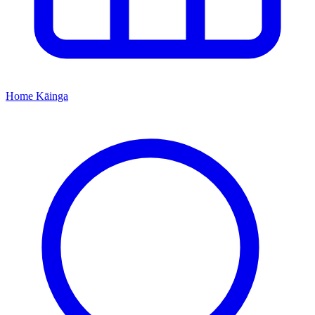
Home
Kāinga