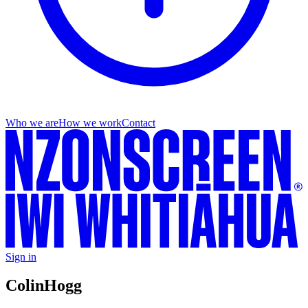
Who we are
How we work
Contact
Sign in
Colin
Hogg