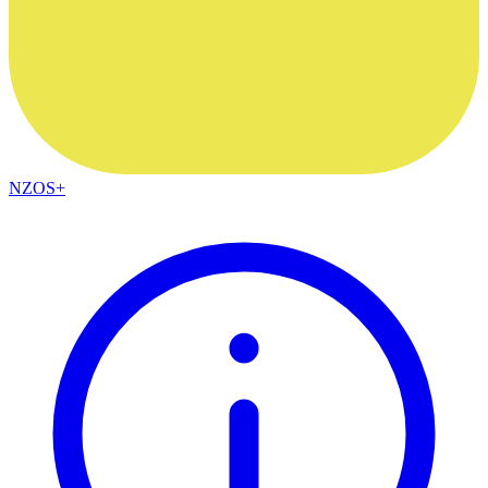
NZOS+