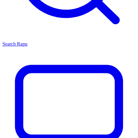
Search
Rapu