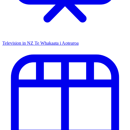
Television in NZ
Te Whakaata i Aotearoa