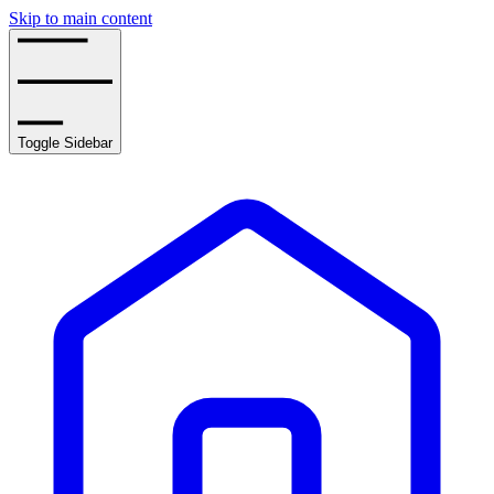
Skip to main content
Toggle Sidebar