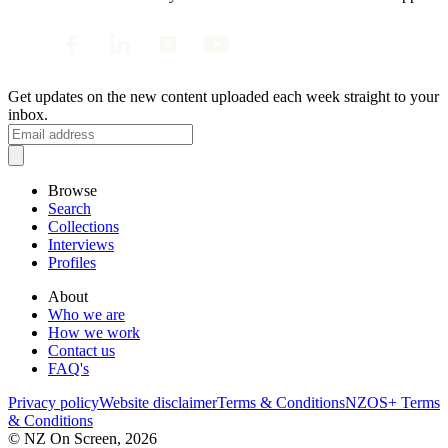
Get updates on the new content uploaded each week straight to your
inbox.
Browse
Search
Collections
Interviews
Profiles
About
Who we are
How we work
Contact us
FAQ's
Privacy policy
Website disclaimer
Terms & Conditions
NZOS+ Terms
& Conditions
© NZ On Screen,
2026