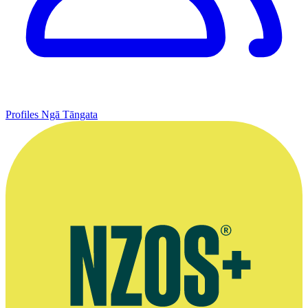
Profiles
Ngā Tāngata