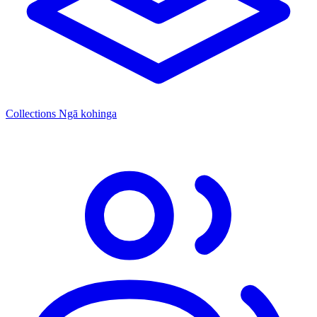
Collections
Ngā kohinga