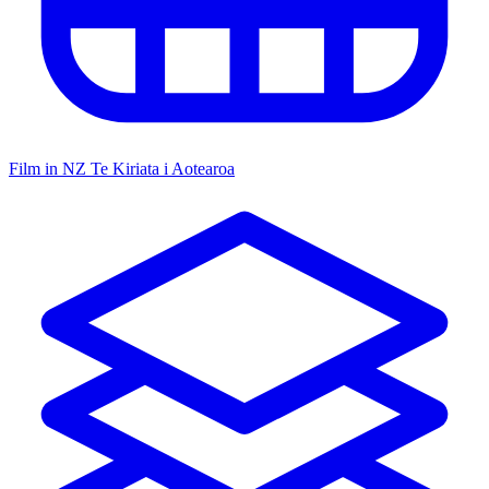
Film in NZ
Te Kiriata i Aotearoa