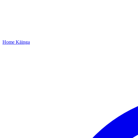
Home
Kāinga