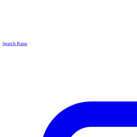
Search
Rapu