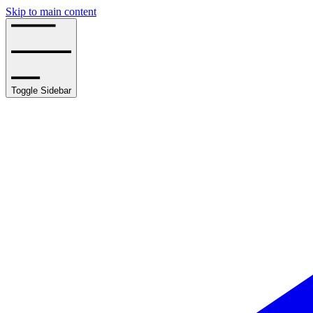
Skip to main content
Toggle Sidebar