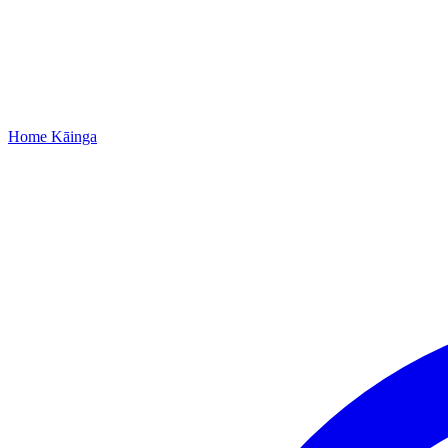
Home
Kāinga