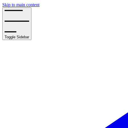
Skip to main content
Toggle Sidebar