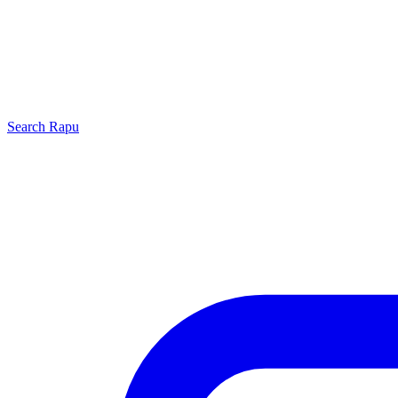
Search
Rapu