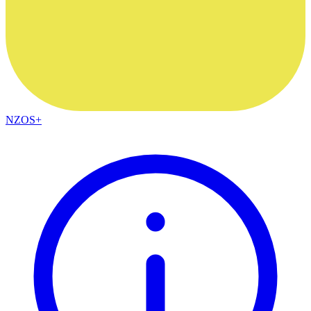
NZOS+