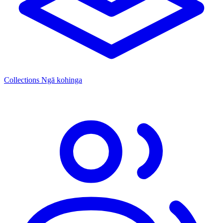
Collections
Ngā kohinga