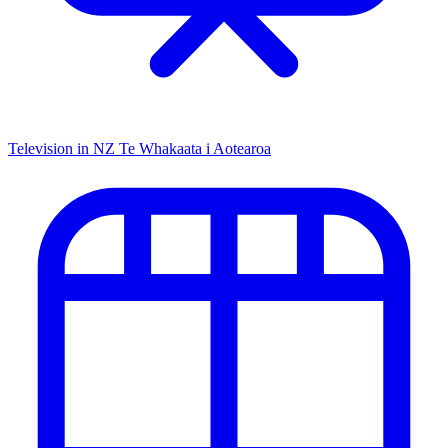
Television in NZ
Te Whakaata i Aotearoa