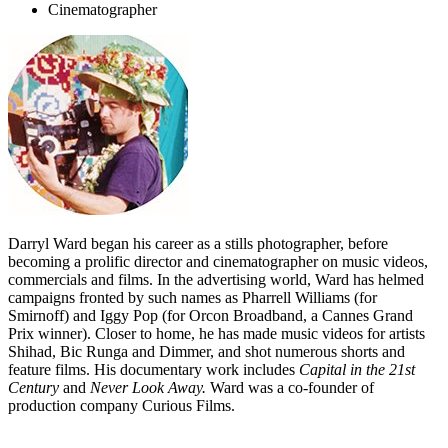
Cinematographer
Darryl Ward began his career as a stills photographer, before
becoming a prolific director and cinematographer on music videos,
commercials and films. In the advertising world, Ward has helmed
campaigns fronted by such names as Pharrell Williams (for
Smirnoff) and Iggy Pop (for Orcon Broadband, a Cannes Grand
Prix winner). Closer to home, he has made music videos for artists
Shihad, Bic Runga and Dimmer, and shot numerous shorts and
feature films. His documentary work includes
Capital in the 21st
Century
and
Never Look Away
.
Ward was a co-founder of
production company Curious Films.