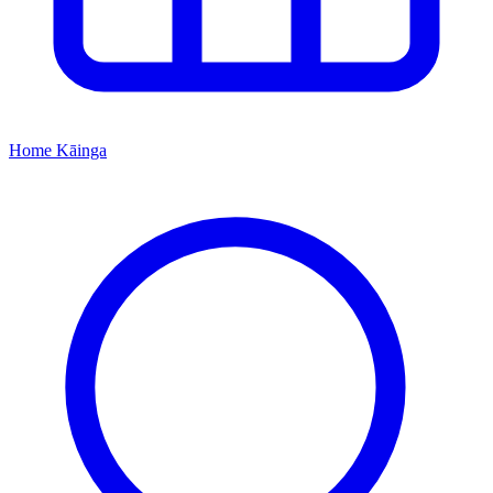
Home
Kāinga