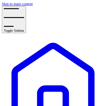
Skip to main content
Toggle Sidebar