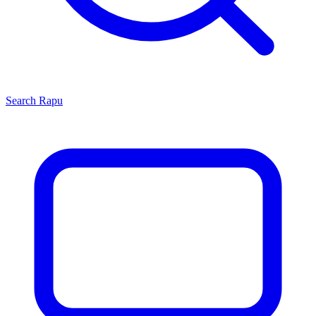
Search
Rapu