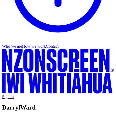
Who we are
How we work
Contact
Sign in
Darryl
Ward