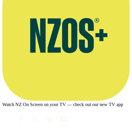
Watch NZ On Screen on your TV — check out our new TV app