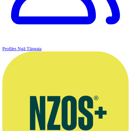
Profiles
Ngā Tāngata