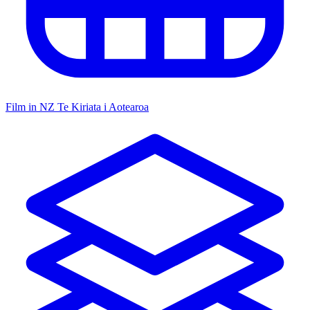
Film in NZ
Te Kiriata i Aotearoa