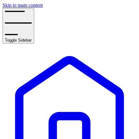
Skip to main content
Toggle Sidebar