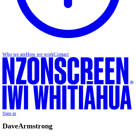
Who we are
How we work
Contact
Sign in
Dave
Armstrong