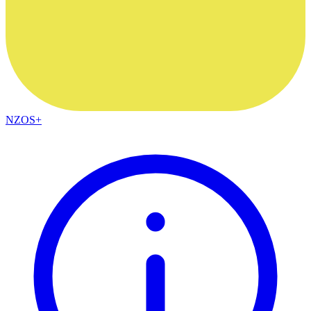
NZOS+