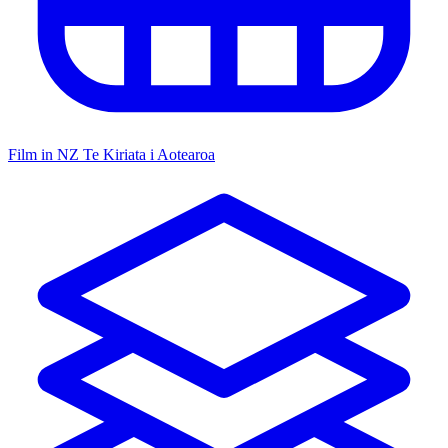
Film in NZ
Te Kiriata i Aotearoa