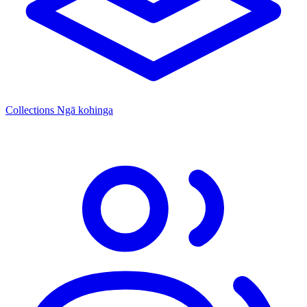
Collections
Ngā kohinga