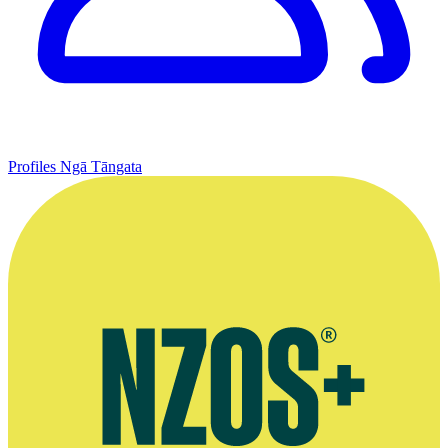
Profiles
Ngā Tāngata