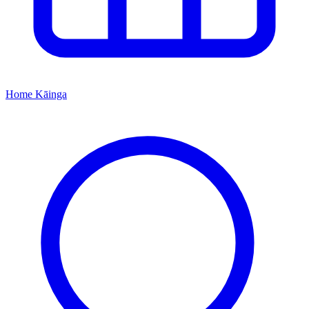
Home
Kāinga