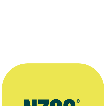
“Just about everything I have learnt about
literary and dramatic structure has a
parallel in classical music composition.
Good dialogue has a rhythm, so if you
have a musical ear you can hear it when it
works.”
—
Dave Armstrong
More information
2007 interview, Turbine journal
Plays by Dave Armstrong, Playmarket website
Arts Foundation profile of Dave Armstrong