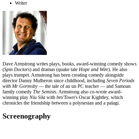
Writer
Dave Armstrong writes plays, books, award-winning comedy shows
(
Spin Doctors
) and dramas (quake tale
Hope and Wire
). He also
plays trumpet. Armstrong has been creating comedy alongside
director Danny Mulheron since childhood, including
Seven Periods
with Mr Gormsby
— the tale of an un PC teacher — and Samoan
family comedy
The
Semisis
. Armstrong also co-wrote award-
winning play
Niu Sila
with
bro'Town
's Oscar Kightley, which
chronicles the friendship between a polynesian and a palagi.
Screenography