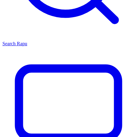
Search
Rapu