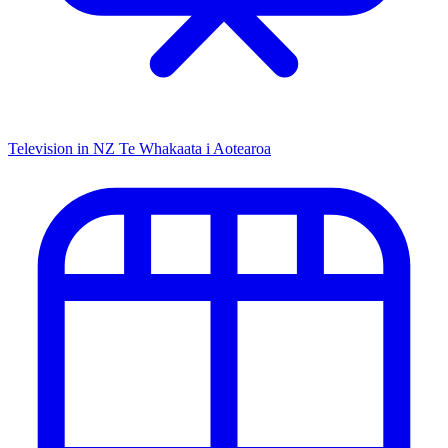
Television in NZ
Te Whakaata i Aotearoa