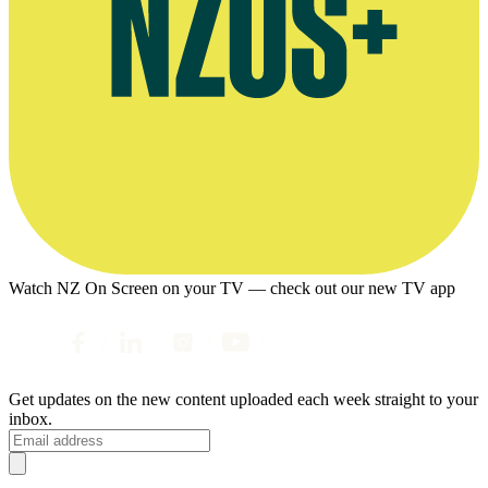
Watch NZ On Screen on your TV — check out our new TV app
Get updates on the new content uploaded each week straight to your
inbox.