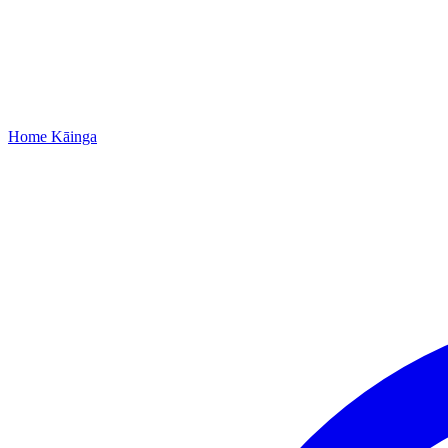
Home
Kāinga