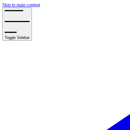
Skip to main content
Toggle Sidebar