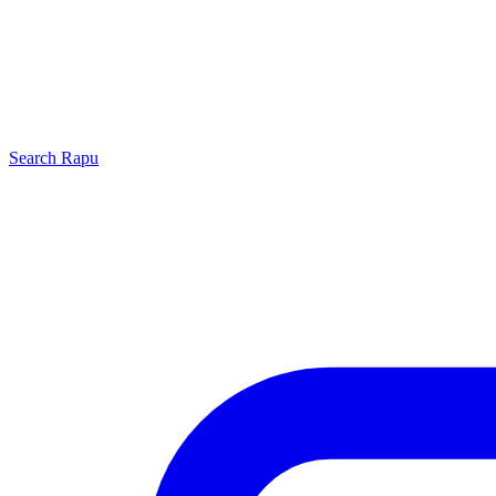
Search
Rapu