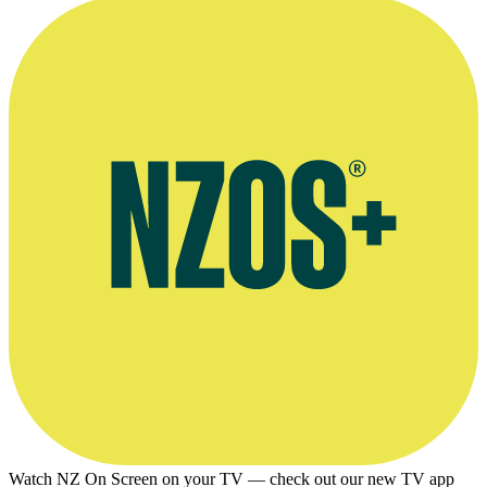
Donaldson’s band Thrashing Marlin
Watch NZ On Screen on your TV — check out our new TV app