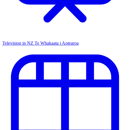
Television in NZ
Te Whakaata i Aotearoa