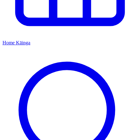
Home
Kāinga