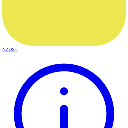
NZOS+