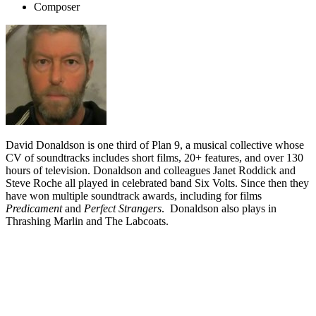
Composer
David Donaldson is one third of Plan 9, a musical collective whose
CV of soundtracks includes short films, 20+ features, and over 130
hours of television. Donaldson and colleagues Janet Roddick and
Steve Roche all played in celebrated band Six Volts. Since then they
have won multiple soundtrack awards, including for films
Predicament
and
Perfect Strangers
. Donaldson also plays in
Thrashing Marlin and The Labcoats.
Biography