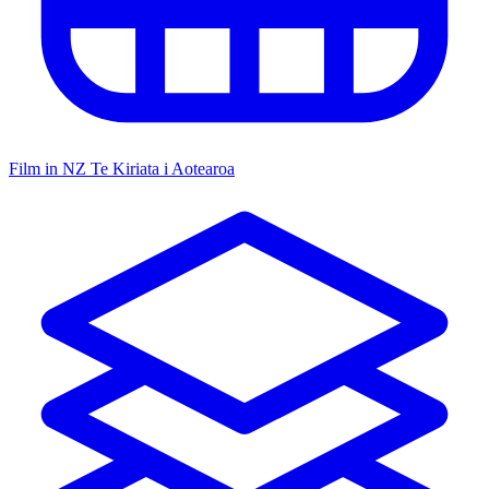
Film in NZ
Te Kiriata i Aotearoa