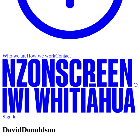
Who we are
How we work
Contact
Sign in
David
Donaldson