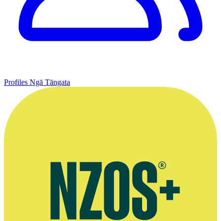
Profiles
Ngā Tāngata