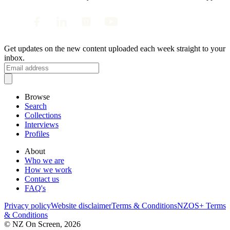
Get updates on the new content uploaded each week straight to your
inbox.
Browse
Search
Collections
Interviews
Profiles
About
Who we are
How we work
Contact us
FAQ's
Privacy policy
Website disclaimer
Terms & Conditions
NZOS+ Terms
& Conditions
© NZ On Screen,
2026