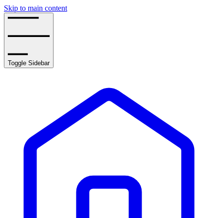
Skip to main content
Toggle Sidebar