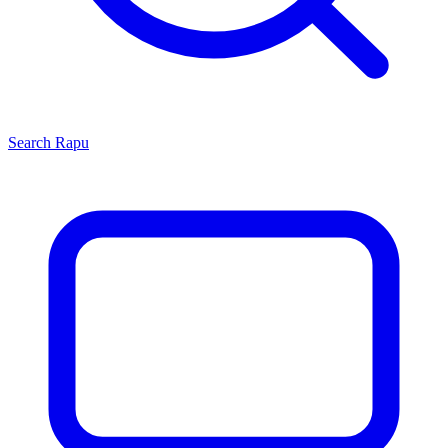
Search
Rapu