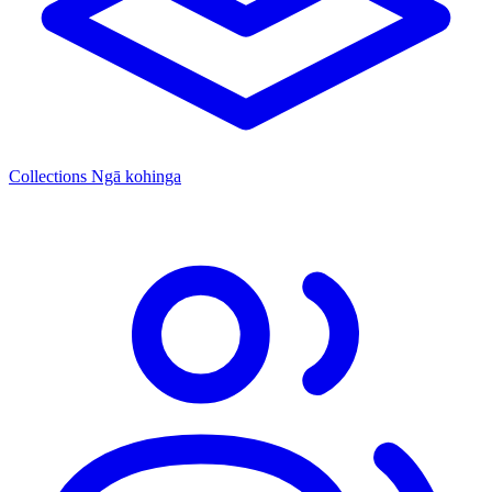
Collections
Ngā kohinga