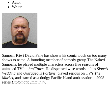
Actor
Writer
Samoan-Kiwi David Fane has shown his comic touch on too many
shows to name. A founding member of comedy group The Naked
Samoans, he played multiple characters across five seasons of
animated TV hit
bro’Town
. He dispensed wise words in hits
Sione's
Wedding
and
Outrageous Fortune
, played serious on TV's
The
Market
, and starred as a dodgy Pacific Island ambassador in 2008
series
Diplomatic Immunity
.
Biography