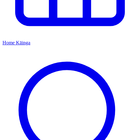
Home
Kāinga