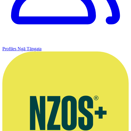
Profiles
Ngā Tāngata