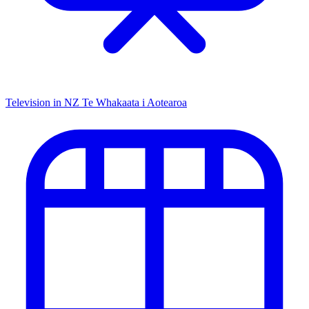
Television in NZ
Te Whakaata i Aotearoa