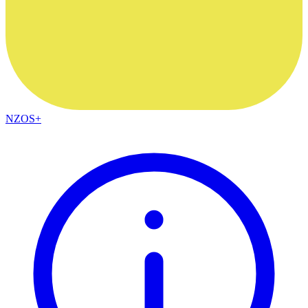
NZOS+