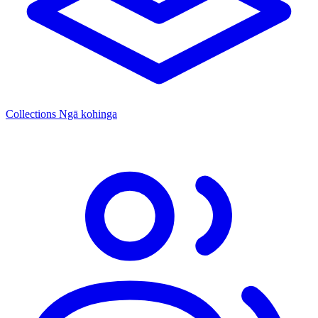
Collections
Ngā kohinga