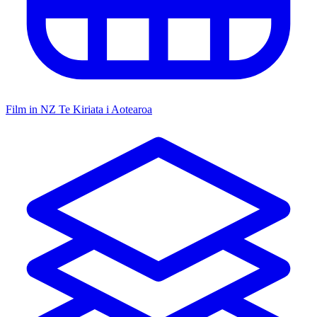
Film in NZ
Te Kiriata i Aotearoa