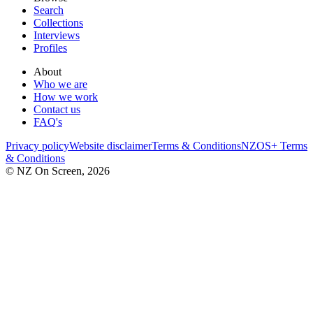
Search
Collections
Interviews
Profiles
About
Who we are
How we work
Contact us
FAQ's
Privacy policy
Website disclaimer
Terms & Conditions
NZOS+ Terms
& Conditions
© NZ On Screen,
2026