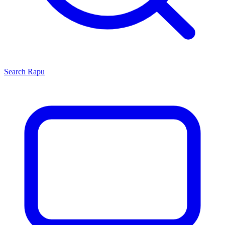
Search
Rapu