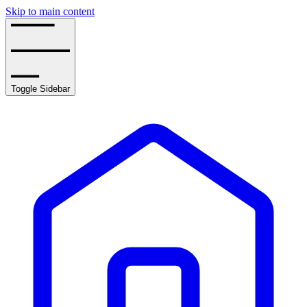
Skip to main content
Toggle Sidebar