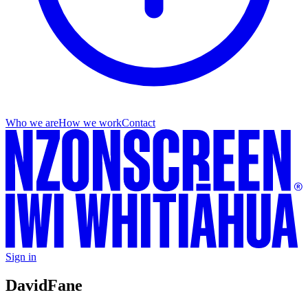
Who we are
How we work
Contact
Sign in
David
Fane