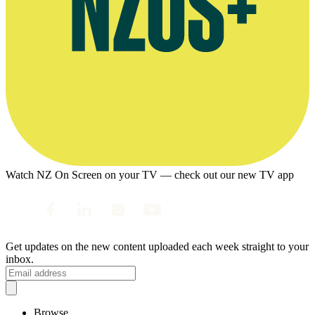
Watch NZ On Screen on your TV — check out our new TV app
Get updates on the new content uploaded each week straight to your
inbox.
Browse