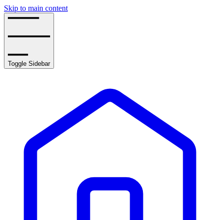
Skip to main content
Toggle Sidebar