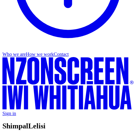
Who we are
How we work
Contact
Sign in
Shimpal
Lelisi