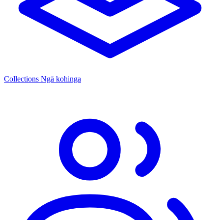
Collections
Ngā kohinga