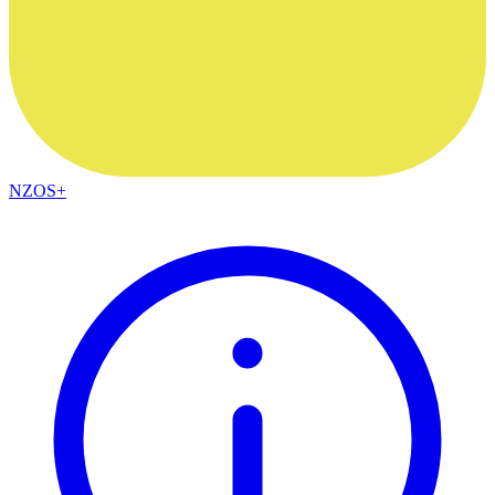
NZOS+