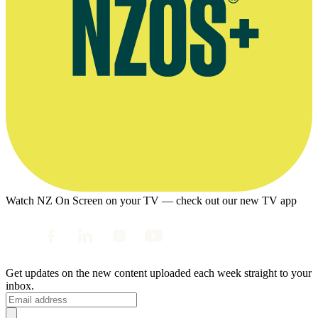
Watch NZ On Screen on your TV — check out our new TV app
Get updates on the new content uploaded each week straight to your
inbox.