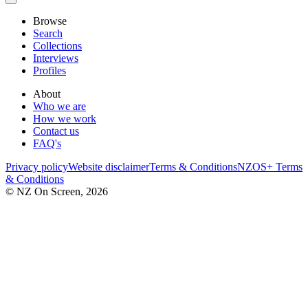
Browse
Search
Collections
Interviews
Profiles
About
Who we are
How we work
Contact us
FAQ's
Privacy policy
Website disclaimer
Terms & Conditions
NZOS+ Terms
& Conditions
© NZ On Screen,
2026