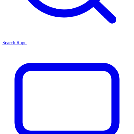
Search
Rapu