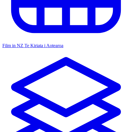
Film in NZ
Te Kiriata i Aotearoa