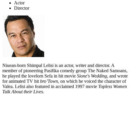
Actor
Director
Niuean-born Shimpal Lelisi is an actor, writer and director. A
member of pioneering Pasifika comedy group The Naked Samoans,
he played the lovelorn Sefa in hit movie
Sione's Wedding
, and wrote
for animated TV hit
bro’Town
, on which he voiced the character of
Valea. Lelisi also featured in acclaimed 1997 movie
Topless Women
Talk About their Lives
.
Biography