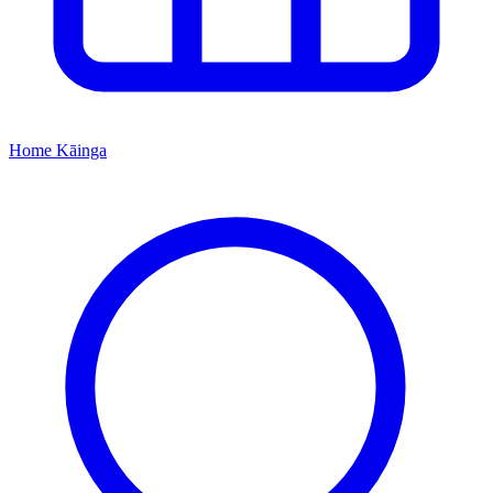
Home
Kāinga