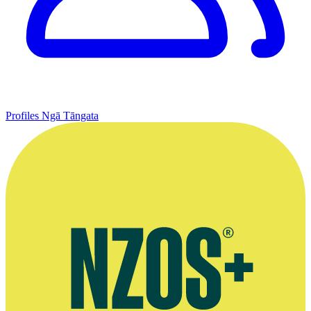
Profiles
Ngā Tāngata