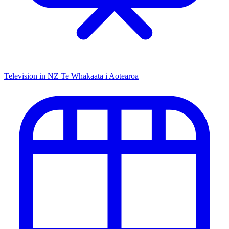
Television in NZ
Te Whakaata i Aotearoa