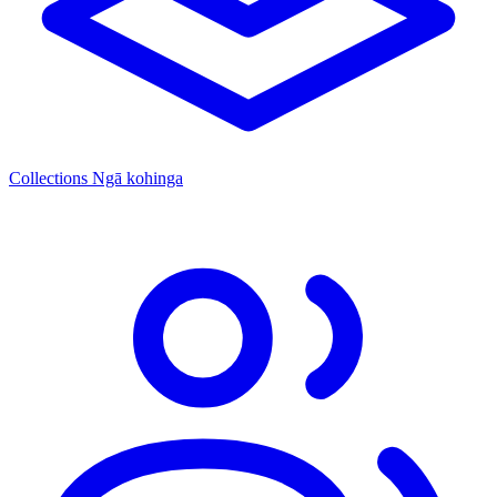
Collections
Ngā kohinga