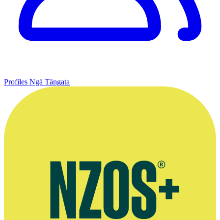
Profiles
Ngā Tāngata