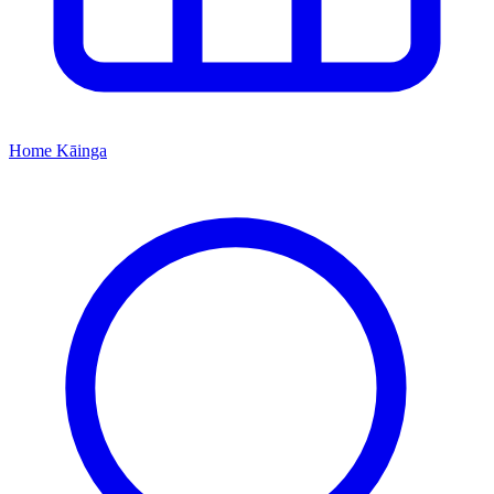
Home
Kāinga