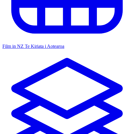
Film in NZ
Te Kiriata i Aotearoa