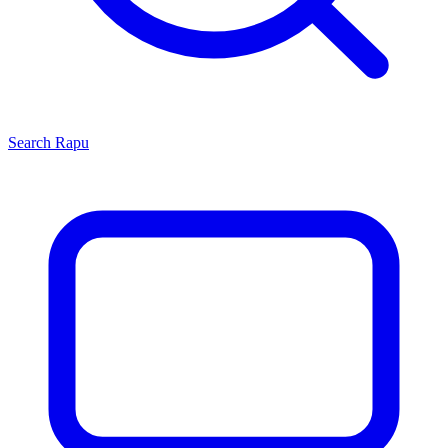
Search
Rapu