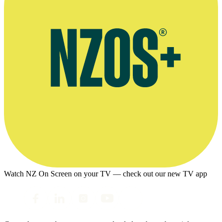
Watch NZ On Screen on your TV — check out our new TV app