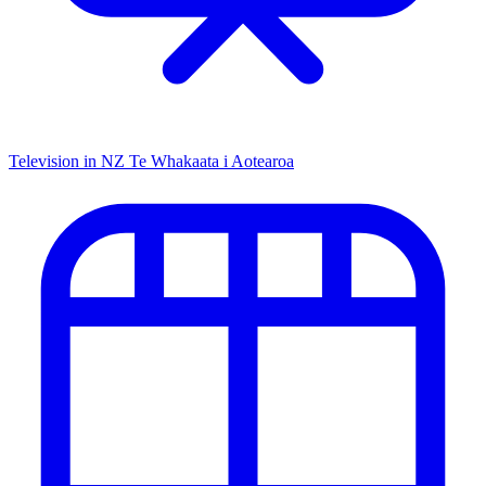
Television in NZ
Te Whakaata i Aotearoa