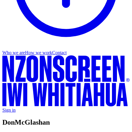
Who we are
How we work
Contact
Sign in
Don
McGlashan