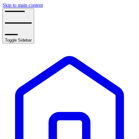
Skip to main content
Toggle Sidebar