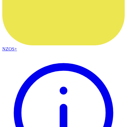
NZOS+