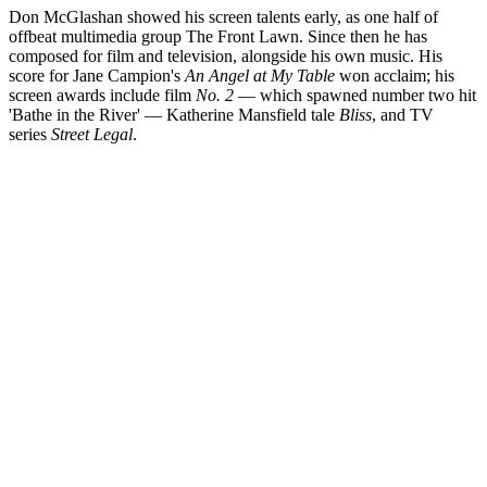
Don McGlashan showed his screen talents early, as one half of
offbeat multimedia group The Front Lawn. Since then he has
composed for film and television, alongside his own music. His
score for Jane Campion's
An Angel at My Table
won acclaim; his
screen awards include film
No. 2
— which spawned number two hit
'Bathe in the River' — Katherine Mansfield tale
Bliss
, and TV
series
Street Legal
.
Biography
Familiarity with a wide range of musical instruments is a good thing
for a screen composer. In that sense Don McGlashan has the perfect
skills for the job; he was able to play many instruments before he left
puberty.
Read more
Screenography