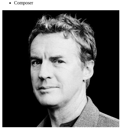
Composer