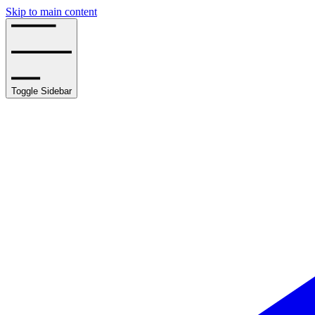
Skip to main content
Toggle Sidebar