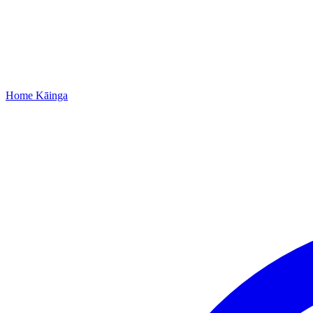
Home
Kāinga