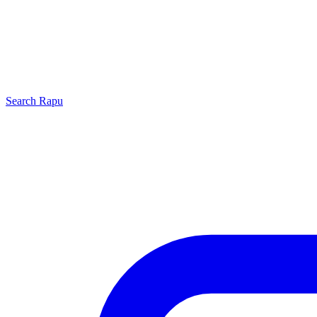
Search
Rapu