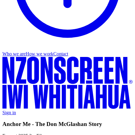
Who we are
How we work
Contact
Sign in
Anchor Me - The Don McGlashan Story