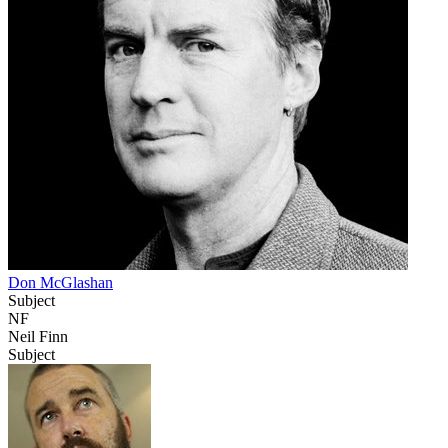
Don McGlashan
Subject
NF
Neil Finn
Subject