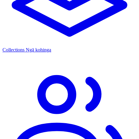
Collections
Ngā kohinga