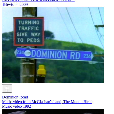
Television
2009
Dominion Road
Music video from McGlashan's band, The Mutton Birds
Music video
1992