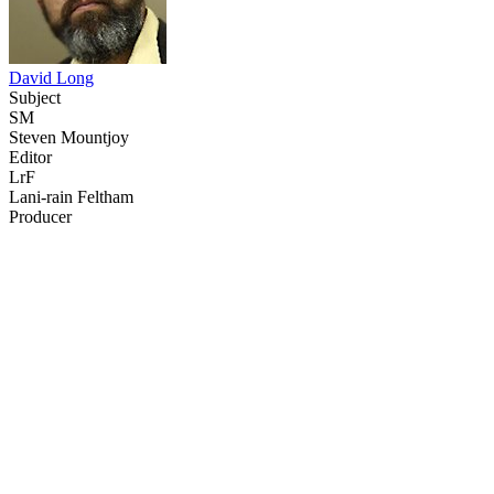
David Long
Subject
SM
Steven Mountjoy
Editor
LrF
Lani-rain Feltham
Producer