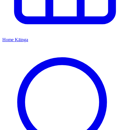
Home
Kāinga