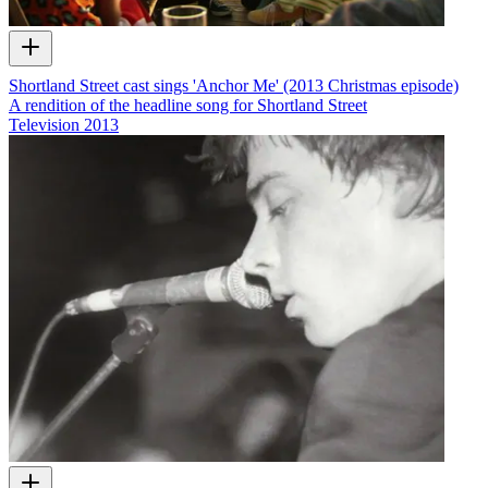
Shortland Street cast sings 'Anchor Me' (2013 Christmas episode)
A rendition of the headline song for Shortland Street
Television
2013