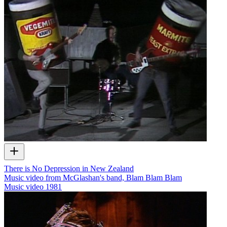
There is No Depression in New Zealand
Music video from McGlashan's band, Blam Blam Blam
Music video
1981