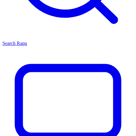
Search
Rapu