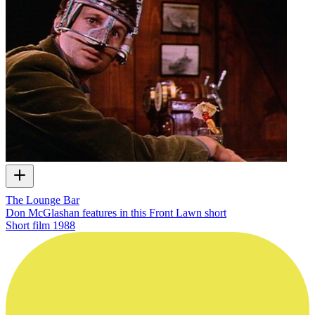
The Lounge Bar
Don McGlashan features in this Front Lawn short
Short film
1988