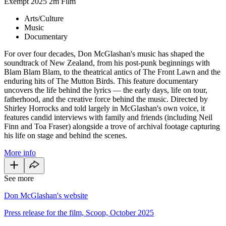
Exempt
2025
2m
Film
Arts/Culture
Music
Documentary
For over four decades, Don McGlashan's music has shaped the
soundtrack of New Zealand, from his post-punk beginnings with
Blam Blam Blam, to the theatrical antics of The Front Lawn and the
enduring hits of The Mutton Birds. This feature documentary
uncovers the life behind the lyrics — the early days, life on tour,
fatherhood, and the creative force behind the music. Directed by
Shirley Horrocks and told largely in McGlashan's own voice, it
features candid interviews with family and friends (including Neil
Finn and Toa Fraser) alongside a trove of archival footage capturing
his life on stage and behind the scenes.
More info
See more
Don McGlashan's website
Press release for the film, Scoop, October 2025