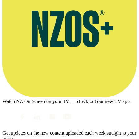
Watch NZ On Screen on your TV — check out our new TV app
Get updates on the new content uploaded each week straight to your
inbox.