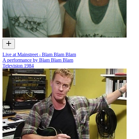
Live at Mainstreet - Blam Blam Blam
A performance by Blam Blam Blam
Television
1984