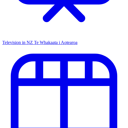
Television in NZ
Te Whakaata i Aotearoa