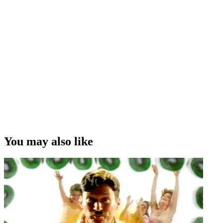
You may also like
Diane Smithers