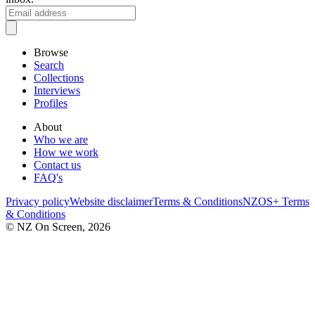
Browse
Search
Collections
Interviews
Profiles
About
Who we are
How we work
Contact us
FAQ's
Privacy policy
Website disclaimer
Terms & Conditions
NZOS+ Terms
& Conditions
© NZ On Screen,
2026