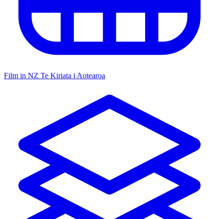
Film in NZ
Te Kiriata i Aotearoa