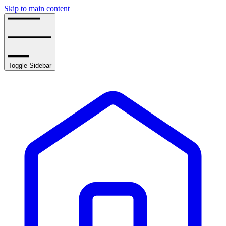
Skip to main content
Toggle Sidebar