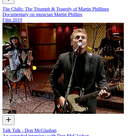
The Chills: The Triumph & Tragedy of Martin Phillipps
Documentary on musician Martin Phillips
Film
2019
Talk Talk - Don McGlashan
An extended interview with Don McGlashan