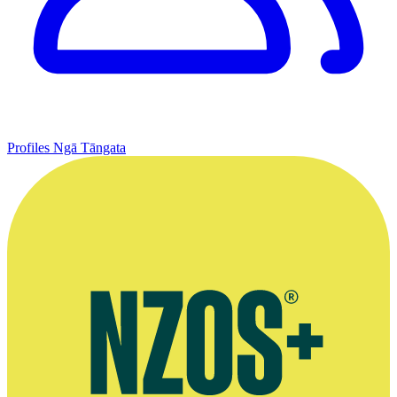
Profiles
Ngā Tāngata