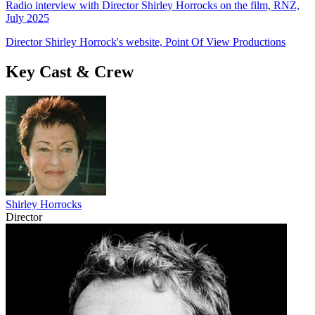
Radio interview with Director Shirley Horrocks on the film, RNZ,
July 2025
Director Shirley Horrock's website, Point Of View Productions
Key Cast & Crew
Shirley Horrocks
Director