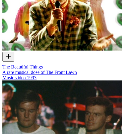
The Beautiful Things
A rare musical dose of The Front Lawn
Music video
1993