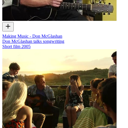
Making Music - Don McGlashan
Don McGlashan talks songwriting
Short film
2005