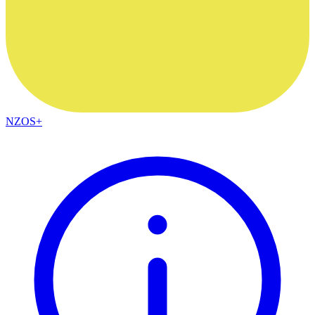
NZOS+