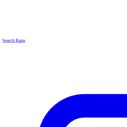
Search
Rapu