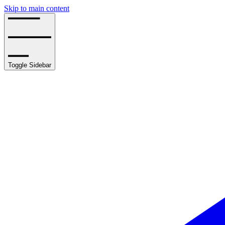
Skip to main content
Toggle Sidebar