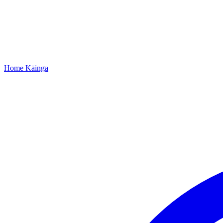
Home
Kāinga