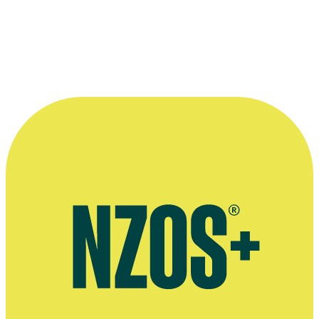
Needham.
Image courtesy of
Altered Innocence