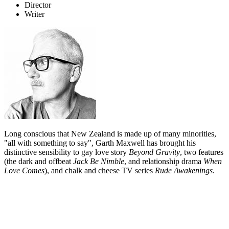
Director
Writer
Long conscious that New Zealand is made up of many minorities,
"all with something to say", Garth Maxwell has brought his
distinctive sensibility to gay love story
Beyond Gravity
, two features
(the dark and offbeat
Jack Be Nimble
, and relationship drama
When
Love Comes
), and chalk and cheese TV series
Rude Awakenings
.
Biography