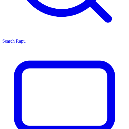
Search
Rapu