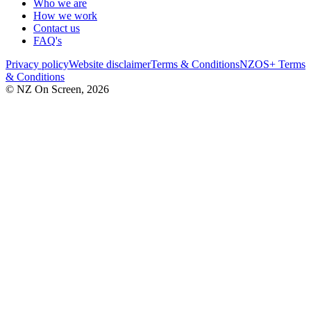
Who we are
How we work
Contact us
FAQ's
Privacy policy
Website disclaimer
Terms & Conditions
NZOS+ Terms
& Conditions
© NZ On Screen,
2026