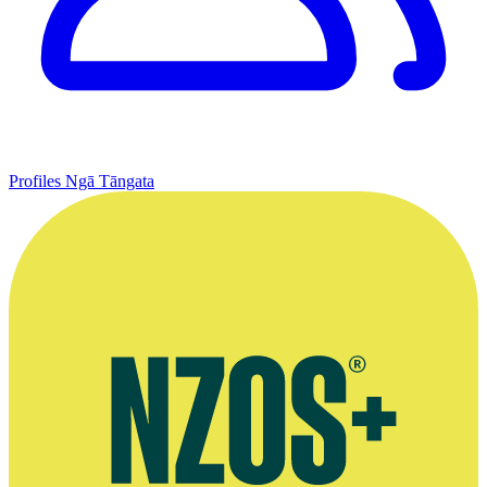
Profiles
Ngā Tāngata