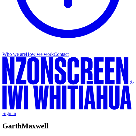
Who we are
How we work
Contact
Sign in
Garth
Maxwell