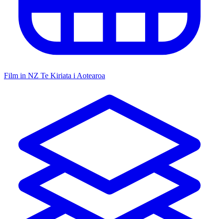
Film in NZ
Te Kiriata i Aotearoa