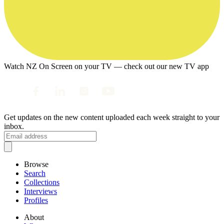
Watch NZ On Screen on your TV — check out our new TV app
Get updates on the new content uploaded each week straight to your
inbox.
Browse
Search
Collections
Interviews
Profiles
About