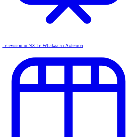
Television in NZ
Te Whakaata i Aotearoa