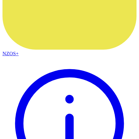
NZOS+