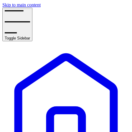
Skip to main content
Toggle Sidebar