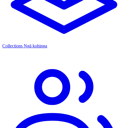
Collections
Ngā kohinga