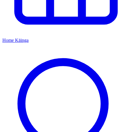
Home
Kāinga