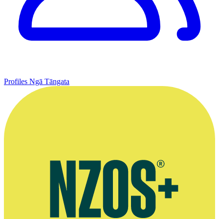
Profiles
Ngā Tāngata