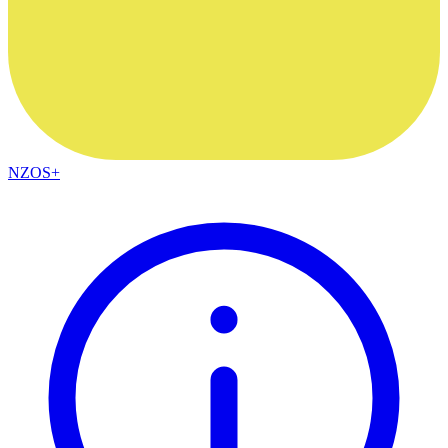
NZOS+