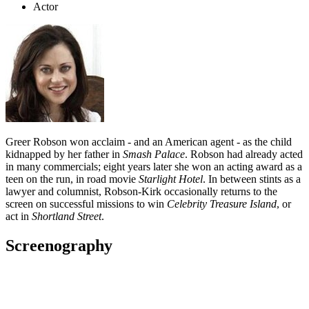
Actor
Greer Robson won acclaim - and an American agent - as the child
kidnapped by her father in
Smash Palace
. Robson had already acted
in many commercials; eight years later she won an acting award as a
teen on the run, in road movie
Starlight Hotel
. In between stints as a
lawyer and columnist, Robson-Kirk occasionally returns to the
screen on successful missions to win
Celebrity Treasure Island
, or
act in
Shortland Street
.
Screenography