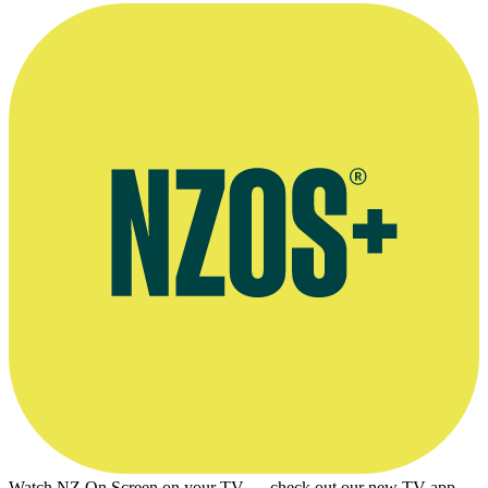
Agent's bio
Watch NZ On Screen on your TV — check out our new TV app