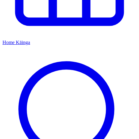
Home
Kāinga