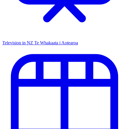
Television in NZ
Te Whakaata i Aotearoa