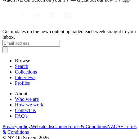
Get updates on the new content uploaded each week straight to your
inbox.
Browse
Search
Collections
Interviews
Profiles
About
Who we are
How we work
Contact us
FAQ's
Privacy policy
Website disclaimer
Terms & Conditions
NZOS+ Terms
& Conditions
© NZ On Screen,
2026