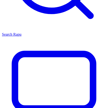
Search
Rapu