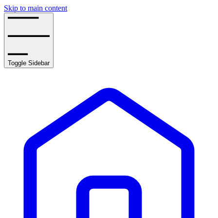
Skip to main content
Toggle Sidebar