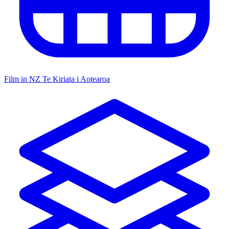
Film in NZ
Te Kiriata i Aotearoa