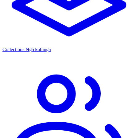
Collections
Ngā kohinga