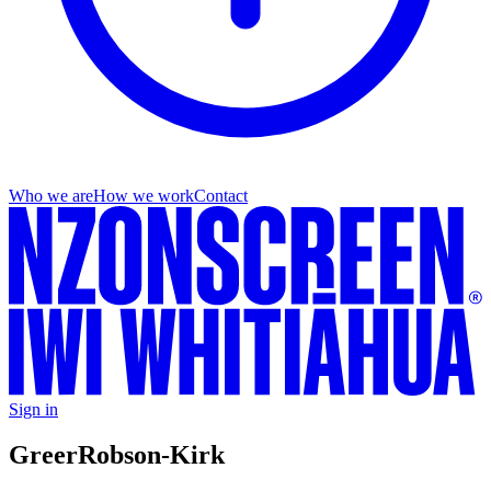
Who we are
How we work
Contact
Sign in
Greer
Robson-Kirk