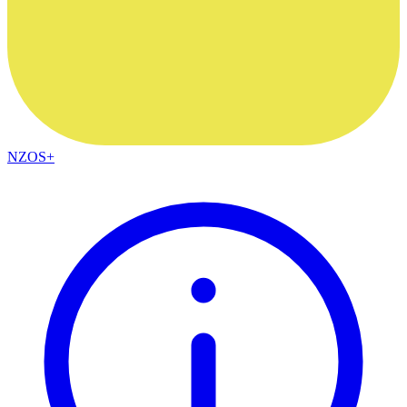
NZOS+