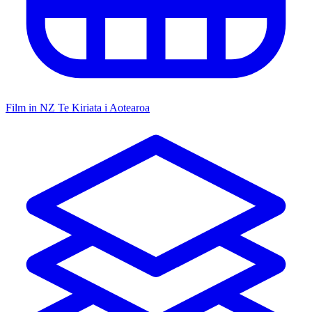
Film in NZ
Te Kiriata i Aotearoa