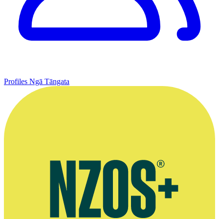
Profiles
Ngā Tāngata