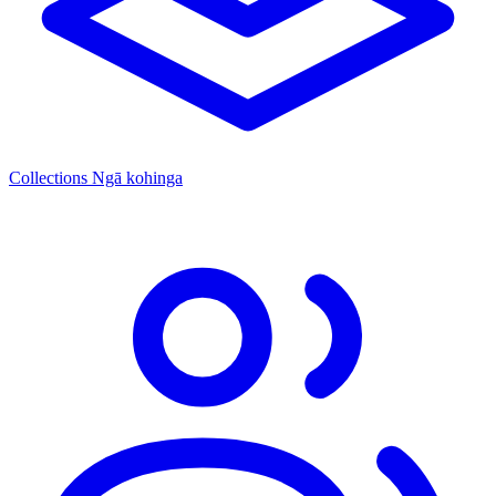
Collections
Ngā kohinga