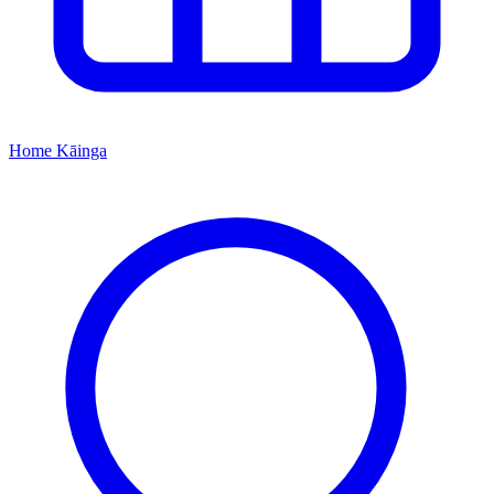
Home
Kāinga