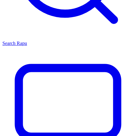
Search
Rapu