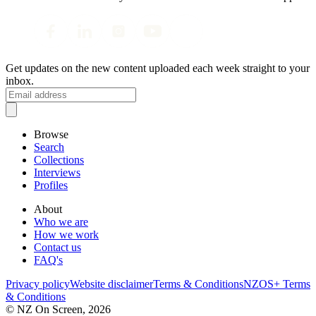
Get updates on the new content uploaded each week straight to your
inbox.
Browse
Search
Collections
Interviews
Profiles
About
Who we are
How we work
Contact us
FAQ's
Privacy policy
Website disclaimer
Terms & Conditions
NZOS+ Terms
& Conditions
© NZ On Screen,
2026