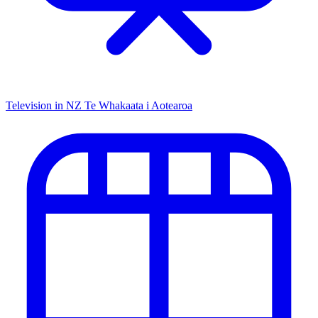
Television in NZ
Te Whakaata i Aotearoa