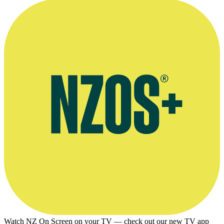
Tall Tales Review/Interview by writer David Geary
Watch NZ On Screen on your TV — check out our new TV app