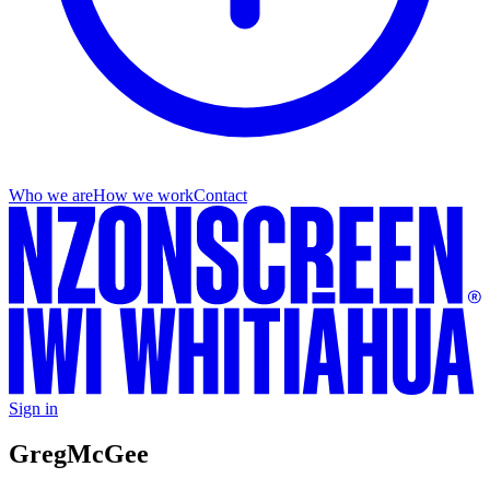
Who we are
How we work
Contact
Sign in
Greg
McGee