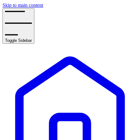
Skip to main content
Toggle Sidebar