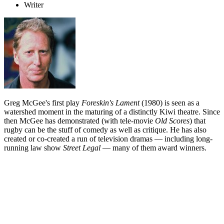
Writer
Greg McGee's first play
Foreskin's Lament
(1980) is seen as a
watershed moment in the maturing of a distinctly Kiwi theatre. Since
then McGee has demonstrated (with tele-movie
Old Scores
) that
rugby can be the stuff of comedy as well as critique. He has also
created or co-created a run of television dramas — including long-
running law show
Street Legal
— many of them award winners.
Biography
Greg McGee was playing rugby for Otago aged only 19. Five years