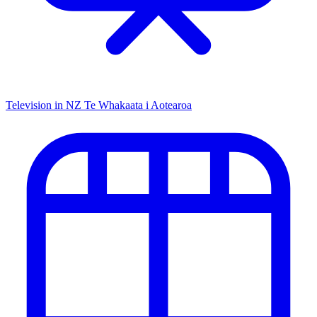
Television in NZ
Te Whakaata i Aotearoa