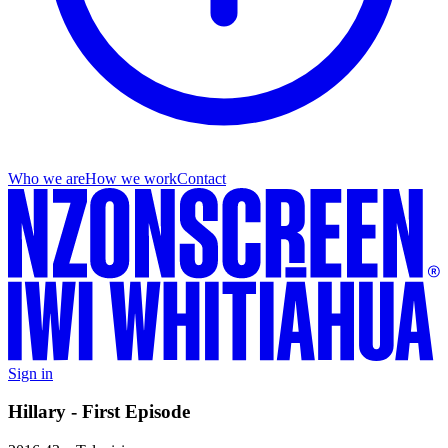
Who we are
How we work
Contact
Sign in
Hillary - First Episode