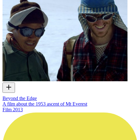
Beyond the Edge
A film about the 1953 ascent of Mt Everest
Film
2013