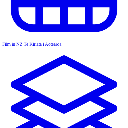
Film in NZ
Te Kiriata i Aotearoa