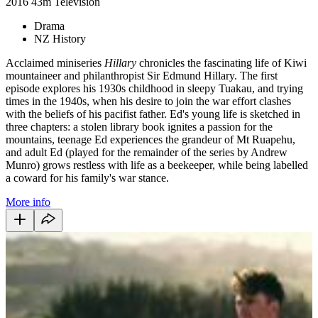
2016
43m
Television
Drama
NZ History
Acclaimed miniseries
Hillary
chronicles the fascinating life of Kiwi
mountaineer and philanthropist Sir Edmund Hillary. The first
episode explores his 1930s childhood in sleepy Tuakau, and trying
times in the 1940s, when his desire to join the war effort clashes
with the beliefs of his pacifist father. Ed's young life is sketched in
three chapters: a stolen library book ignites a passion for the
mountains, teenage Ed experiences the grandeur of Mt Ruapehu,
and adult Ed (played for the remainder of the series by Andrew
Munro) grows restless with life as a beekeeper, while being labelled
a coward for his family's war stance.
More info