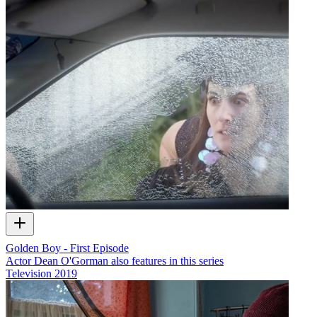
Golden Boy - First Episode
Actor Dean O'Gorman also features in this series
Television
2019