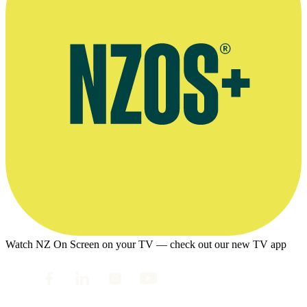
Watch NZ On Screen on your TV — check out our new TV app