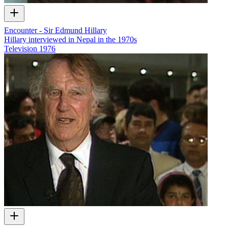
Encounter - Sir Edmund Hillary
Hillary interviewed in Nepal in the 1970s
Television
1976