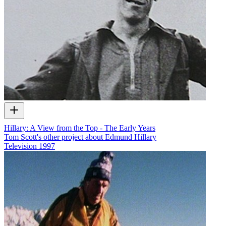
Hillary: A View from the Top - The Early Years
Tom Scott's other project about Edmund Hillary
Television
1997