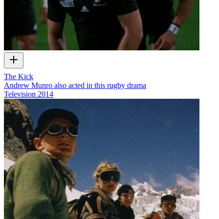
The Kick
Andrew Munro also acted in this rugby drama
Television
2014