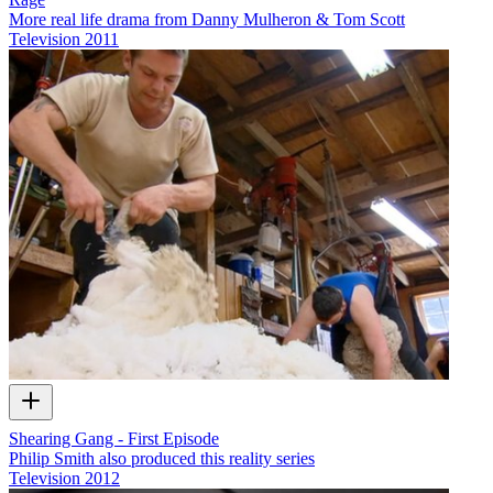
More real life drama from Danny Mulheron & Tom Scott
Television
2011
Shearing Gang - First Episode
Philip Smith also produced this reality series
Television
2012