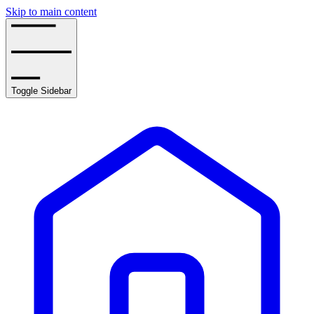
Skip to main content
Toggle Sidebar