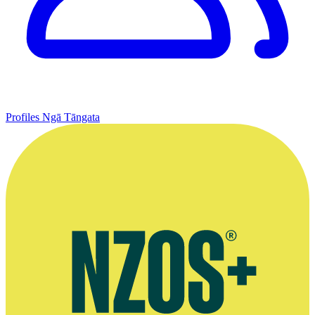
Profiles
Ngā Tāngata