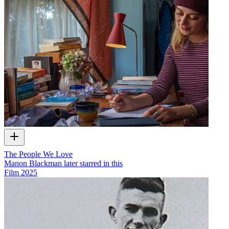
The People We Love
Manon Blackman later starred in this
Film
2025