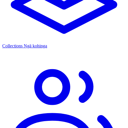
Collections
Ngā kohinga