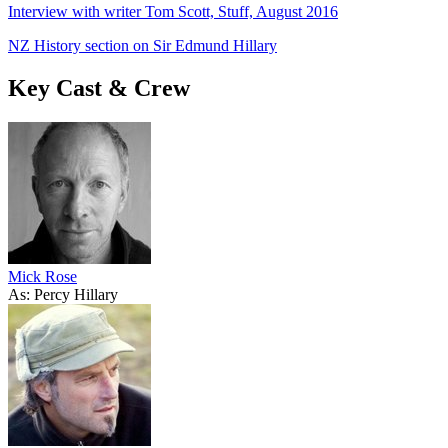
Interview with writer Tom Scott, Stuff, August 2016
NZ History section on Sir Edmund Hillary
Key Cast & Crew
Mick Rose
As: Percy Hillary