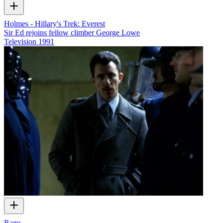
Holmes - Hillary's Trek: Everest
Sir Ed rejoins fellow climber George Lowe
Television
1991
Rage