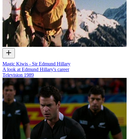
Magic Kiwis - Sir Edmund Hillary
A look at Edmund Hillary's career
Television
1989