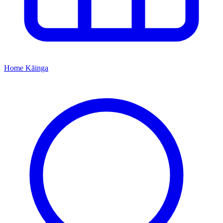
Home
Kāinga