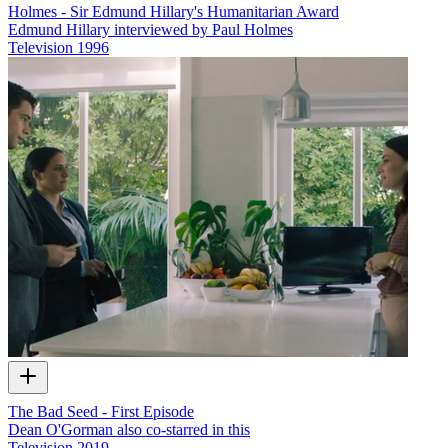
Holmes - Sir Edmund Hillary's Humanitarian Award
Edmund Hillary interviewed by Paul Holmes
Television
1996
The Bad Seed - First Episode
Dean O'Gorman also co-starred in this
Television
2019