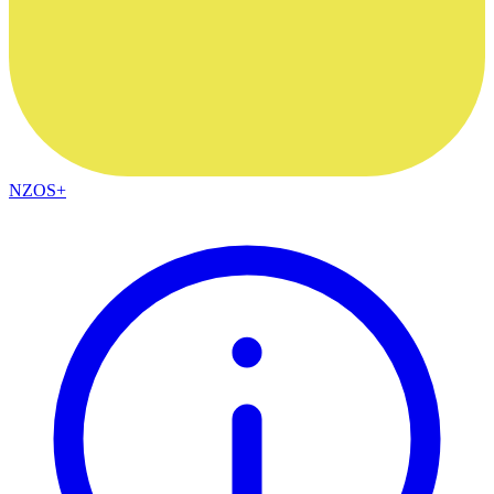
NZOS+