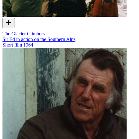
The Glacier Climbers
Sir Ed in action on the Southern Alps
Short film
1964