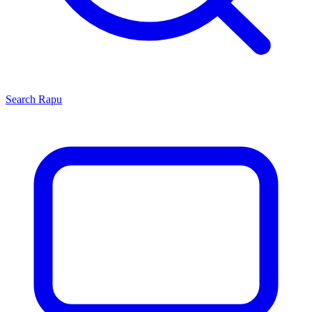
Search
Rapu