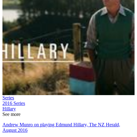
Series
2016
Series
Hillary
See more
Andrew Munro on playing Edmund Hillary, The NZ Herald,
August 2016