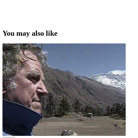
You may also like