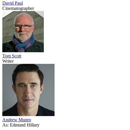
David Paul
Cinematographer
Tom Scott
Writer
Andrew Munro
As: Edmund Hillary