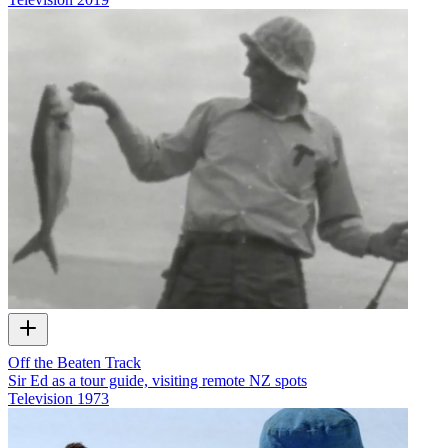
Off the Beaten Track
Sir Ed as a tour guide, visiting remote NZ spots
Television
1973