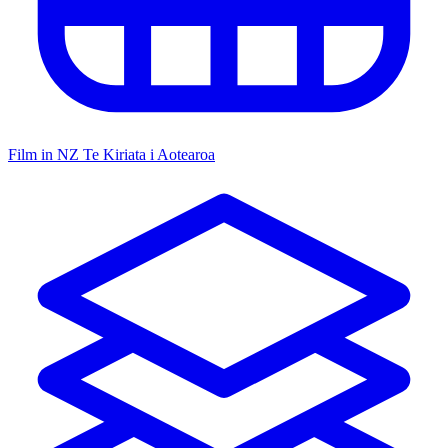
Film in NZ
Te Kiriata i Aotearoa