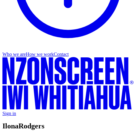
Who we are
How we work
Contact
Sign in
Ilona
Rodgers