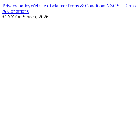
Privacy policy
Website disclaimer
Terms & Conditions
NZOS+ Terms
& Conditions
© NZ On Screen,
2026