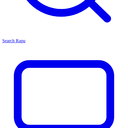
Search
Rapu