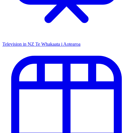
Television in NZ
Te Whakaata i Aotearoa