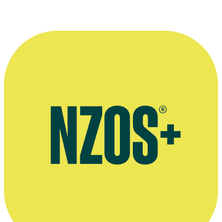
(From left to right) Actors
Jeremy Stephens
,
Ian Mune
and
Ilona Rod
drama
The Woman at the Store
.
Stills Collection, Ngā Taonga Sound and Vision. Unknown donor