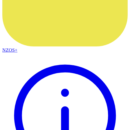
NZOS+