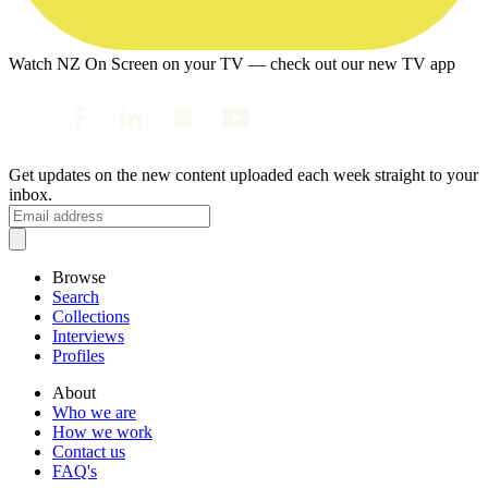
Watch NZ On Screen on your TV — check out our new TV app
Get updates on the new content uploaded each week straight to your
inbox.
Browse
Search
Collections
Interviews
Profiles
About
Who we are
How we work
Contact us
FAQ's