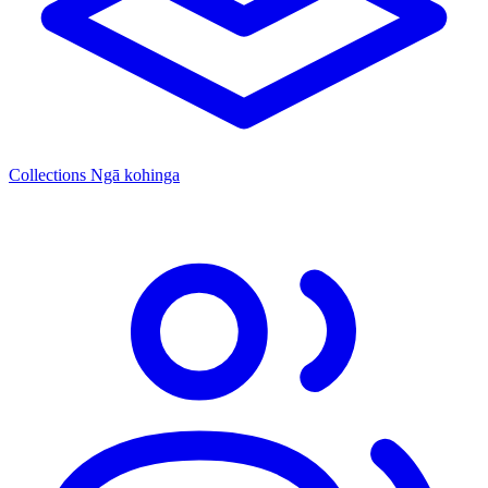
Collections
Ngā kohinga