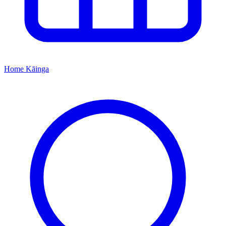
Home
Kāinga