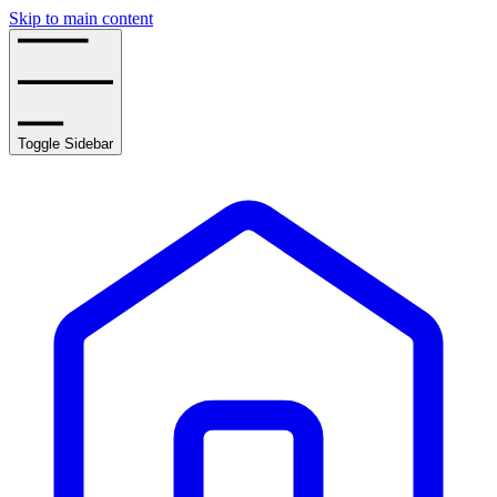
Skip to main content
Toggle Sidebar