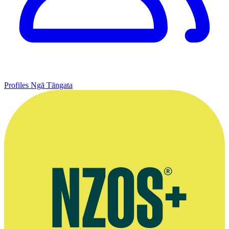
Profiles
Ngā Tāngata