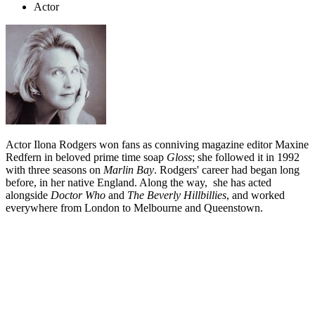
Actor
Actor Ilona Rodgers won fans as conniving magazine editor Maxine
Redfern in beloved prime time soap
Gloss
; she followed it in 1992
with three seasons on
Marlin Bay
. Rodgers' career had began long
before, in her native England. Along the way, she has acted
alongside
Doctor Who
and
The Beverly Hillbillies
, and worked
everywhere from London to Melbourne and Queenstown.
Biography
Ilona Rodgers has battled hairy monsters on
Doctor Who
, mastered