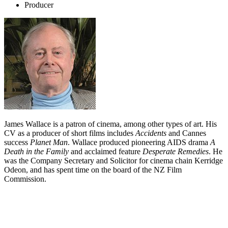
Producer
James Wallace is a patron of cinema, among other types of art. His
CV as a producer of short films includes
Accidents
and Cannes
success
Planet Man
. Wallace produced pioneering AIDS drama
A
Death in the Family
and acclaimed feature
Desperate Remedies
. He
was the Company Secretary and Solicitor for cinema chain Kerridge
Odeon, and has spent time on the board of the NZ Film
Commission.
Biography