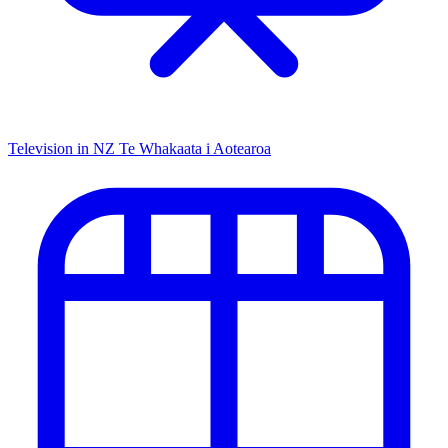
Television in NZ
Te Whakaata i Aotearoa