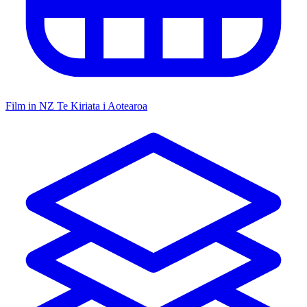
Film in NZ
Te Kiriata i Aotearoa