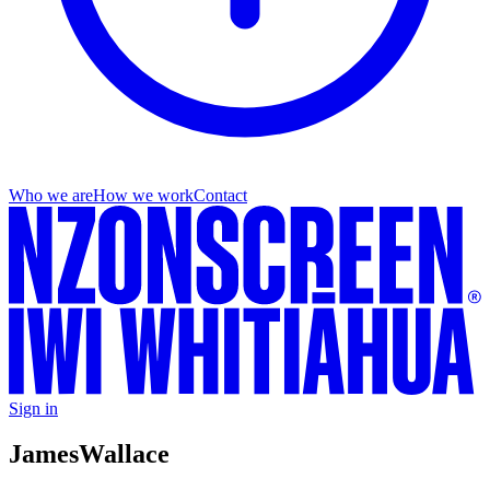
Who we are
How we work
Contact
Sign in
James
Wallace