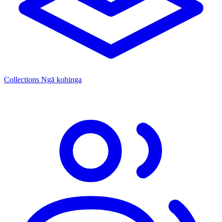
Collections
Ngā kohinga