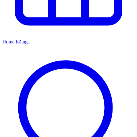
Home
Kāinga