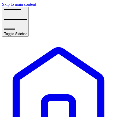
Skip to main content
Toggle Sidebar