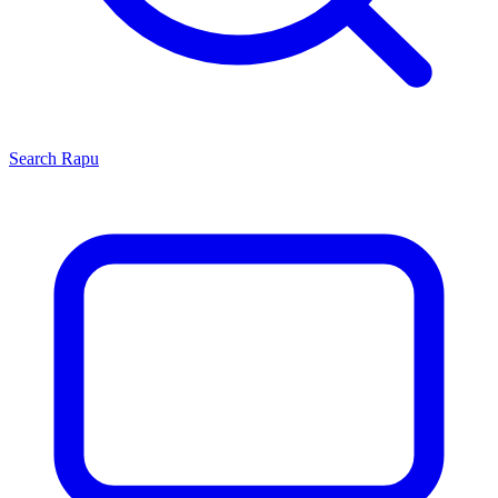
Search
Rapu