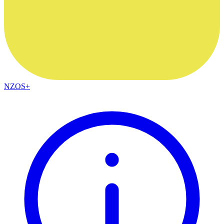
NZOS+