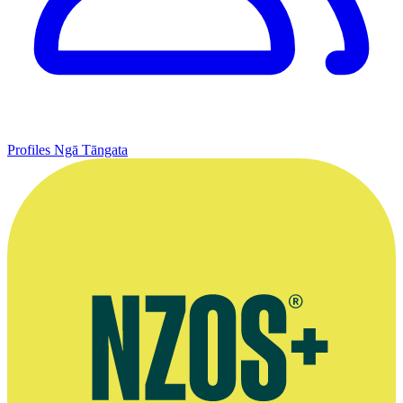
Profiles
Ngā Tāngata