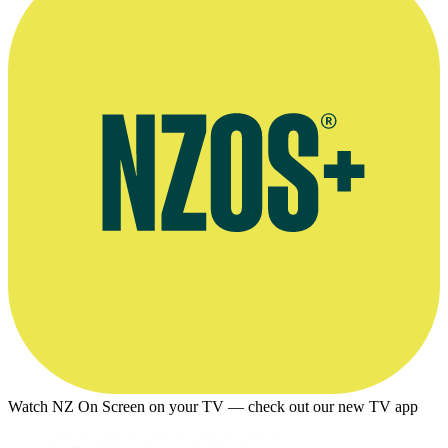
Watch NZ On Screen on your TV — check out our new TV app