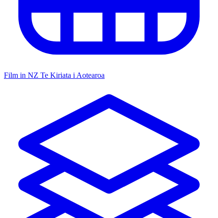
Film in NZ
Te Kiriata i Aotearoa