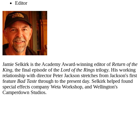
Editor
Jamie Selkirk is the Academy Award-winning editor of
Return of the
King
, the final episode of the
Lord of the Rings
trilogy. His working
relationship with director Peter Jackson stretches from Jackson's first
feature
Bad Taste
through to the present day. Selkirk helped found
special effects company Weta Workshop, and Wellington's
Camperdown Studios.
Biography
Jamie Selkirk won an Academy Award for his editing of
The Return