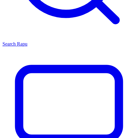
Search
Rapu