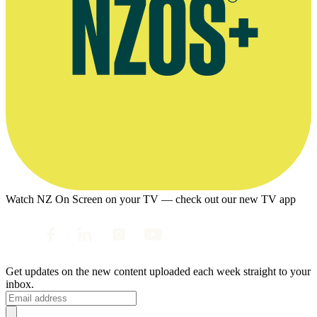
Watch NZ On Screen on your TV — check out our new TV app
Get updates on the new content uploaded each week straight to your
inbox.