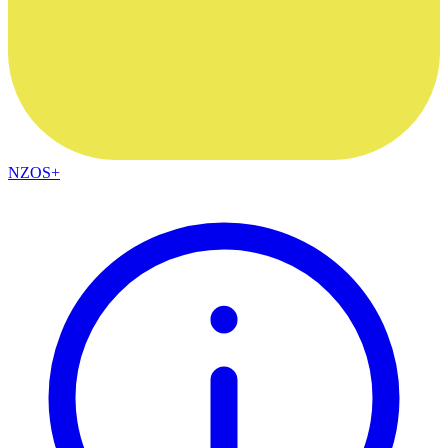
NZOS+