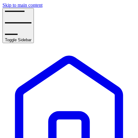
Skip to main content
Toggle Sidebar