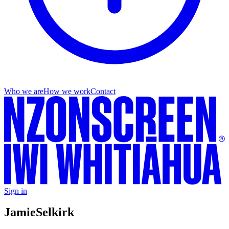
Who we are
How we work
Contact
Sign in
Jamie
Selkirk