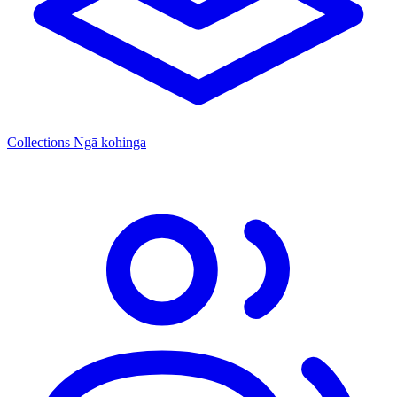
Collections
Ngā kohinga