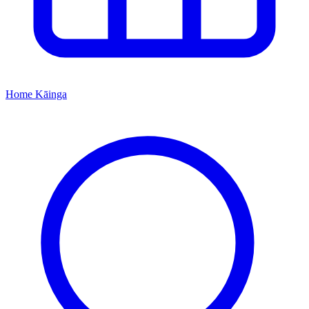
Home
Kāinga