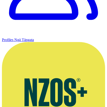
Profiles
Ngā Tāngata