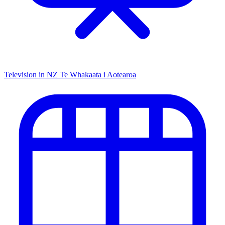
Television in NZ
Te Whakaata i Aotearoa