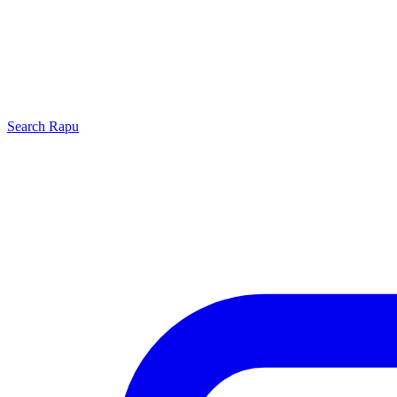
Search
Rapu