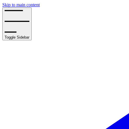
Skip to main content
Toggle Sidebar