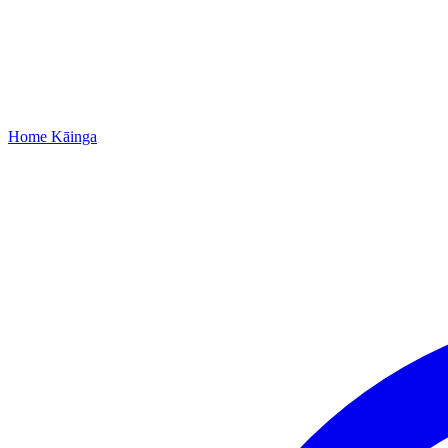
Home
Kāinga