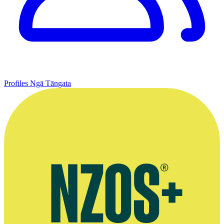
Profiles
Ngā Tāngata