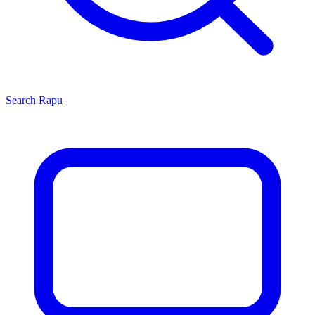
Search
Rapu