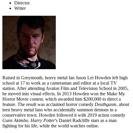
Director
Writer
Raised in Greymouth, heavy metal fan Jason Lei Howden left high
school at 17 to work as a cameraman and editor at a local TV
station. After attending Avalon Film and Television School in 2005,
he moved into visual effects. In 2013 Howden won the Make My
Horror Movie contest, which awarded him $200,000 to direct a
feature. The result was acclaimed horror comedy
Deathgasm
, about
teen heavy metal fans who accidentally summon demons in a
conservative town. Howden followed it with 2019 action comedy
Guns Akimbo
.
Harry Potter
's Daniel Radcliffe stars as a man
fighting for his life, while the world watches online.