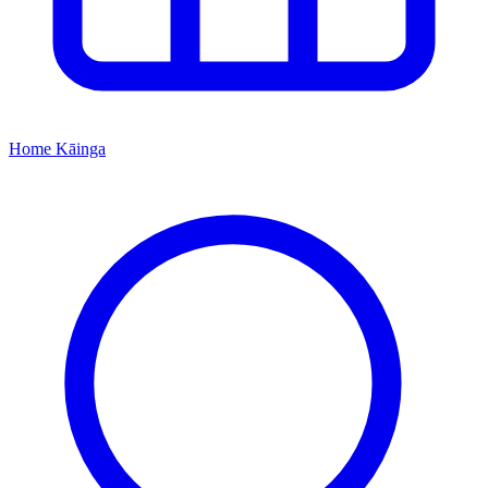
Home
Kāinga