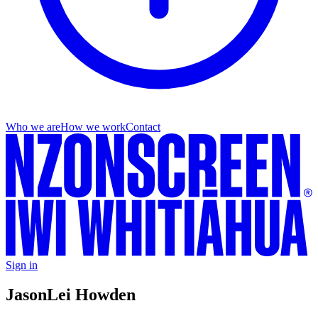
Who we are
How we work
Contact
Sign in
Jason
Lei Howden