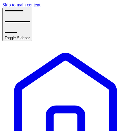
Skip to main content
Toggle Sidebar