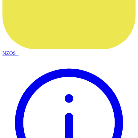
NZOS+