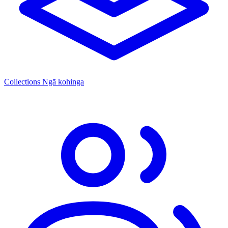
Collections
Ngā kohinga