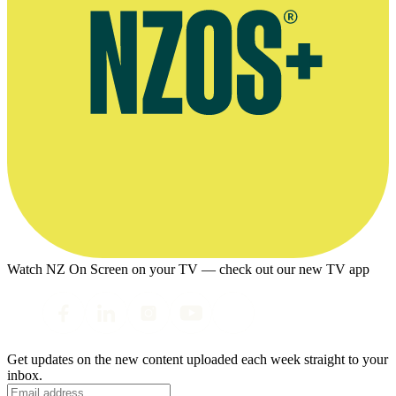
Watch NZ On Screen on your TV — check out our new TV app
Get updates on the new content uploaded each week straight to your
inbox.