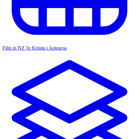
Film in NZ
Te Kiriata i Aotearoa