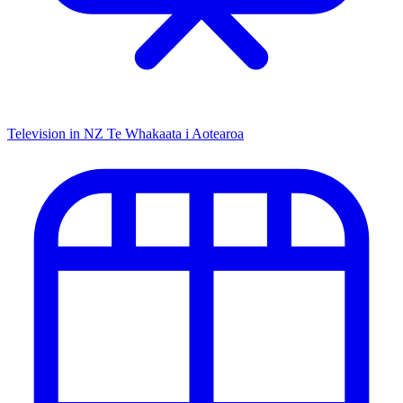
Television in NZ
Te Whakaata i Aotearoa